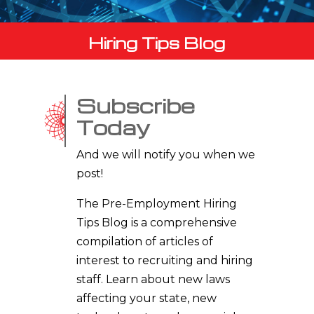
Hiring Tips Blog
Subscribe
Today
And we will notify you when we
post!
The Pre-Employment Hiring
Tips Blog is a comprehensive
compilation of articles of
interest to recruiting and hiring
staff. Learn about new laws
affecting your state, new