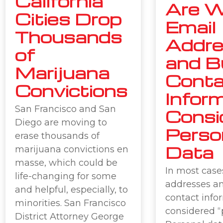
California
Are W
Cities Drop
Email
Thousands
Addr
of
and B
Marijuana
Conta
Convictions
Infor
San Francisco and San
Consi
Diego are moving to
Perso
erase thousands of
Data
marijuana convictions en
masse, which could be
In most case
life-changing for some
addresses a
and helpful, especially, to
contact info
minorities. San Francisco
considered “
District Attorney George