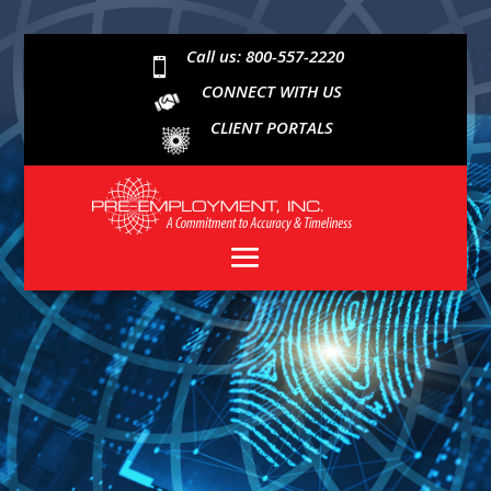
Call us: 800-557-2220

CONNECT WITH US
CLIENT PORTALS