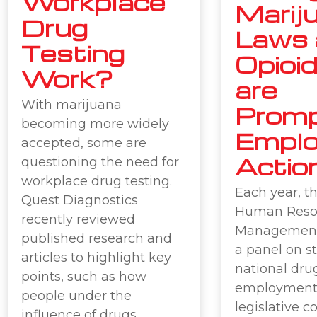
Workplace
Marij
Drug
Laws 
Testing
Opioid
Work?
are
With marijuana
Promp
becoming more widely
Emplo
accepted, some are
Actio
questioning the need for
workplace drug testing.
Each year, th
Quest Diagnostics
Human Reso
recently reviewed
Management
published research and
a panel on s
articles to highlight key
national drug
points, such as how
employment
people under the
legislative 
influence of drugs