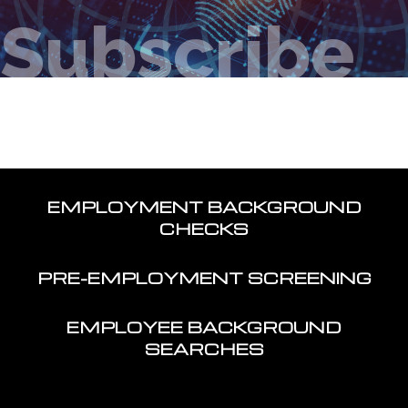
Subscribe
EMPLOYMENT BACKGROUND
CHECKS
PRE-EMPLOYMENT SCREENING
EMPLOYEE BACKGROUND
SEARCHES