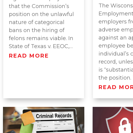
The Wisconsi
that the Commission’s
Employment 
position on the unlawful
employers f
nature of categorical
adverse emp
bans on the hiring of
against an a
felons remains viable. In
employee be
State of Texas v. EEOC,…
individual’s 
READ MORE
record, unles
is “substantia
the position
READ MO