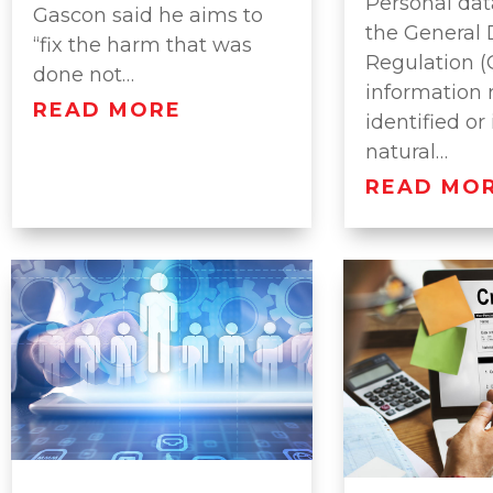
Personal dat
Gascon said he aims to
the General 
“fix the harm that was
Regulation (
done not…
information 
READ MORE
identified or
natural…
READ MO