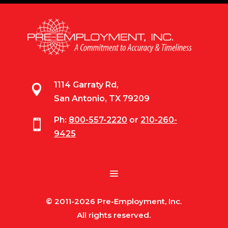
1114 Garraty Rd,

San Antonio, TX 79209
Ph:
800-557-2220
or
210-260-

9425
© 2011-2026 Pre-Employment, Inc.
All rights reserved.