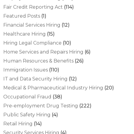
Fair Credit Reporting Act
(114)
Featured Posts
(1)
Financial Services Hiring
(12)
Healthcare Hiring
(15)
Hiring Legal Compliance
(10)
Home Services and Repairs Hiring
(6)
Human Resources & Benefits
(26)
Immigration Issues
(110)
IT and Data Security Hiring
(12)
Medical & Pharmaceutical Industry Hiring
(20)
Occupational Fraud
(38)
Pre-employment Drug Testing
(222)
Public Safety Hiring
(4)
Retail Hiring
(14)
Security Services Hiring
(4)