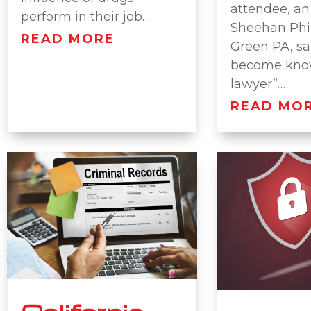
attendee, an
perform in their job…
Sheehan Phi
READ MORE
Green PA, sa
become know
lawyer”…
READ MO