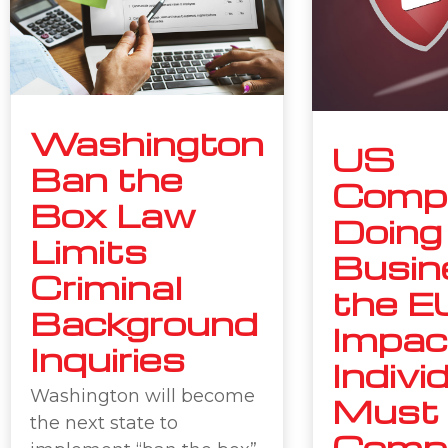
Washington
US
Ban the
Comp
Box Law
Doing
Limits
Busin
Criminal
the E
Background
Impac
Inquiries
Indivi
Washington will become
Must
the next state to
Compl