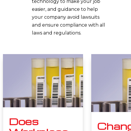
technology to make your job
easier, and guidance to help
your company avoid lawsuits
and ensure compliance with all
laws and regulations.
Does
Chang