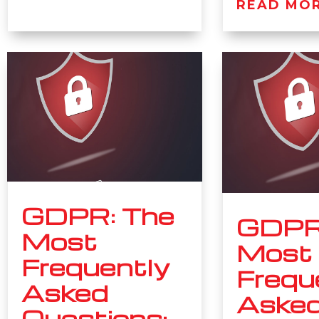
READ MO
GDPR: The
GDPR
Most
Most
Frequently
Frequ
Asked
Aske
Questions: