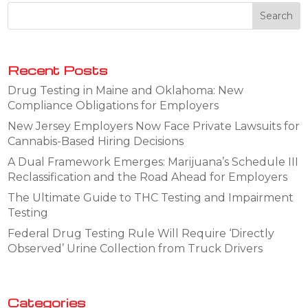
Recent Posts
Drug Testing in Maine and Oklahoma: New
Compliance Obligations for Employers
New Jersey Employers Now Face Private Lawsuits for
Cannabis-Based Hiring Decisions
A Dual Framework Emerges: Marijuana’s Schedule III
Reclassification and the Road Ahead for Employers
The Ultimate Guide to THC Testing and Impairment
Testing
Federal Drug Testing Rule Will Require ‘Directly
Observed’ Urine Collection from Truck Drivers
Categories