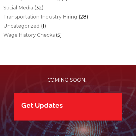
Social Media
(32)
Transportation Industry Hiring
(28)
Uncategorized
(1)
Wage History Checks
(5)
COMING SOON…
Get Updates