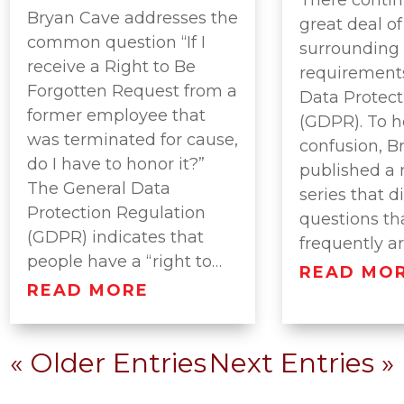
Bryan Cave addresses the
great deal o
common question “If I
surrounding
receive a Right to Be
requirements
Forgotten Request from a
Data Protect
former employee that
(GDPR). To h
was terminated for cause,
confusion, B
do I have to honor it?”
published a 
The General Data
series that d
Protection Regulation
questions th
(GDPR) indicates that
frequently a
people have a “right to…
READ MO
READ MORE
« Older Entries
Next Entries »