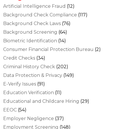
Artificial Intelligence Fraud
(12)
Background Check Compliance
(117)
Background Check Laws
(76)
Background Screening
(64)
Biometric Identification
(14)
Consumer Financial Protection Bureau
(2)
Credit Checks
(34)
Criminal History Check
(202)
Data Protection & Privacy
(149)
E-Verify Issues
(91)
Education Verification
(11)
Educational and Childcare Hiring
(29)
EEOC
(54)
Employer Negligence
(37)
Employment Screening
(148)