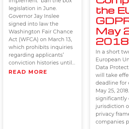
implement “ban the box”
the E
legislation in June.
Governor Jay Inslee
GDPR
signed into law the
May 2
Washington Fair Chance
2018
Act (WFCA) on March 13,
which prohibits inquiries
In a short t
regarding applicants’
European Un
conviction histories until…
Data Protect
READ MORE
will take eff
deadline for
May 25, 201
significantl
jurisdiction 
privacy fram
companies p