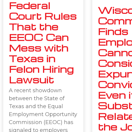
Federal
Wisco
Court Rules
Comm
That the
Finds
EEOC Can
Emplo
Mess with
Cann
Texas in
Consi
Felon Hiring
Expu
Lawsuit
Convi
A recent showdown
Even i
between the State of
Subst
Texas and the Equal
Relat
Employment Opportunity
Commission (EEOC) has
the J
signaled to employers