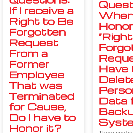
Quest
If I receive a
Whe
Right to Be
Honor
Forgotten
“Right
Request
Forgo
From a
Reque
Former
Have 
Employee
Delet
That was
Perso
Terminated
Data 
for Cause,
Back
Do I have to
Syst
Honor it?
There contin