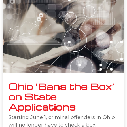
Ohio ‘Bans the Box’
on State
Applications
Starting June 1, criminal offenders in Ohio
will no longer have to check a box