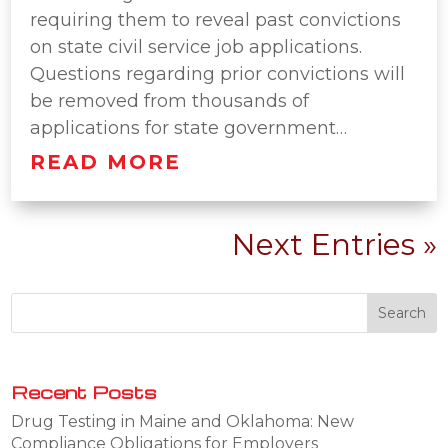
requiring them to reveal past convictions
on state civil service job applications.
Questions regarding prior convictions will
be removed from thousands of
applications for state government…
READ MORE
Next Entries »
Recent Posts
Drug Testing in Maine and Oklahoma: New
Compliance Obligations for Employers