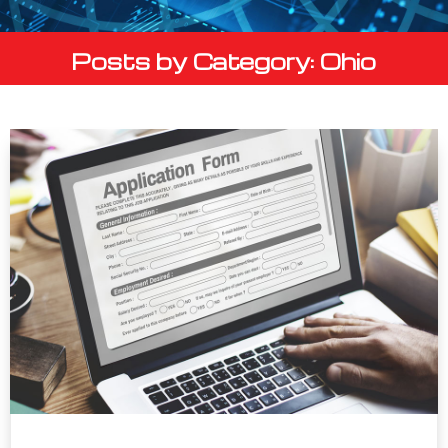
Posts by Category: Ohio