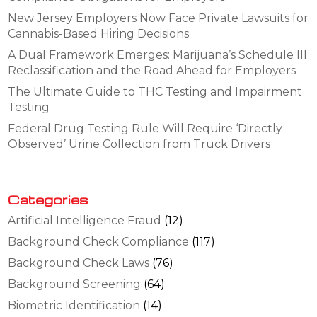
New Jersey Employers Now Face Private Lawsuits for
Cannabis-Based Hiring Decisions
A Dual Framework Emerges: Marijuana’s Schedule III
Reclassification and the Road Ahead for Employers
The Ultimate Guide to THC Testing and Impairment
Testing
Federal Drug Testing Rule Will Require ‘Directly
Observed’ Urine Collection from Truck Drivers
Categories
Artificial Intelligence Fraud
(12)
Background Check Compliance
(117)
Background Check Laws
(76)
Background Screening
(64)
Biometric Identification
(14)