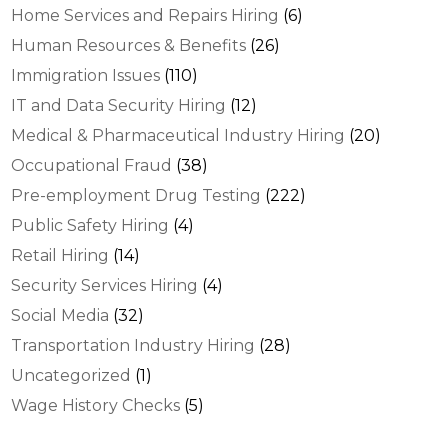
Home Services and Repairs Hiring
(6)
Human Resources & Benefits
(26)
Immigration Issues
(110)
IT and Data Security Hiring
(12)
Medical & Pharmaceutical Industry Hiring
(20)
Occupational Fraud
(38)
Pre-employment Drug Testing
(222)
Public Safety Hiring
(4)
Retail Hiring
(14)
Security Services Hiring
(4)
Social Media
(32)
Transportation Industry Hiring
(28)
Uncategorized
(1)
Wage History Checks
(5)