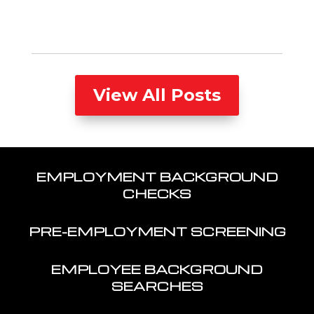
View All Posts
EMPLOYMENT BACKGROUND
CHECKS
PRE-EMPLOYMENT SCREENING
EMPLOYEE BACKGROUND
SEARCHES