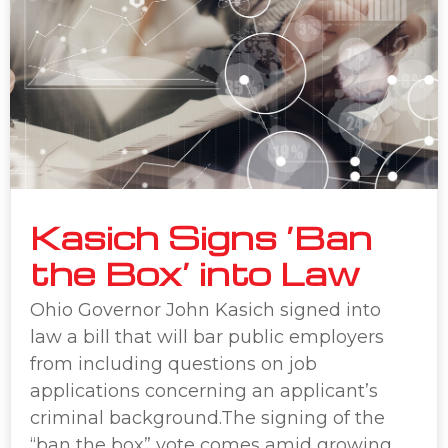
Kasich Signs ‘Ban
the Box’ into Law
Ohio Governor John Kasich signed into
law a bill that will bar public employers
from including questions on job
applications concerning an applicant’s
criminal background.The signing of the
“ban the box” vote comes amid growing