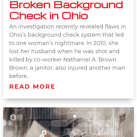
Broken Background
Check in Ohio
An investigation recently revealed flaws in
Ohio’s background check system that led
to one woman’s nightmare. In 2010, she
lost her husband when he was shot and
killed by co-worker Nathaniel A. Brown.
Brown, a janitor, also injured another man
before…
READ MORE