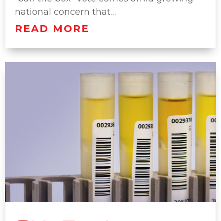
national concern that…
READ MORE