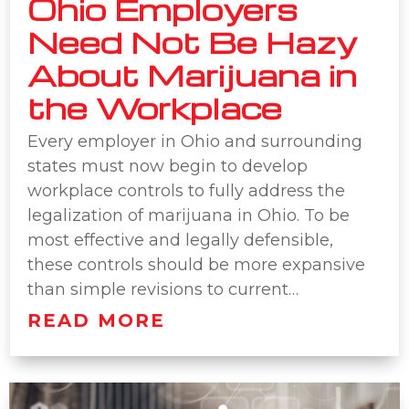
Ohio Employers
Need Not Be Hazy
About Marijuana in
the Workplace
Every employer in Ohio and surrounding
states must now begin to develop
workplace controls to fully address the
legalization of marijuana in Ohio. To be
most effective and legally defensible,
these controls should be more expansive
than simple revisions to current…
READ MORE