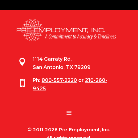
1114 Garraty Rd,

San Antonio, TX 79209
Ph:
800-557-2220
or
210-260-

9425
© 2011-2026 Pre-Employment, Inc.
All rights reserved.