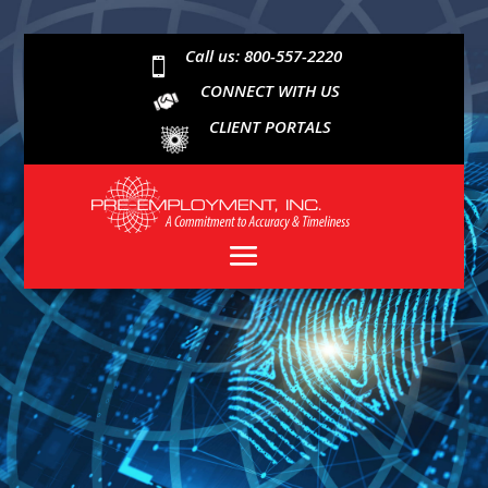
Call us: 800-557-2220

CONNECT WITH US
CLIENT PORTALS