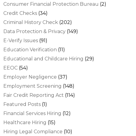
Consumer Financial Protection Bureau
(2)
Credit Checks
(34)
Criminal History Check
(202)
Data Protection & Privacy
(149)
E-Verify Issues
(91)
Education Verification
(11)
Educational and Childcare Hiring
(29)
EEOC
(54)
Employer Negligence
(37)
Employment Screening
(148)
Fair Credit Reporting Act
(114)
Featured Posts
(1)
Financial Services Hiring
(12)
Healthcare Hiring
(15)
Hiring Legal Compliance
(10)