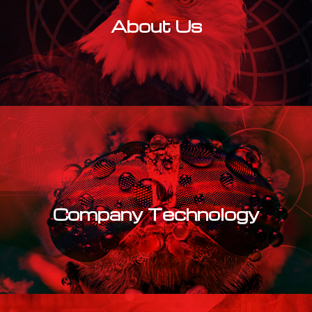
About Us
Learn More
Company Technology
Learn More