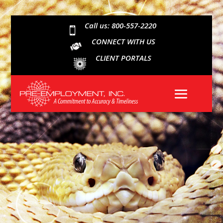
Call us: 800-557-2220

CONNECT WITH US
CLIENT PORTALS