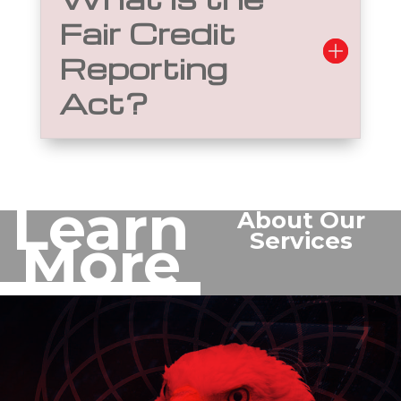
Fair Credit
Reporting
Act?
Learn
About Our
Services
More