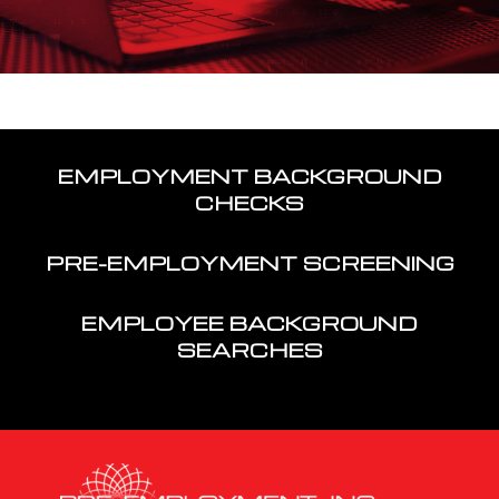
EMPLOYMENT BACKGROUND
CHECKS
PRE-EMPLOYMENT SCREENING
EMPLOYEE BACKGROUND
SEARCHES