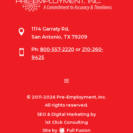
1114 Garraty Rd,

San Antonio, TX 79209
Ph:
800-557-2220
or
210-260-

9425
© 2011-2026 Pre-Employment, Inc.
All rights reserved.
SEO & Digital Marketing by
1st Click Consulting
Site by
Full Fusion