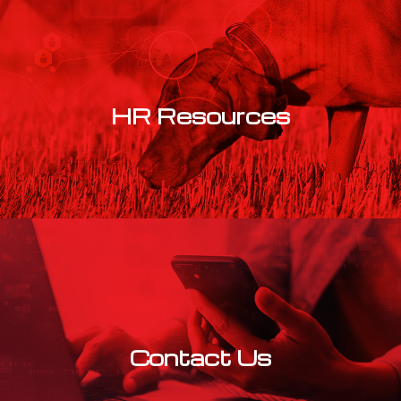
HR Resources
Learn More
Contact Us
Learn More