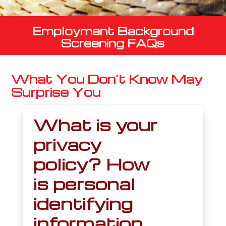
Employment Background
Screening FAQs
What You Don’t Know May
Surprise You
What is your
privacy
policy? How
is personal
identifying
information