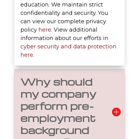
education. We maintain strict
confidentiality and security. You
can view our complete privacy
policy
here
. View additional
information about our efforts in
cyber security and data protection
here
.
Why should
my company
perform pre-
employment
background