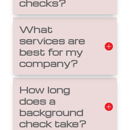
checks?
What
services are
best for my
company?
How long
does a
background
check take?