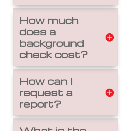
How much
does a
background
check cost?
How can I
request a
report?
What is the