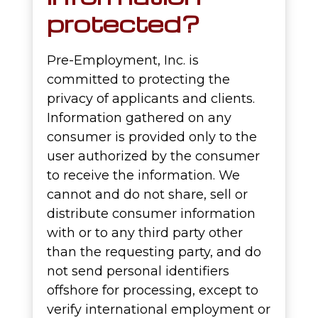
protected?
Pre-Employment, Inc. is
committed to protecting the
privacy of applicants and clients.
Information gathered on any
consumer is provided only to the
user authorized by the consumer
to receive the information. We
cannot and do not share, sell or
distribute consumer information
with or to any third party other
than the requesting party, and do
not send personal identifiers
offshore for processing, except to
verify international employment or