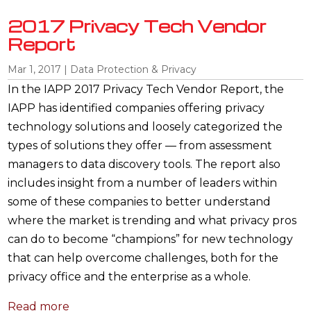
2017 Privacy Tech Vendor
Report
Mar 1, 2017
|
Data Protection & Privacy
In the IAPP 2017 Privacy Tech Vendor Report, the
IAPP has identified companies offering privacy
technology solutions and loosely categorized the
types of solutions they offer — from assessment
managers to data discovery tools. The report also
includes insight from a number of leaders within
some of these companies to better understand
where the market is trending and what privacy pros
can do to become “champions” for new technology
that can help overcome challenges, both for the
privacy office and the enterprise as a whole.
Read more