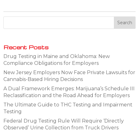
Recent Posts
Drug Testing in Maine and Oklahoma: New
Compliance Obligations for Employers
New Jersey Employers Now Face Private Lawsuits for
Cannabis-Based Hiring Decisions
A Dual Framework Emerges: Marijuana’s Schedule III
Reclassification and the Road Ahead for Employers
The Ultimate Guide to THC Testing and Impairment
Testing
Federal Drug Testing Rule Will Require ‘Directly
Observed’ Urine Collection from Truck Drivers