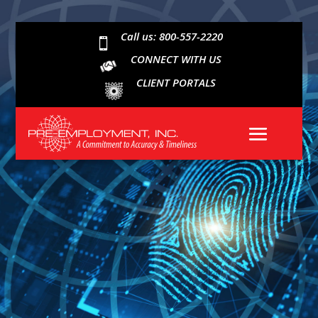
Call us: 800-557-2220

CONNECT WITH US
CLIENT PORTALS