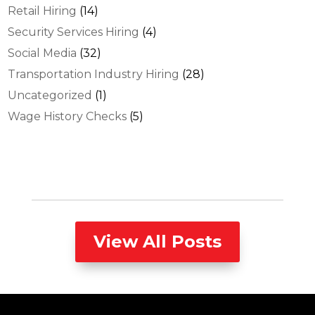
Retail Hiring
(14)
Security Services Hiring
(4)
Social Media
(32)
Transportation Industry Hiring
(28)
Uncategorized
(1)
Wage History Checks
(5)
View All Posts