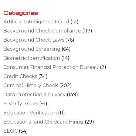
Categories
Artificial Intelligence Fraud
(12)
Background Check Compliance
(117)
Background Check Laws
(76)
Background Screening
(64)
Biometric Identification
(14)
Consumer Financial Protection Bureau
(2)
Credit Checks
(34)
Criminal History Check
(202)
Data Protection & Privacy
(149)
E-Verify Issues
(91)
Education Verification
(11)
Educational and Childcare Hiring
(29)
EEOC
(54)