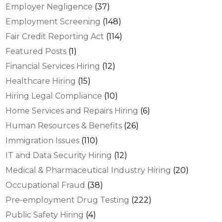
Employer Negligence
(37)
Employment Screening
(148)
Fair Credit Reporting Act
(114)
Featured Posts
(1)
Financial Services Hiring
(12)
Healthcare Hiring
(15)
Hiring Legal Compliance
(10)
Home Services and Repairs Hiring
(6)
Human Resources & Benefits
(26)
Immigration Issues
(110)
IT and Data Security Hiring
(12)
Medical & Pharmaceutical Industry Hiring
(20)
Occupational Fraud
(38)
Pre-employment Drug Testing
(222)
Public Safety Hiring
(4)