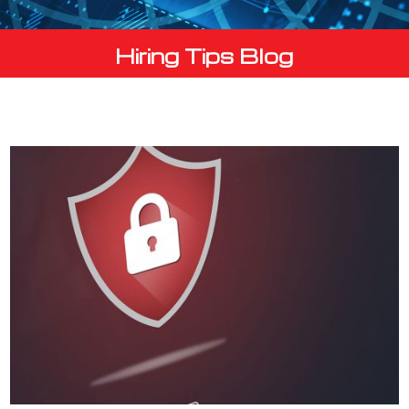
Hiring Tips Blog