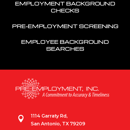
EMPLOYMENT BACKGROUND
CHECKS
PRE-EMPLOYMENT SCREENING
EMPLOYEE BACKGROUND
SEARCHES
1114 Garraty Rd,

San Antonio, TX 79209