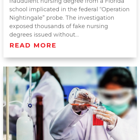
fraudulent nursing degree from a Florida
school implicated in the federal “Operation
Nightingale” probe. The investigation
exposed thousands of fake nursing
degrees issued without…
READ MORE