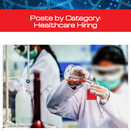
Posts by Category:
Healthcare Hiring