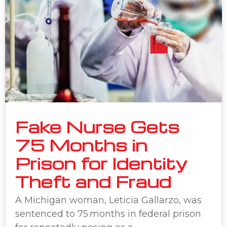
Fake Nurse Gets
75 Months in
Prison for Identity
Theft and Fraud
A Michigan woman, Leticia Gallarzo, was
sentenced to 75 months in federal prison