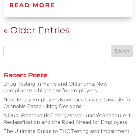
READ MORE
« Older Entries
Recent Posts
Drug Testing in Maine and Oklahoma: New
Compliance Obligations for Employers
New Jersey Employers Now Face Private Lawsuits for
Cannabis-Based Hiring Decisions
A Dual Framework Emerges: Marijuana’s Schedule III
Reclassification and the Road Ahead for Employers
The Ultimate Guide to THC Testing and Impairment