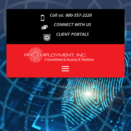
Call us: 800-557-2220

CONNECT WITH US
CLIENT PORTALS