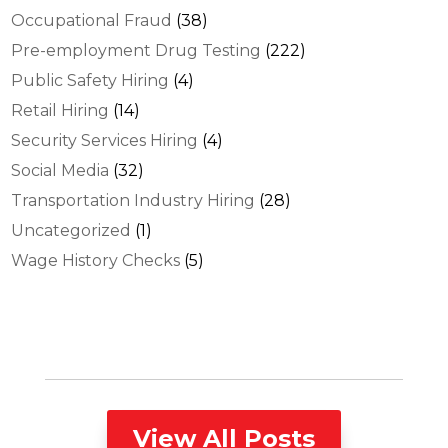
Occupational Fraud
(38)
Pre-employment Drug Testing
(222)
Public Safety Hiring
(4)
Retail Hiring
(14)
Security Services Hiring
(4)
Social Media
(32)
Transportation Industry Hiring
(28)
Uncategorized
(1)
Wage History Checks
(5)
View All Posts