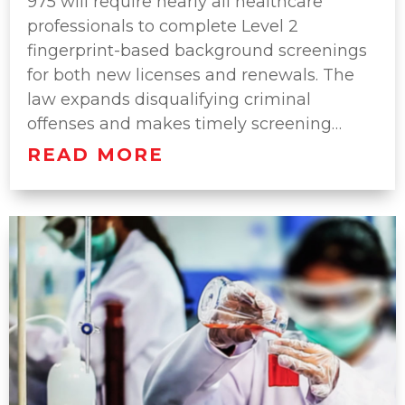
975 will require nearly all healthcare
professionals to complete Level 2
fingerprint-based background screenings
for both new licenses and renewals. The
law expands disqualifying criminal
offenses and makes timely screening…
READ MORE