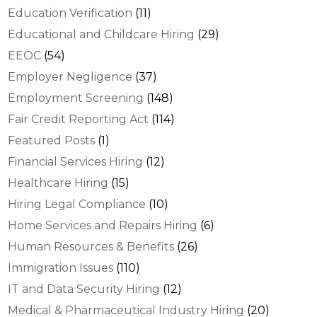
Education Verification
(11)
Educational and Childcare Hiring
(29)
EEOC
(54)
Employer Negligence
(37)
Employment Screening
(148)
Fair Credit Reporting Act
(114)
Featured Posts
(1)
Financial Services Hiring
(12)
Healthcare Hiring
(15)
Hiring Legal Compliance
(10)
Home Services and Repairs Hiring
(6)
Human Resources & Benefits
(26)
Immigration Issues
(110)
IT and Data Security Hiring
(12)
Medical & Pharmaceutical Industry Hiring
(20)