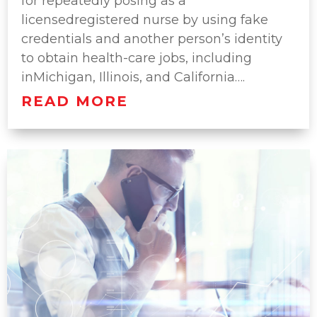
for repeatedly posing as a
licensedregistered nurse by using fake
credentials and another person’s identity
to obtain health-care jobs, including
inMichigan, Illinois, and California….
READ MORE