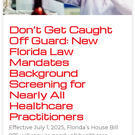
Don’t Get Caught
Off Guard: New
Florida Law
Mandates
Background
Screening for
Nearly All
Healthcare
Practitioners
Effective July 1, 2025, Florida’s House Bill