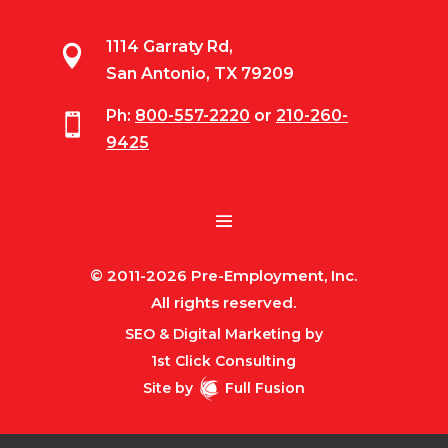
1114 Garraty Rd,

San Antonio, TX 79209
Ph:
800-557-2220
or
210-260-

9425
© 2011-2026 Pre-Employment, Inc.
All rights reserved.
SEO & Digital Marketing by
1st Click Consulting
Site by
Full Fusion