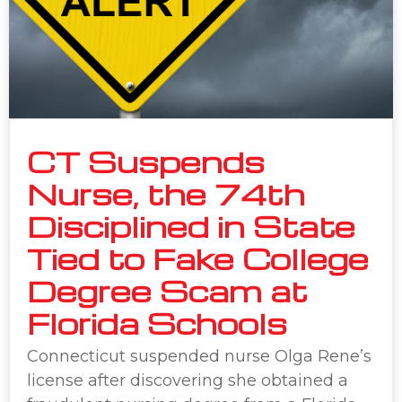
CT Suspends
Nurse, the 74th
Disciplined in State
Tied to Fake College
Degree Scam at
Florida Schools
Connecticut suspended nurse Olga Rene’s
license after discovering she obtained a