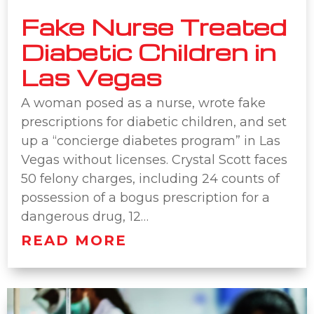
Fake Nurse Treated
Diabetic Children in
Las Vegas
A woman posed as a nurse, wrote fake
prescriptions for diabetic children, and set
up a “concierge diabetes program” in Las
Vegas without licenses. Crystal Scott faces
50 felony charges, including 24 counts of
possession of a bogus prescription for a
dangerous drug, 12…
READ MORE