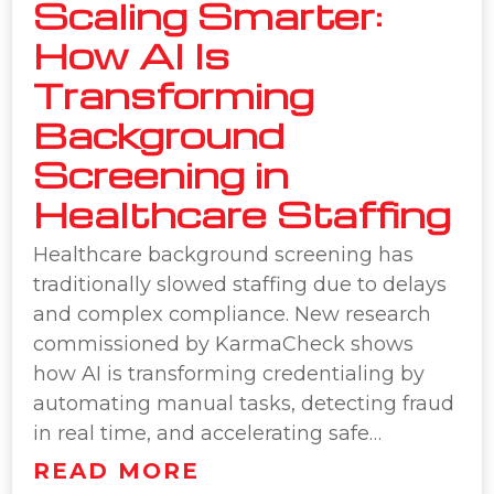
Scaling Smarter:
How AI Is
Transforming
Background
Screening in
Healthcare Staffing
Healthcare background screening has
traditionally slowed staffing due to delays
and complex compliance. New research
commissioned by KarmaCheck shows
how AI is transforming credentialing by
automating manual tasks, detecting fraud
in real time, and accelerating safe…
READ MORE