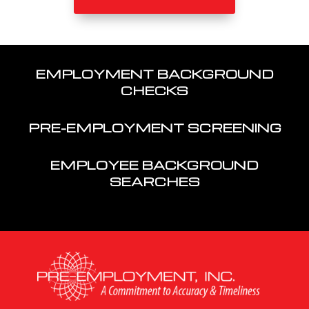
EMPLOYMENT BACKGROUND
CHECKS
PRE-EMPLOYMENT SCREENING
EMPLOYEE BACKGROUND
SEARCHES