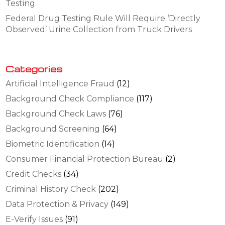
Testing
Federal Drug Testing Rule Will Require ‘Directly
Observed’ Urine Collection from Truck Drivers
Categories
Artificial Intelligence Fraud
(12)
Background Check Compliance
(117)
Background Check Laws
(76)
Background Screening
(64)
Biometric Identification
(14)
Consumer Financial Protection Bureau
(2)
Credit Checks
(34)
Criminal History Check
(202)
Data Protection & Privacy
(149)
E-Verify Issues
(91)