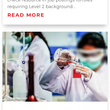
check resource in job postings forroles
requiring Level 2 background…
READ MORE