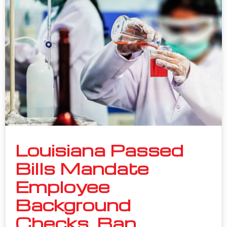
Louisiana Passed
Bills Mandate
Employee
Background
Checks, Ban