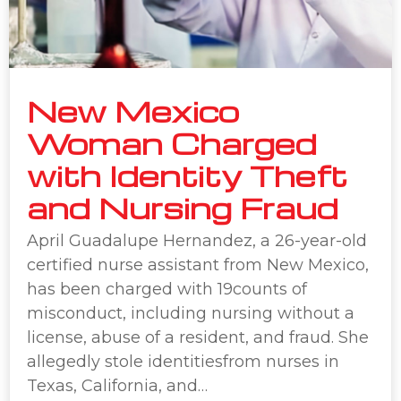
New Mexico
Woman Charged
with Identity Theft
and Nursing Fraud
April Guadalupe Hernandez, a 26-year-old
certified nurse assistant from New Mexico,
has been charged with 19counts of
misconduct, including nursing without a
license, abuse of a resident, and fraud. She
allegedly stole identitiesfrom nurses in
Texas, California, and…