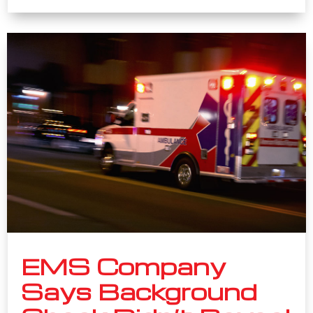
EMS Company
Says Background