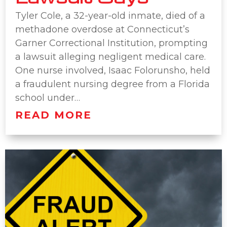
Tyler Cole, a 32-year-old inmate, died of a
methadone overdose at Connecticut’s
Garner Correctional Institution, prompting
a lawsuit alleging negligent medical care.
One nurse involved, Isaac Folorunsho, held
a fraudulent nursing degree from a Florida
school under…
READ MORE