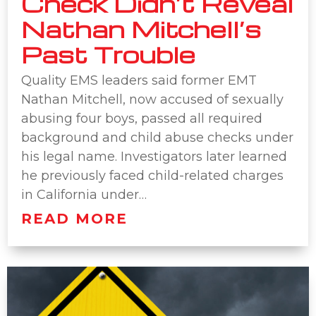
Check Didn’t Reveal
Nathan Mitchell’s
Past Trouble
Quality EMS leaders said former EMT
Nathan Mitchell, now accused of sexually
abusing four boys, passed all required
background and child abuse checks under
his legal name. Investigators later learned
he previously faced child-related charges
in California under…
READ MORE