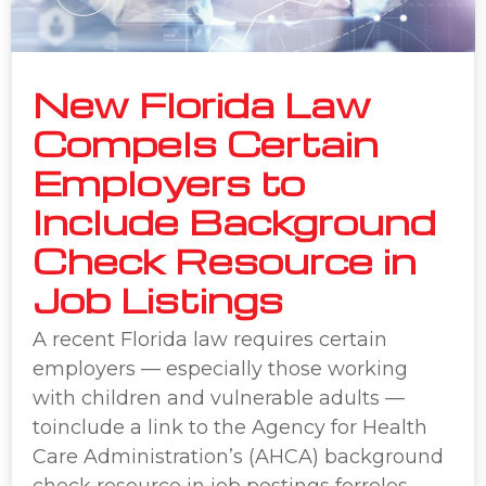
New Florida Law
Compels Certain
Employers to
Include Background
Check Resource in
Job Listings
A recent Florida law requires certain
employers — especially those working
with children and vulnerable adults —
toinclude a link to the Agency for Health
Care Administration’s (AHCA) background