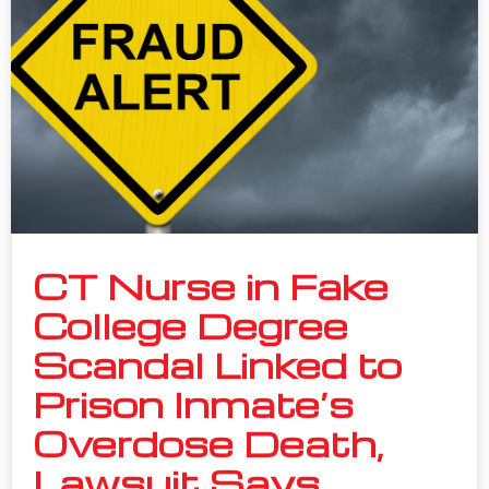
CT Nurse in Fake
College Degree
Scandal Linked to
Prison Inmate’s
Overdose Death,
Lawsuit Says