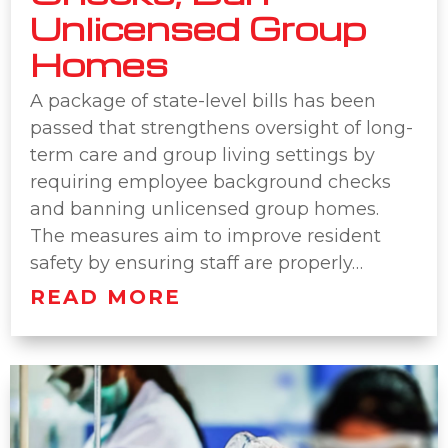
Unlicensed Group
Homes
A package of state-level bills has been
passed that strengthens oversight of long-
term care and group living settings by
requiring employee background checks
and banning unlicensed group homes.
The measures aim to improve resident
safety by ensuring staff are properly…
READ MORE