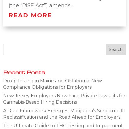
(the “RISE Act”) amends…
READ MORE
Recent Posts
Drug Testing in Maine and Oklahoma: New
Compliance Obligations for Employers
New Jersey Employers Now Face Private Lawsuits for
Cannabis-Based Hiring Decisions
A Dual Framework Emerges: Marijuana’s Schedule III
Reclassification and the Road Ahead for Employers
The Ultimate Guide to THC Testing and Impairment