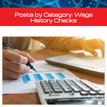
Posts by Category: Wage
History Checks