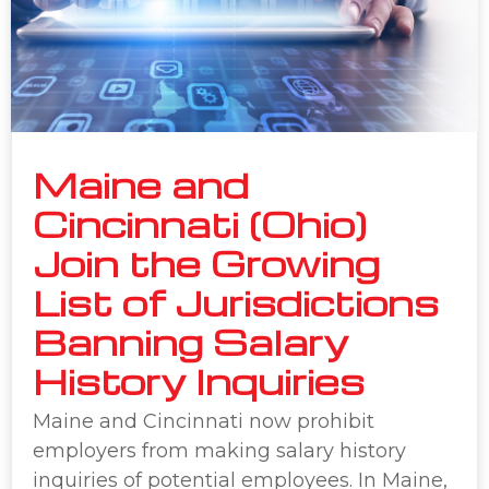
Maine and
Cincinnati (Ohio)
Join the Growing
List of Jurisdictions
Banning Salary
History Inquiries
Maine and Cincinnati now prohibit
employers from making salary history
inquiries of potential employees. In Maine,