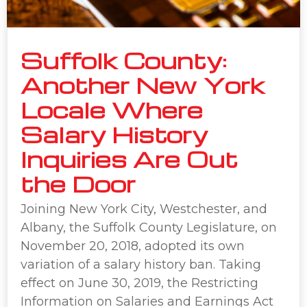
Suffolk County:
Another New York
Locale Where
Salary History
Inquiries Are Out
the Door
Joining New York City, Westchester, and
Albany, the Suffolk County Legislature, on
November 20, 2018, adopted its own
variation of a salary history ban. Taking
effect on June 30, 2019, the Restricting
Information on Salaries and Earnings Act