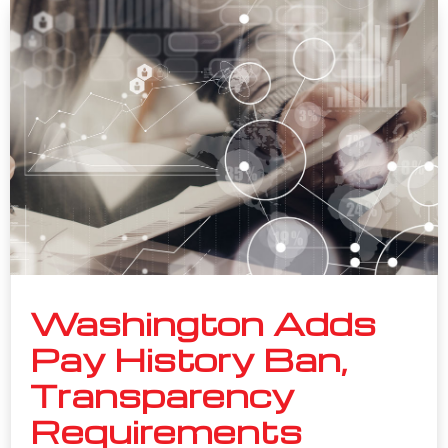
Washington Adds
Pay History Ban,
Transparency
Requirements