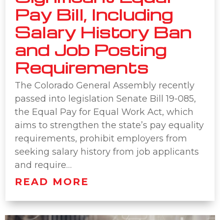
Pay Bill, Including
Salary History Ban
and Job Posting
Requirements
The Colorado General Assembly recently
passed into legislation Senate Bill 19-085,
the Equal Pay for Equal Work Act, which
aims to strengthen the state’s pay equality
requirements, prohibit employers from
seeking salary history from job applicants
and require…
READ MORE