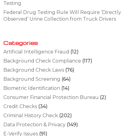
Testing
Federal Drug Testing Rule Will Require ‘Directly
Observed’ Urine Collection from Truck Drivers
Categories
Artificial Intelligence Fraud
(12)
Background Check Compliance
(117)
Background Check Laws
(76)
Background Screening
(64)
Biometric Identification
(14)
Consumer Financial Protection Bureau
(2)
Credit Checks
(34)
Criminal History Check
(202)
Data Protection & Privacy
(149)
E-Verify Issues
(91)