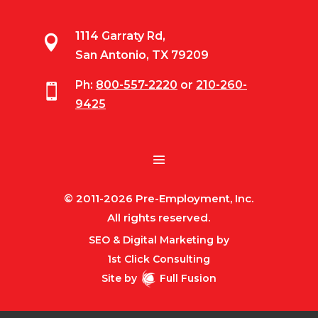
1114 Garraty Rd,

San Antonio, TX 79209
Ph:
800-557-2220
or
210-260-

9425
© 2011-2026 Pre-Employment, Inc.
All rights reserved.
SEO & Digital Marketing by
1st Click Consulting
Site by
Full Fusion