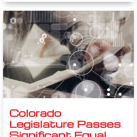
Colorado
Legislature Passes
Significant Equal