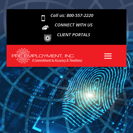
Call us: 800-557-2220

CONNECT WITH US
CLIENT PORTALS