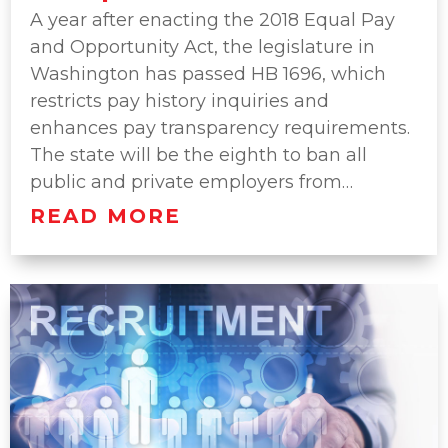
A year after enacting the 2018 Equal Pay
and Opportunity Act, the legislature in
Washington has passed HB 1696, which
restricts pay history inquiries and
enhances pay transparency requirements.
The state will be the eighth to ban all
public and private employers from…
READ MORE