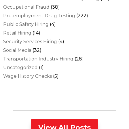
Occupational Fraud
(38)
Pre-employment Drug Testing
(222)
Public Safety Hiring
(4)
Retail Hiring
(14)
Security Services Hiring
(4)
Social Media
(32)
Transportation Industry Hiring
(28)
Uncategorized
(1)
Wage History Checks
(5)
View All Posts