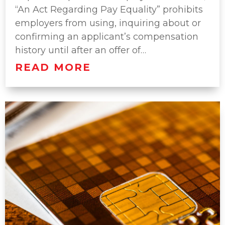
“An Act Regarding Pay Equality” prohibits
employers from using, inquiring about or
confirming an applicant’s compensation
history until after an offer of…
READ MORE