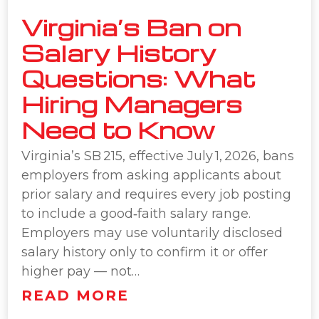
Virginia’s Ban on
Salary History
Questions: What
Hiring Managers
Need to Know
Virginia’s SB 215, effective July 1, 2026, bans
employers from asking applicants about
prior salary and requires every job posting
to include a good‑faith salary range.
Employers may use voluntarily disclosed
salary history only to confirm it or offer
higher pay — not…
READ MORE