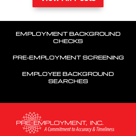
EMPLOYMENT BACKGROUND
CHECKS
PRE-EMPLOYMENT SCREENING
EMPLOYEE BACKGROUND
SEARCHES