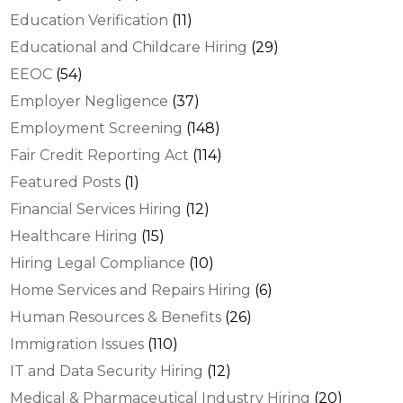
Education Verification
(11)
Educational and Childcare Hiring
(29)
EEOC
(54)
Employer Negligence
(37)
Employment Screening
(148)
Fair Credit Reporting Act
(114)
Featured Posts
(1)
Financial Services Hiring
(12)
Healthcare Hiring
(15)
Hiring Legal Compliance
(10)
Home Services and Repairs Hiring
(6)
Human Resources & Benefits
(26)
Immigration Issues
(110)
IT and Data Security Hiring
(12)
Medical & Pharmaceutical Industry Hiring
(20)