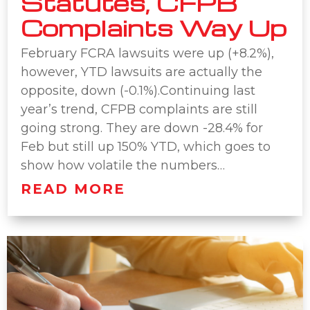
Statutes, CFPB
Complaints Way Up
February FCRA lawsuits were up (+8.2%),
however, YTD lawsuits are actually the
opposite, down (-0.1%).Continuing last
year’s trend, CFPB complaints are still
going strong. They are down -28.4% for
Feb but still up 150% YTD, which goes to
show how volatile the numbers…
READ MORE