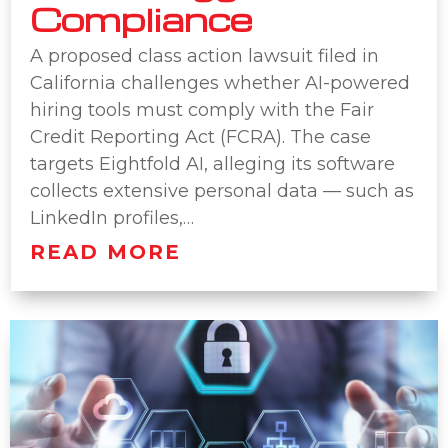
Compliance
A proposed class action lawsuit filed in
California challenges whether AI-powered
hiring tools must comply with the Fair
Credit Reporting Act (FCRA). The case
targets Eightfold AI, alleging its software
collects extensive personal data — such as
LinkedIn profiles,…
READ MORE