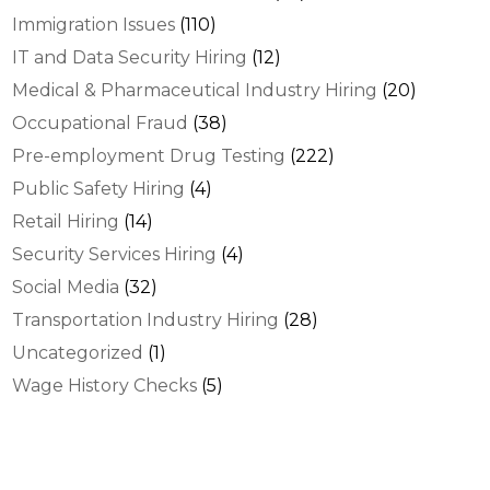
Immigration Issues
(110)
IT and Data Security Hiring
(12)
Medical & Pharmaceutical Industry Hiring
(20)
Occupational Fraud
(38)
Pre-employment Drug Testing
(222)
Public Safety Hiring
(4)
Retail Hiring
(14)
Security Services Hiring
(4)
Social Media
(32)
Transportation Industry Hiring
(28)
Uncategorized
(1)
Wage History Checks
(5)