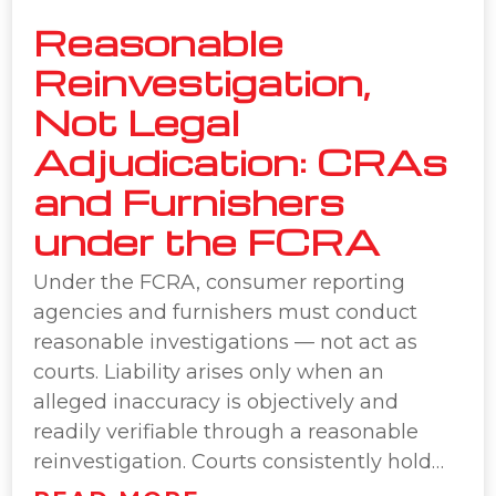
Reasonable
Reinvestigation,
Not Legal
Adjudication: CRAs
and Furnishers
under the FCRA
Under the FCRA, consumer reporting
agencies and furnishers must conduct
reasonable investigations — not act as
courts. Liability arises only when an
alleged inaccuracy is objectively and
readily verifiable through a reasonable
reinvestigation. Courts consistently hold…