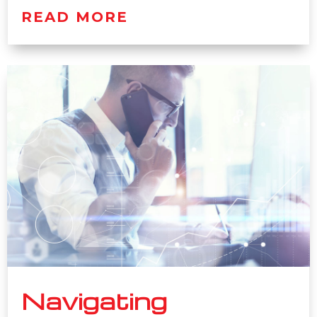
READ MORE
Navigating