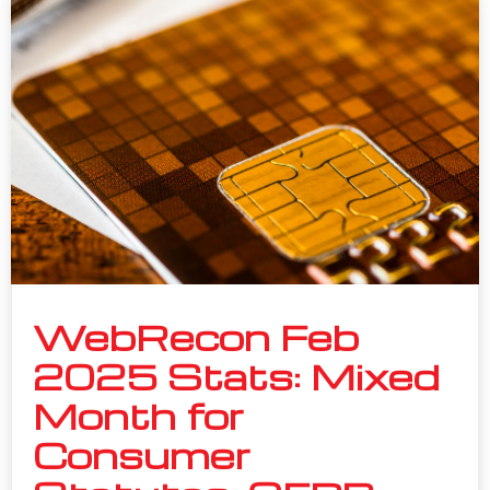
WebRecon Feb
2025 Stats: Mixed
Month for
Consumer