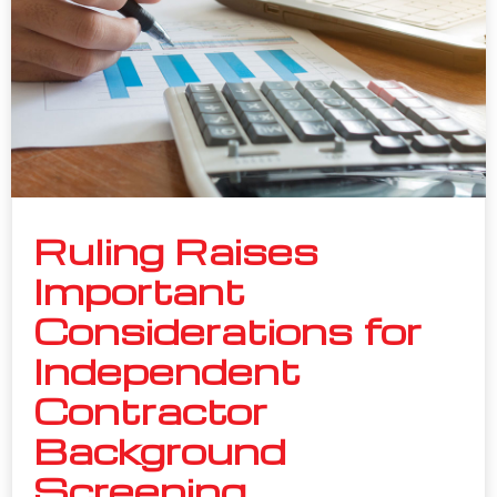
Ruling Raises
Important
Considerations for
Independent
Contractor
Background
Screening