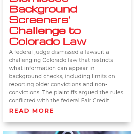
Background
Screeners’
Challenge to
Colorado Law
A federal judge dismissed a lawsuit a
challenging Colorado law that restricts
what information can appear in
background checks, including limits on
reporting older convictions and non-
convictions. The plaintiffs argued the rules
conflicted with the federal Fair Credit…
READ MORE