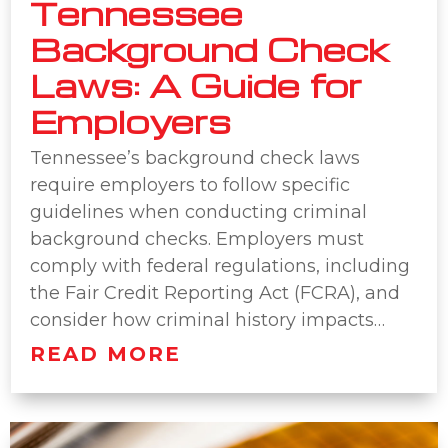
Tennessee
Background Check
Laws: A Guide for
Employers
Tennessee’s background check laws
require employers to follow specific
guidelines when conducting criminal
background checks. Employers must
comply with federal regulations, including
the Fair Credit Reporting Act (FCRA), and
consider how criminal history impacts…
READ MORE