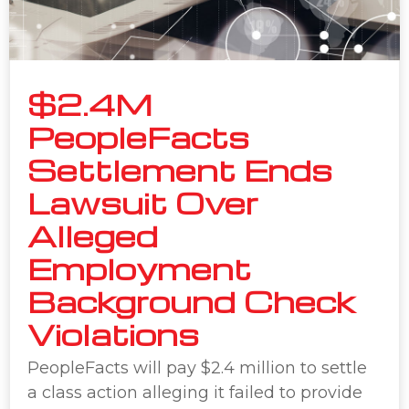
$2.4M
PeopleFacts
Settlement Ends
Lawsuit Over
Alleged
Employment
Background Check
Violations
PeopleFacts will pay $2.4 million to settle
a class action alleging it failed to provide