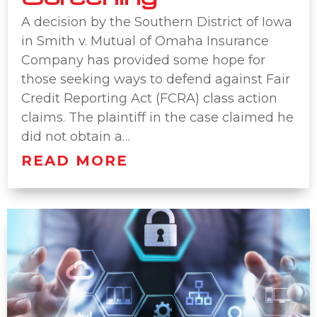
A decision by the Southern District of Iowa
in Smith v. Mutual of Omaha Insurance
Company has provided some hope for
those seeking ways to defend against Fair
Credit Reporting Act (FCRA) class action
claims. The plaintiff in the case claimed he
did not obtain a…
READ MORE