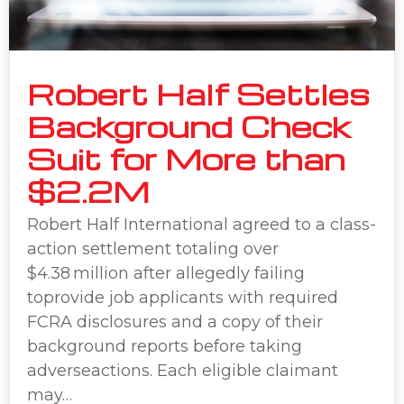
Robert Half Settles
Background Check
Suit for More than
$2.2M
Robert Half International agreed to a class-
action settlement totaling over
$4.38 million after allegedly failing
toprovide job applicants with required
FCRA disclosures and a copy of their
background reports before taking
adverseactions. Each eligible claimant
may…