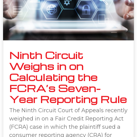
Ninth Circuit
Weighs in on
Calculating the
FCRA’s Seven-
Year Reporting Rule
The Ninth Circuit Court of Appeals recently
weighed in on a Fair Credit Reporting Act
(FCRA) case in which the plaintiff sued a
consumer reporting agency (CRA) for