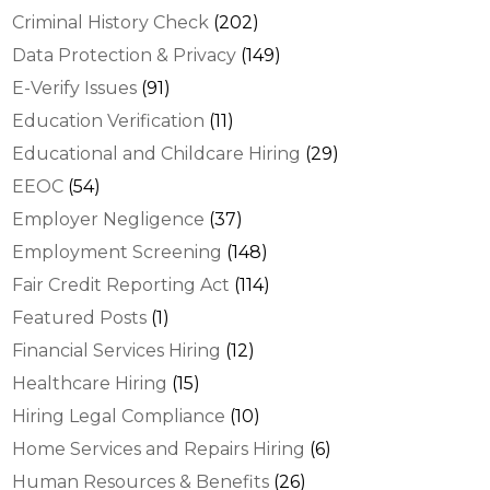
Criminal History Check
(202)
Data Protection & Privacy
(149)
E-Verify Issues
(91)
Education Verification
(11)
Educational and Childcare Hiring
(29)
EEOC
(54)
Employer Negligence
(37)
Employment Screening
(148)
Fair Credit Reporting Act
(114)
Featured Posts
(1)
Financial Services Hiring
(12)
Healthcare Hiring
(15)
Hiring Legal Compliance
(10)
Home Services and Repairs Hiring
(6)
Human Resources & Benefits
(26)