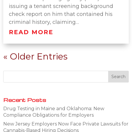
issuing a tenant screening background
check report on him that contained his
criminal history, claiming…
READ MORE
« Older Entries
Recent Posts
Drug Testing in Maine and Oklahoma: New
Compliance Obligations for Employers
New Jersey Employers Now Face Private Lawsuits for
Cannabis-Based Hiring Decisions