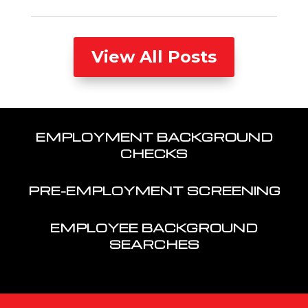
View All Posts
EMPLOYMENT BACKGROUND
CHECKS
PRE-EMPLOYMENT SCREENING
EMPLOYEE BACKGROUND
SEARCHES