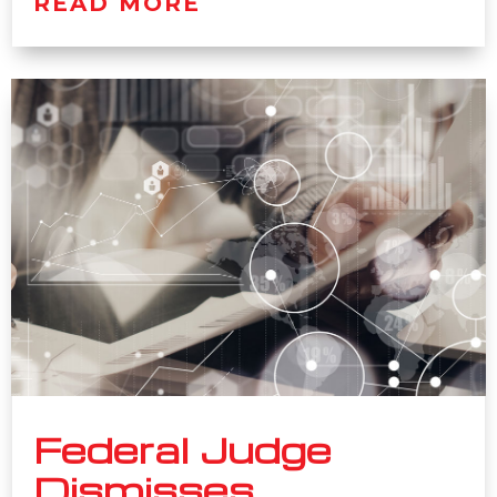
READ MORE
Federal Judge
Dismisses