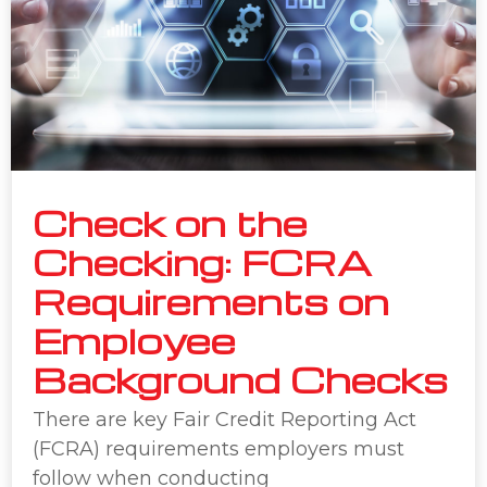
Check on the
Checking: FCRA
Requirements on
Employee
Background Checks
There are key Fair Credit Reporting Act
(FCRA) requirements employers must
follow when conducting