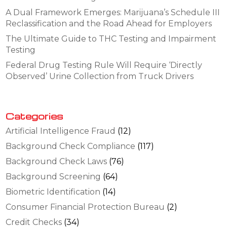
A Dual Framework Emerges: Marijuana’s Schedule III
Reclassification and the Road Ahead for Employers
The Ultimate Guide to THC Testing and Impairment
Testing
Federal Drug Testing Rule Will Require ‘Directly
Observed’ Urine Collection from Truck Drivers
Categories
Artificial Intelligence Fraud
(12)
Background Check Compliance
(117)
Background Check Laws
(76)
Background Screening
(64)
Biometric Identification
(14)
Consumer Financial Protection Bureau
(2)
Credit Checks
(34)