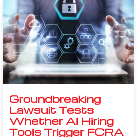
Groundbreaking
Lawsuit Tests
Whether AI Hiring
Tools Trigger FCRA