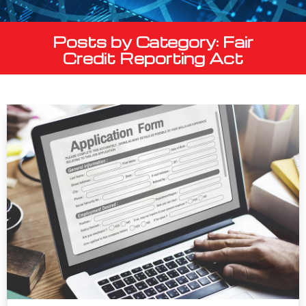
Posts by Category: Fair
Credit Reporting Act