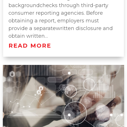
backgroundchecks through third-party
consumer reporting agencies. Before
obtaining a report, employers must
provide a separatewritten disclosure and
obtain written…
READ MORE