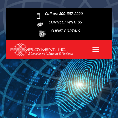
Call us: 800-557-2220

CONNECT WITH US
CLIENT PORTALS