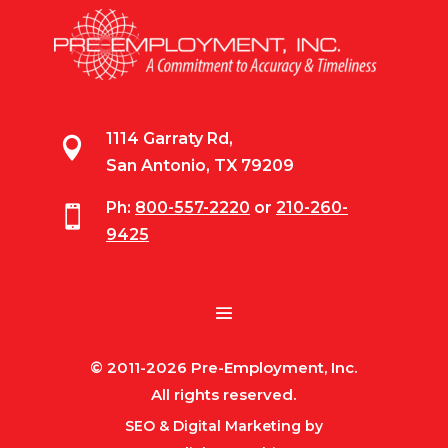
1114 Garraty Rd,

San Antonio, TX 79209
Ph:
800-557-2220
or
210-260-

9425
© 2011-2026 Pre-Employment, Inc.
All rights reserved.
SEO & Digital Marketing by