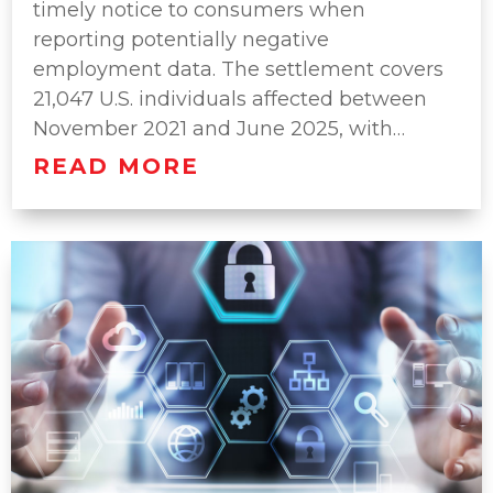
timely notice to consumers when
reporting potentially negative
employment data. The settlement covers
21,047 U.S. individuals affected between
November 2021 and June 2025, with…
READ MORE