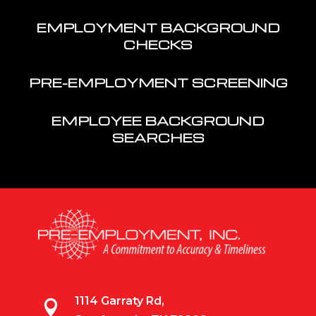
EMPLOYMENT BACKGROUND
CHECKS
PRE-EMPLOYMENT SCREENING
EMPLOYEE BACKGROUND
SEARCHES
1114 Garraty Rd,
