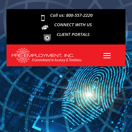
Call us: 800-557-2220

CONNECT WITH US
CLIENT PORTALS