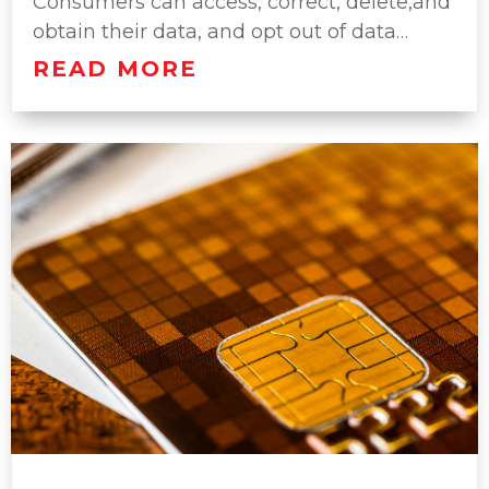
Consumers can access, correct, delete,and
obtain their data, and opt out of data…
READ MORE