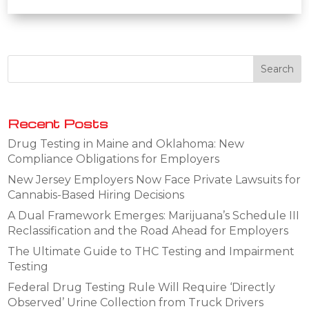
Recent Posts
Drug Testing in Maine and Oklahoma: New
Compliance Obligations for Employers
New Jersey Employers Now Face Private Lawsuits for
Cannabis-Based Hiring Decisions
A Dual Framework Emerges: Marijuana’s Schedule III
Reclassification and the Road Ahead for Employers
The Ultimate Guide to THC Testing and Impairment
Testing
Federal Drug Testing Rule Will Require ‘Directly
Observed’ Urine Collection from Truck Drivers