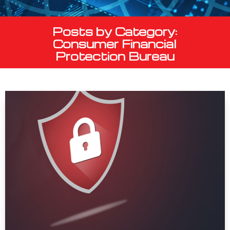
Posts by Category:
Consumer Financial
Protection Bureau