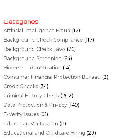
Categories
Artificial Intelligence Fraud
(12)
Background Check Compliance
(117)
Background Check Laws
(76)
Background Screening
(64)
Biometric Identification
(14)
Consumer Financial Protection Bureau
(2)
Credit Checks
(34)
Criminal History Check
(202)
Data Protection & Privacy
(149)
E-Verify Issues
(91)
Education Verification
(11)
Educational and Childcare Hiring
(29)