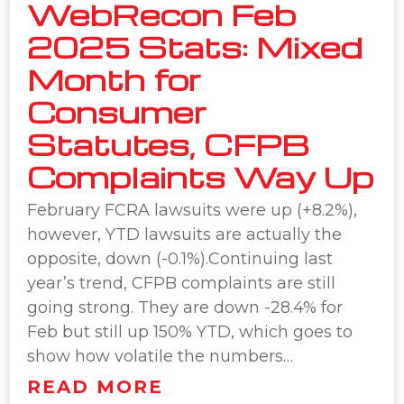
WebRecon Feb
2025 Stats: Mixed
Month for
Consumer
Statutes, CFPB
Complaints Way Up
February FCRA lawsuits were up (+8.2%),
however, YTD lawsuits are actually the
opposite, down (-0.1%).Continuing last
year’s trend, CFPB complaints are still
going strong. They are down -28.4% for
Feb but still up 150% YTD, which goes to
show how volatile the numbers…
READ MORE