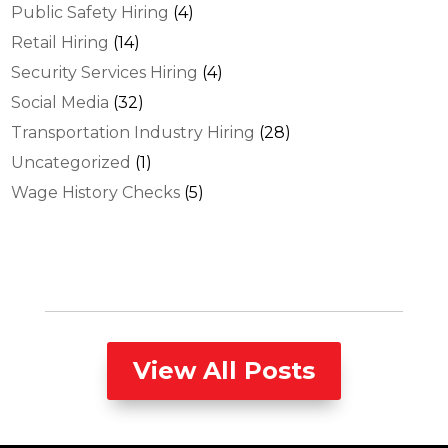
Public Safety Hiring
(4)
Retail Hiring
(14)
Security Services Hiring
(4)
Social Media
(32)
Transportation Industry Hiring
(28)
Uncategorized
(1)
Wage History Checks
(5)
View All Posts