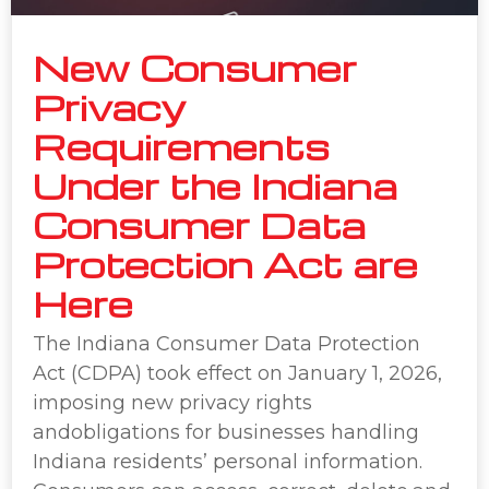
New Consumer
Privacy
Requirements
Under the Indiana
Consumer Data
Protection Act are
Here
The Indiana Consumer Data Protection
Act (CDPA) took effect on January 1, 2026,
imposing new privacy rights
andobligations for businesses handling
Indiana residents’ personal information.