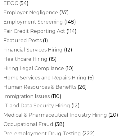
EEOC
(54)
Employer Negligence
(37)
Employment Screening
(148)
Fair Credit Reporting Act
(114)
Featured Posts
(1)
Financial Services Hiring
(12)
Healthcare Hiring
(15)
Hiring Legal Compliance
(10)
Home Services and Repairs Hiring
(6)
Human Resources & Benefits
(26)
Immigration Issues
(110)
IT and Data Security Hiring
(12)
Medical & Pharmaceutical Industry Hiring
(20)
Occupational Fraud
(38)
Pre-employment Drug Testing
(222)