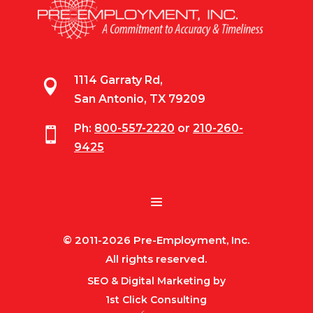
1114 Garraty Rd,

San Antonio, TX 79209
Ph:
800-557-2220
or
210-260-

9425
© 2011-2026 Pre-Employment, Inc.
All rights reserved.
SEO & Digital Marketing by
1st Click Consulting