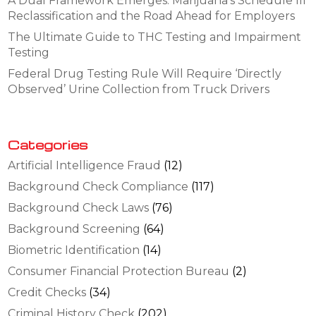
A Dual Framework Emerges: Marijuana’s Schedule III
Reclassification and the Road Ahead for Employers
The Ultimate Guide to THC Testing and Impairment
Testing
Federal Drug Testing Rule Will Require ‘Directly
Observed’ Urine Collection from Truck Drivers
Categories
Artificial Intelligence Fraud
(12)
Background Check Compliance
(117)
Background Check Laws
(76)
Background Screening
(64)
Biometric Identification
(14)
Consumer Financial Protection Bureau
(2)
Credit Checks
(34)
Criminal History Check
(202)