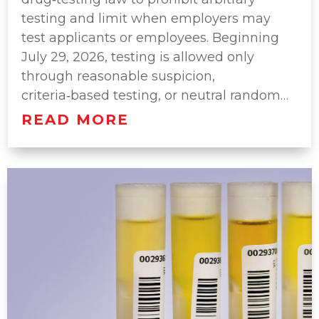
testing and limit when employers may
test applicants or employees. Beginning
July 29, 2026, testing is allowed only
through reasonable suspicion,
criteria‑based testing, or neutral random…
READ MORE