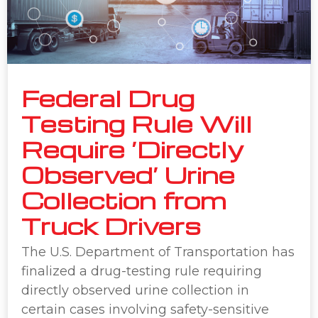
Federal Drug
Testing Rule Will
Require ‘Directly
Observed’ Urine
Collection from
Truck Drivers
The U.S. Department of Transportation has
finalized a drug-testing rule requiring
directly observed urine collection in
certain cases involving safety-sensitive