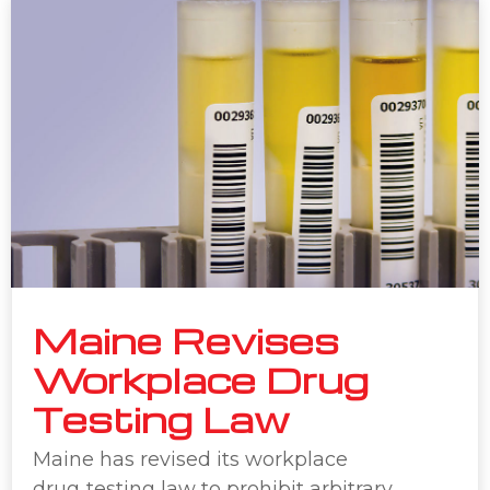
Maine Revises
Workplace Drug
Testing Law
Maine has revised its workplace
drug‑testing law to prohibit arbitrary