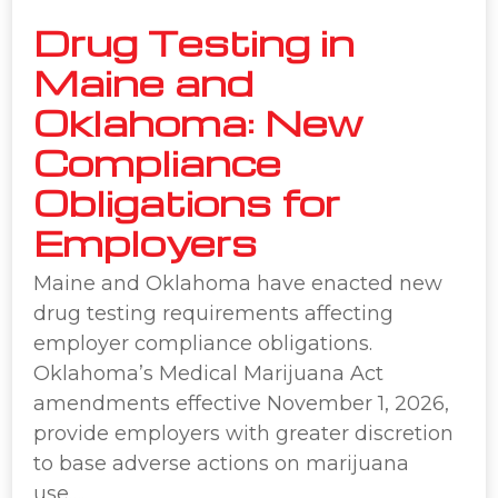
Drug Testing in
Maine and
Oklahoma: New
Compliance
Obligations for
Employers
Maine and Oklahoma have enacted new
drug testing requirements affecting
employer compliance obligations.
Oklahoma’s Medical Marijuana Act
amendments effective November 1, 2026,
provide employers with greater discretion
to base adverse actions on marijuana
use….