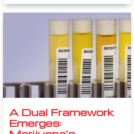
A Dual Framework
Emerges:
Marijuana’s