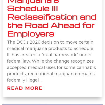
Schedule III
Reclassification and
the Road Ahead for
Employers
The DOJ’s 2026 decision to move certain
medical marijuana products to Schedule
III has created a “dual framework” under
federal law. While the change recognizes
accepted medical uses for some cannabis
products, recreational marijuana remains
federally illegal….
READ MORE