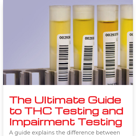
The Ultimate Guide
to THC Testing and
Impairment Testing
A guide explains the difference between