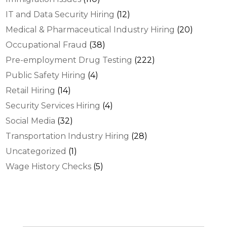
IT and Data Security Hiring
(12)
Medical & Pharmaceutical Industry Hiring
(20)
Occupational Fraud
(38)
Pre-employment Drug Testing
(222)
Public Safety Hiring
(4)
Retail Hiring
(14)
Security Services Hiring
(4)
Social Media
(32)
Transportation Industry Hiring
(28)
Uncategorized
(1)
Wage History Checks
(5)