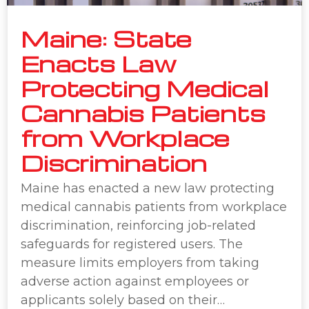
Maine: State
Enacts Law
Protecting Medical
Cannabis Patients
from Workplace
Discrimination
Maine has enacted a new law protecting
medical cannabis patients from workplace
discrimination, reinforcing job-related
safeguards for registered users. The
measure limits employers from taking
adverse action against employees or
applicants solely based on their…