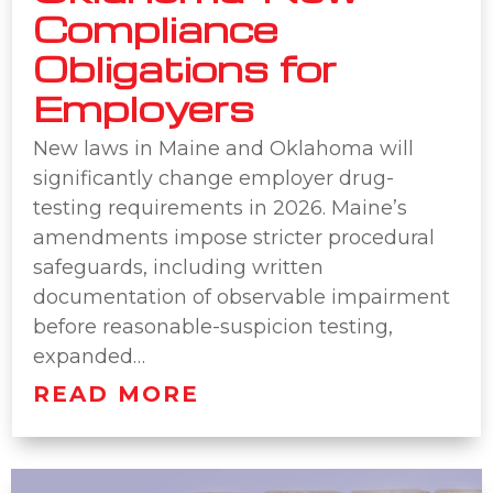
Compliance
Obligations for
Employers
New laws in Maine and Oklahoma will
significantly change employer drug-
testing requirements in 2026. Maine’s
amendments impose stricter procedural
safeguards, including written
documentation of observable impairment
before reasonable-suspicion testing,
expanded…
READ MORE