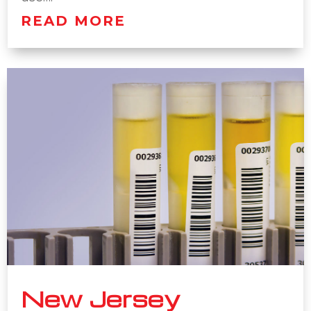
READ MORE
New Jersey