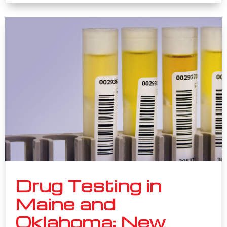
Drug Testing in
Maine and
Oklahoma: New