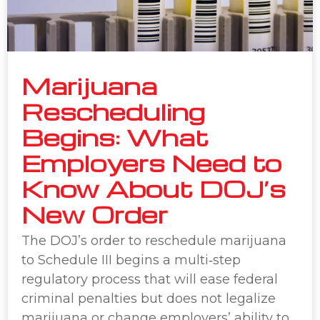
Marijuana
Rescheduling
Begins: What
Employers Need to
Know About DOJ’s
New Order
The DOJ’s order to reschedule marijuana
to Schedule III begins a multi‑step
regulatory process that will ease federal
criminal penalties but does not legalize
marijuana or change employers’ ability to