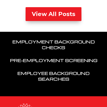
View All Posts
EMPLOYMENT BACKGROUND
CHECKS
PRE-EMPLOYMENT SCREENING
EMPLOYEE BACKGROUND
SEARCHES