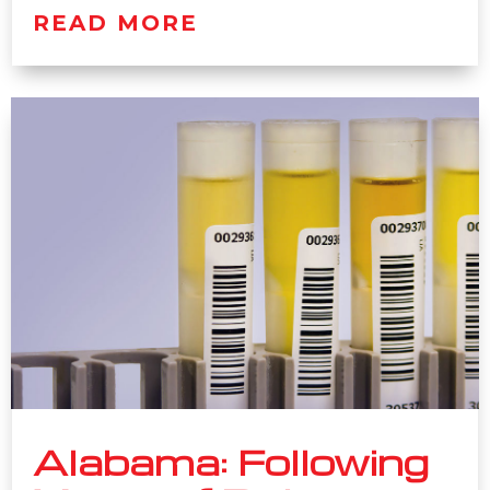
READ MORE
Alabama: Following