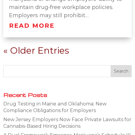
maintain drug‑free workplace policies.
Employers may still prohibit…
READ MORE
« Older Entries
Recent Posts
Drug Testing in Maine and Oklahoma: New
Compliance Obligations for Employers
New Jersey Employers Now Face Private Lawsuits for
Cannabis-Based Hiring Decisions