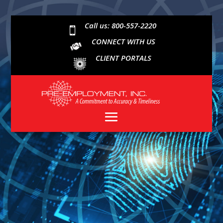
Call us: 800-557-2220

CONNECT WITH US
CLIENT PORTALS