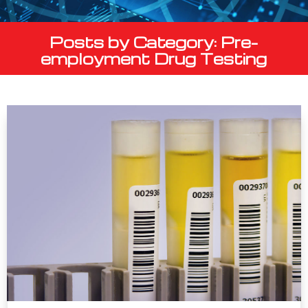
Posts by Category: Pre-
employment Drug Testing