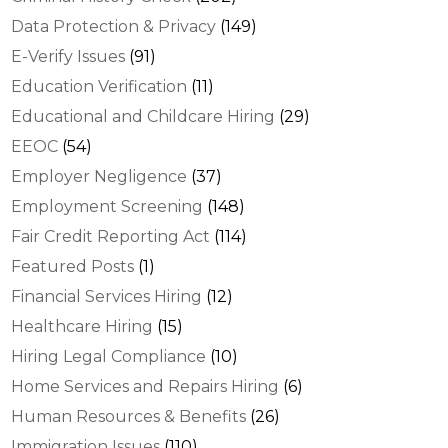
Data Protection & Privacy
(149)
E-Verify Issues
(91)
Education Verification
(11)
Educational and Childcare Hiring
(29)
EEOC
(54)
Employer Negligence
(37)
Employment Screening
(148)
Fair Credit Reporting Act
(114)
Featured Posts
(1)
Financial Services Hiring
(12)
Healthcare Hiring
(15)
Hiring Legal Compliance
(10)
Home Services and Repairs Hiring
(6)
Human Resources & Benefits
(26)
Immigration Issues
(110)