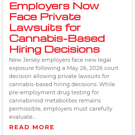
Employers Now
Face Private
Lawsuits for
Cannabis-Based
Hiring Decisions
New Jersey employers face new legal
exposure following a May 26, 2026 court
decision allowing private lawsuits for
cannabis-based hiring decisions. While
pre-employment drug testing for
cannabinoid metabolites remains
permissible, employers must carefully
evaluate…
READ MORE