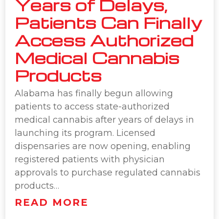
Years of Delays,
Patients Can Finally
Access Authorized
Medical Cannabis
Products
Alabama has finally begun allowing
patients to access state-authorized
medical cannabis after years of delays in
launching its program. Licensed
dispensaries are now opening, enabling
registered patients with physician
approvals to purchase regulated cannabis
products…
READ MORE