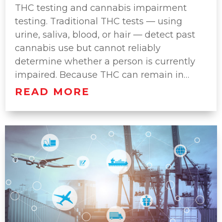
THC testing and cannabis impairment
testing. Traditional THC tests — using
urine, saliva, blood, or hair — detect past
cannabis use but cannot reliably
determine whether a person is currently
impaired. Because THC can remain in…
READ MORE