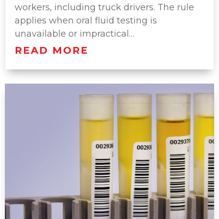
workers, including truck drivers. The rule
applies when oral fluid testing is
unavailable or impractical…
READ MORE