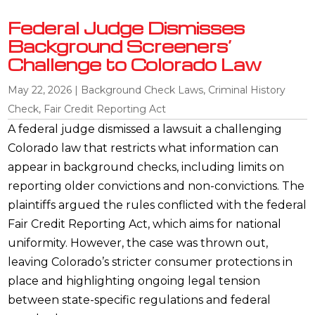
Federal Judge Dismisses
Background Screeners’
Challenge to Colorado Law
May 22, 2026
|
Background Check Laws
,
Criminal History
Check
,
Fair Credit Reporting Act
A federal judge dismissed a lawsuit a challenging
Colorado law that restricts what information can
appear in background checks, including limits on
reporting older convictions and non-convictions. The
plaintiffs argued the rules conflicted with the federal
Fair Credit Reporting Act, which aims for national
uniformity. However, the case was thrown out,
leaving Colorado’s stricter consumer protections in
place and highlighting ongoing legal tension
between state-specific regulations and federal