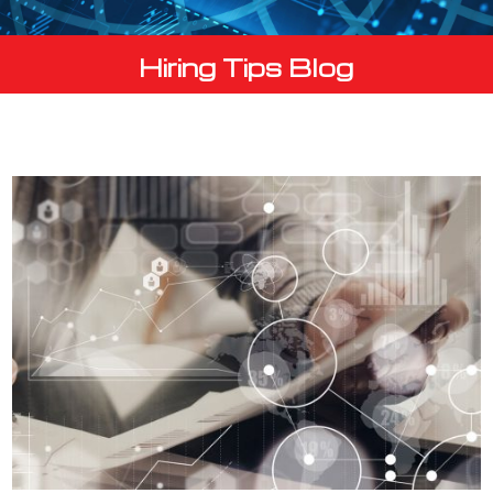
Hiring Tips Blog