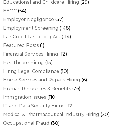
Educational and Childcare Hiring
(29)
EEOC
(54)
Employer Negligence
(37)
Employment Screening
(148)
Fair Credit Reporting Act
(114)
Featured Posts
(1)
Financial Services Hiring
(12)
Healthcare Hiring
(15)
Hiring Legal Compliance
(10)
Home Services and Repairs Hiring
(6)
Human Resources & Benefits
(26)
Immigration Issues
(110)
IT and Data Security Hiring
(12)
Medical & Pharmaceutical Industry Hiring
(20)
Occupational Fraud
(38)