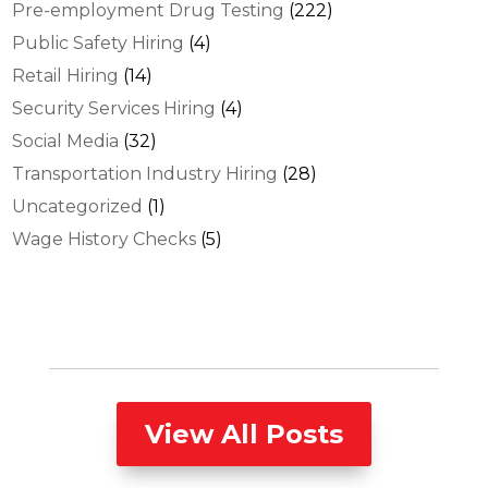
Pre-employment Drug Testing
(222)
Public Safety Hiring
(4)
Retail Hiring
(14)
Security Services Hiring
(4)
Social Media
(32)
Transportation Industry Hiring
(28)
Uncategorized
(1)
Wage History Checks
(5)
View All Posts