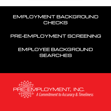
EMPLOYMENT BACKGROUND
CHECKS
PRE-EMPLOYMENT SCREENING
EMPLOYEE BACKGROUND
SEARCHES