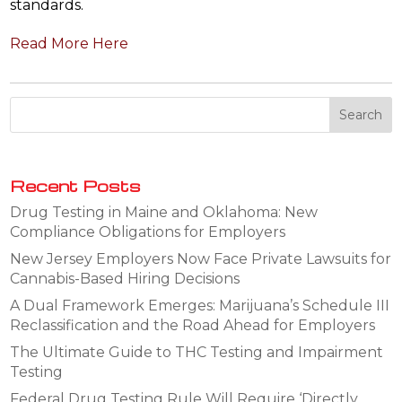
standards.
Read More Here
Recent Posts
Drug Testing in Maine and Oklahoma: New
Compliance Obligations for Employers
New Jersey Employers Now Face Private Lawsuits for
Cannabis-Based Hiring Decisions
A Dual Framework Emerges: Marijuana’s Schedule III
Reclassification and the Road Ahead for Employers
The Ultimate Guide to THC Testing and Impairment
Testing
Federal Drug Testing Rule Will Require ‘Directly