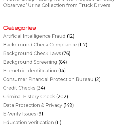
Observed’ Urine Collection from Truck Drivers
Categories
Artificial Intelligence Fraud
(12)
Background Check Compliance
(117)
Background Check Laws
(76)
Background Screening
(64)
Biometric Identification
(14)
Consumer Financial Protection Bureau
(2)
Credit Checks
(34)
Criminal History Check
(202)
Data Protection & Privacy
(149)
E-Verify Issues
(91)
Education Verification
(11)