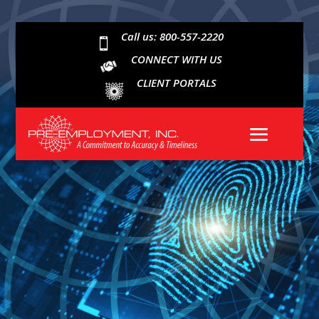
Call us: 800-557-2220

CONNECT WITH US
CLIENT PORTALS