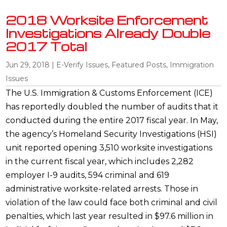
2018 Worksite Enforcement
Investigations Already Double
2017 Total
Jun 29, 2018
|
E-Verify Issues
,
Featured Posts
,
Immigration
Issues
The U.S. Immigration & Customs Enforcement (ICE)
has reportedly doubled the number of audits that it
conducted during the entire 2017 fiscal year. In May,
the agency’s Homeland Security Investigations (HSI)
unit reported opening 3,510 worksite investigations
in the current fiscal year, which includes 2,282
employer I-9 audits, 594 criminal and 619
administrative worksite-related arrests. Those in
violation of the law could face both criminal and civil
penalties, which last year resulted in $97.6 million in