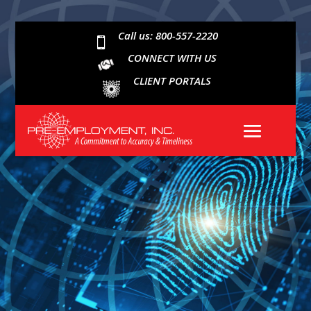
Call us: 800-557-2220

CONNECT WITH US
CLIENT PORTALS