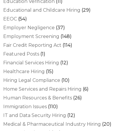
Education Verification
(11)
Educational and Childcare Hiring
(29)
EEOC
(54)
Employer Negligence
(37)
Employment Screening
(148)
Fair Credit Reporting Act
(114)
Featured Posts
(1)
Financial Services Hiring
(12)
Healthcare Hiring
(15)
Hiring Legal Compliance
(10)
Home Services and Repairs Hiring
(6)
Human Resources & Benefits
(26)
Immigration Issues
(110)
IT and Data Security Hiring
(12)
Medical & Pharmaceutical Industry Hiring
(20)