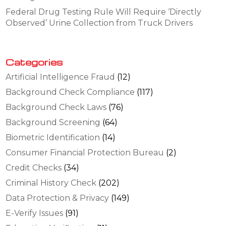
Federal Drug Testing Rule Will Require ‘Directly
Observed’ Urine Collection from Truck Drivers
Categories
Artificial Intelligence Fraud
(12)
Background Check Compliance
(117)
Background Check Laws
(76)
Background Screening
(64)
Biometric Identification
(14)
Consumer Financial Protection Bureau
(2)
Credit Checks
(34)
Criminal History Check
(202)
Data Protection & Privacy
(149)
E-Verify Issues
(91)