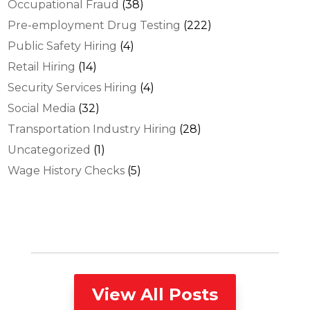
Occupational Fraud
(38)
Pre-employment Drug Testing
(222)
Public Safety Hiring
(4)
Retail Hiring
(14)
Security Services Hiring
(4)
Social Media
(32)
Transportation Industry Hiring
(28)
Uncategorized
(1)
Wage History Checks
(5)
View All Posts