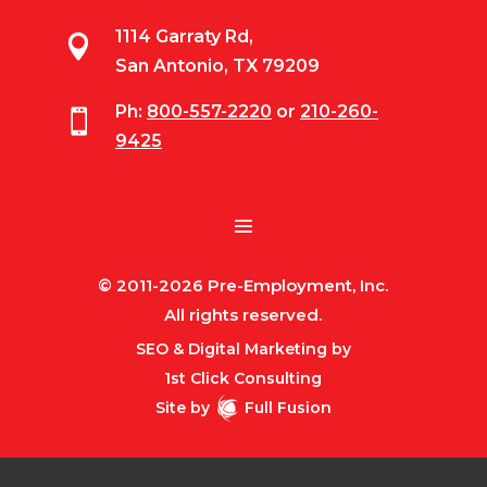
1114 Garraty Rd,

San Antonio, TX 79209
Ph:
800-557-2220
or
210-260-

9425
© 2011-2026 Pre-Employment, Inc.
All rights reserved.
SEO & Digital Marketing by
1st Click Consulting
Site by
Full Fusion