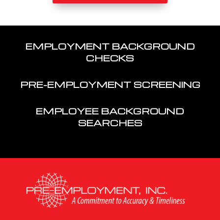
EMPLOYMENT BACKGROUND
CHECKS
PRE-EMPLOYMENT SCREENING
EMPLOYEE BACKGROUND
SEARCHES