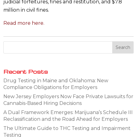
judicial forfeitures, fines and restitution, and $7.8
million in civil fines.
Read more here.
Recent Posts
Drug Testing in Maine and Oklahoma: New
Compliance Obligations for Employers
New Jersey Employers Now Face Private Lawsuits for
Cannabis-Based Hiring Decisions
A Dual Framework Emerges: Marijuana’s Schedule III
Reclassification and the Road Ahead for Employers
The Ultimate Guide to THC Testing and Impairment
Testing