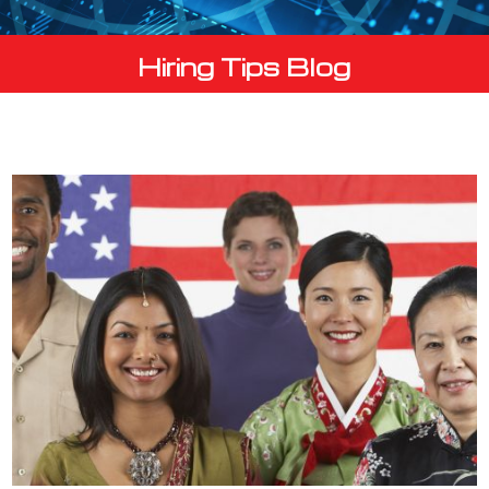
Hiring Tips Blog