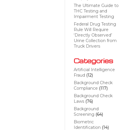
The Ultimate Guide to
THC Testing and
Impairment Testing
Federal Drug Testing
Rule Will Require
‘Directly Observed’
Urine Collection from
Truck Drivers
Categories
Artificial Intelligence
Fraud
(12)
Background Check
Compliance
(117)
Background Check
Laws
(76)
Background
Screening
(64)
Biometric
Identification
(14)