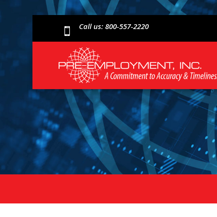
Call us: 800-557-2220
