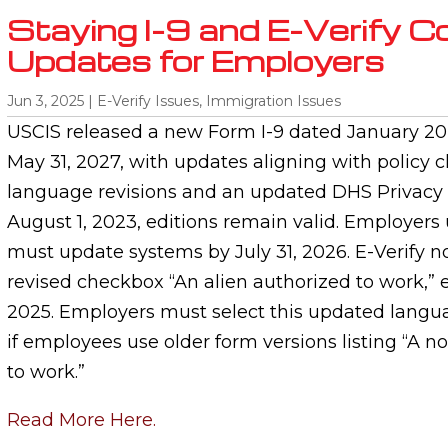
Staying I-9 and E-Verify C
Updates for Employers
Jun 3, 2025
|
E-Verify Issues
,
Immigration Issues
USCIS released a new Form I-9 dated January 20,
May 31, 2027, with updates aligning with policy 
language revisions and an updated DHS Privacy 
August 1, 2023, editions remain valid. Employers 
must update systems by July 31, 2026. E-Verify n
revised checkbox “An alien authorized to work,” ef
2025. Employers must select this updated langua
if employees use older form versions listing “A n
to work.”
Read More Here.