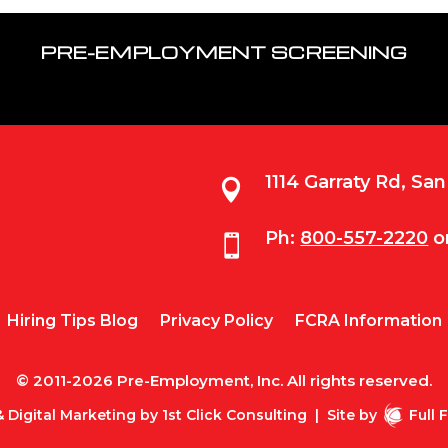
PRE-EMPLOYMENT SCREENING
1114 Garraty Rd, Sa

Ph:
800-557-2220
o

Hiring Tips Blog
Privacy Policy
FCRA Information
© 2011-2026 Pre-Employment, Inc. All rights reserved.
 Digital Marketing by
1st Click Consulting
|
Site by
Full 