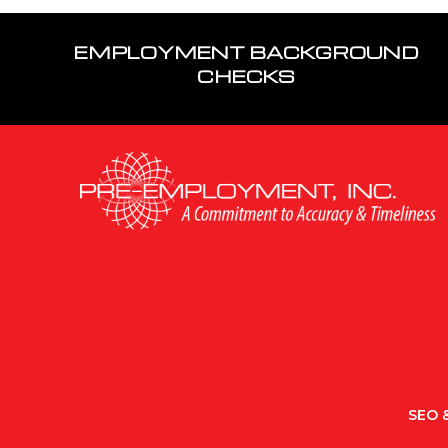
EMPLOYMENT BACKGROUND
CHECKS
SEO &