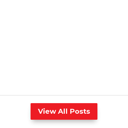
View All Posts