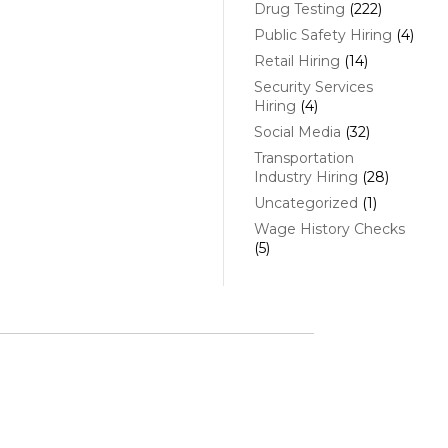
Drug Testing
(222)
Public Safety Hiring
(4)
Retail Hiring
(14)
Security Services
Hiring
(4)
Social Media
(32)
Transportation
Industry Hiring
(28)
Uncategorized
(1)
Wage History Checks
(5)