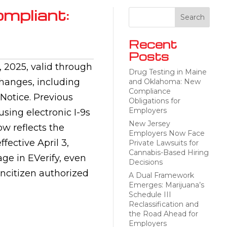
ompliant:
Recent
Posts
 2025, valid through
Drug Testing in Maine
changes, including
and Oklahoma: New
Compliance
Notice. Previous
Obligations for
Employers
using electronic I-9s
New Jersey
ow reflects the
Employers Now Face
fective April 3,
Private Lawsuits for
Cannabis-Based Hiring
ge in EVerify, even
Decisions
oncitizen authorized
A Dual Framework
Emerges: Marijuana’s
Schedule III
Reclassification and
the Road Ahead for
Employers