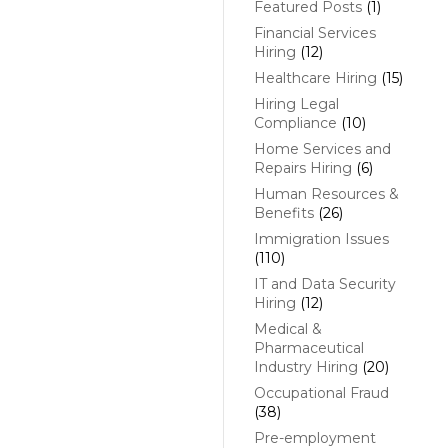
Featured Posts
(1)
Financial Services
Hiring
(12)
Healthcare Hiring
(15)
Hiring Legal
Compliance
(10)
Home Services and
Repairs Hiring
(6)
Human Resources &
Benefits
(26)
Immigration Issues
(110)
IT and Data Security
Hiring
(12)
Medical &
Pharmaceutical
Industry Hiring
(20)
Occupational Fraud
(38)
Pre-employment