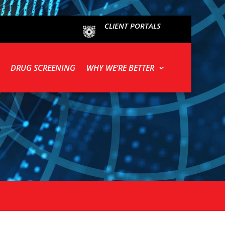
CLIENT PORTALS
DRUG SCREENING
WHY WE’RE BETTER