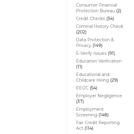
Consumer Financial
Protection Bureau
(2)
Credit Checks
(34)
Criminal History Check
(202)
Data Protection &
Privacy
(149)
E-Verify Issues
(91)
Education Verification
(11)
Educational and
Childcare Hiring
(29)
EEOC
(54)
Employer Negligence
(37)
Employment
Screening
(148)
Fair Credit Reporting
Act
(114)