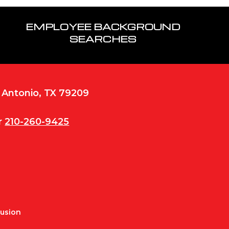
EMPLOYEE BACKGROUND
SEARCHES
n Antonio, TX 79209
r
210-260-9425
Fusion