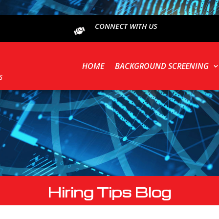
CONNECT WITH US
HOME
BACKGROUND SCREENING
Hiring Tips Blog