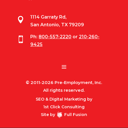
1114 Garraty Rd,

San Antonio, TX 79209
Ph:
800-557-2220
or
210-260-

9425
© 2011-2026 Pre-Employment, Inc.
All rights reserved.
SEO & Digital Marketing by
1st Click Consulting
Site by
Full Fusion