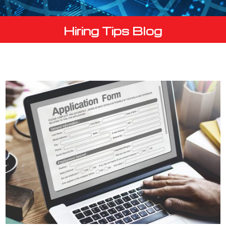
Hiring Tips Blog