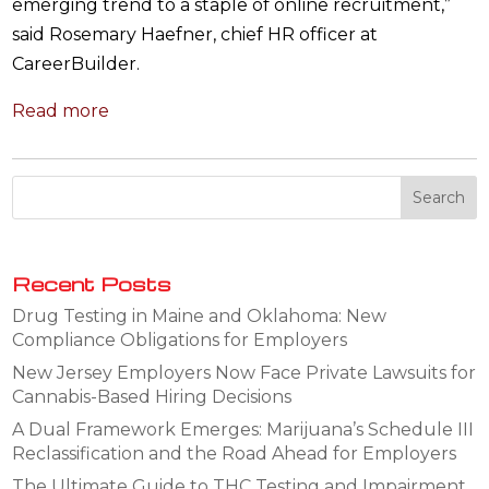
emerging trend to a staple of online recruitment,”
said Rosemary Haefner, chief HR officer at
CareerBuilder.
Read more
Recent Posts
Drug Testing in Maine and Oklahoma: New
Compliance Obligations for Employers
New Jersey Employers Now Face Private Lawsuits for
Cannabis-Based Hiring Decisions
A Dual Framework Emerges: Marijuana’s Schedule III
Reclassification and the Road Ahead for Employers
The Ultimate Guide to THC Testing and Impairment