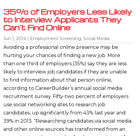
35% of Employers Less Likely
to Interview Applicants They
Can’t Find Online
Jun 1, 2014
|
Employment Screening
,
Social Media
Avoiding a professional online presence may be
hurting your chances of finding a new job. More
than one third of employers (35%) say they are less
likely to interview job candidates if they are unable
to find information about that person online,
according to CareerBuilder’s annual social media
recruitment survey. Fifty-two percent of employers
use social networking sites to research job
candidates, up significantly from 43% last year and
39% in 2013. “Researching candidates via social media
and other online sources has transformed from an