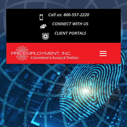
Call us: 800-557-2220

CONNECT WITH US
CLIENT PORTALS