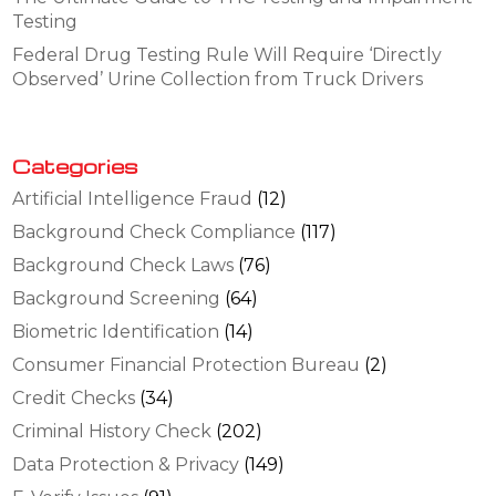
Testing
Federal Drug Testing Rule Will Require ‘Directly
Observed’ Urine Collection from Truck Drivers
Categories
Artificial Intelligence Fraud
(12)
Background Check Compliance
(117)
Background Check Laws
(76)
Background Screening
(64)
Biometric Identification
(14)
Consumer Financial Protection Bureau
(2)
Credit Checks
(34)
Criminal History Check
(202)
Data Protection & Privacy
(149)