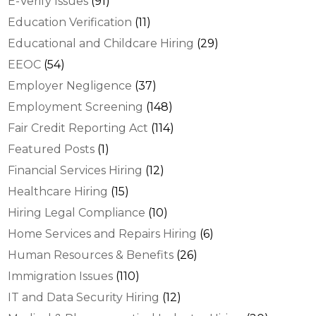
E-Verify Issues
(91)
Education Verification
(11)
Educational and Childcare Hiring
(29)
EEOC
(54)
Employer Negligence
(37)
Employment Screening
(148)
Fair Credit Reporting Act
(114)
Featured Posts
(1)
Financial Services Hiring
(12)
Healthcare Hiring
(15)
Hiring Legal Compliance
(10)
Home Services and Repairs Hiring
(6)
Human Resources & Benefits
(26)
Immigration Issues
(110)
IT and Data Security Hiring
(12)