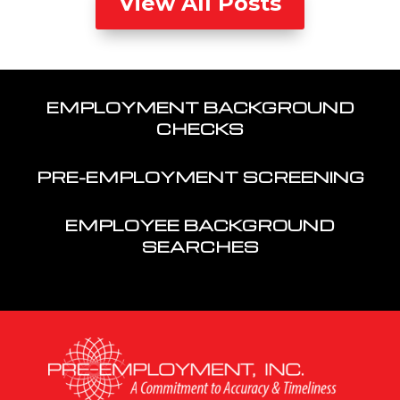
View All Posts
EMPLOYMENT BACKGROUND
CHECKS
PRE-EMPLOYMENT SCREENING
EMPLOYEE BACKGROUND
SEARCHES