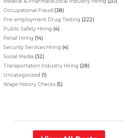
Medical & Pharmaceutical Industry Hiring
(20)
Occupational Fraud
(38)
Pre-employment Drug Testing
(222)
Public Safety Hiring
(4)
Retail Hiring
(14)
Security Services Hiring
(4)
Social Media
(32)
Transportation Industry Hiring
(28)
Uncategorized
(1)
Wage History Checks
(5)