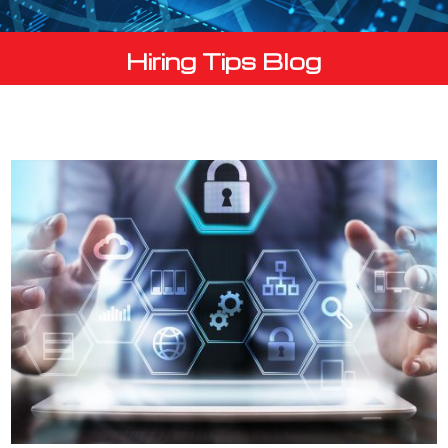
Hiring Tips Blog