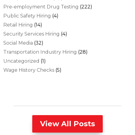
Pre-employment Drug Testing
(222)
Public Safety Hiring
(4)
Retail Hiring
(14)
Security Services Hiring
(4)
Social Media
(32)
Transportation Industry Hiring
(28)
Uncategorized
(1)
Wage History Checks
(5)
View All Posts