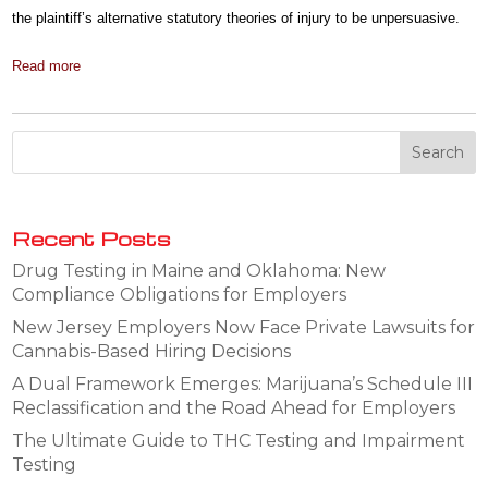
the plaintiff’s alternative statutory theories of injury to be unpersuasive.
Read more
Recent Posts
Drug Testing in Maine and Oklahoma: New
Compliance Obligations for Employers
New Jersey Employers Now Face Private Lawsuits for
Cannabis-Based Hiring Decisions
A Dual Framework Emerges: Marijuana’s Schedule III
Reclassification and the Road Ahead for Employers
The Ultimate Guide to THC Testing and Impairment
Testing