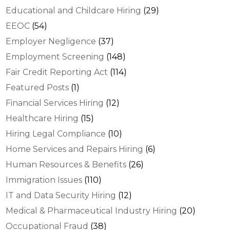
Educational and Childcare Hiring
(29)
EEOC
(54)
Employer Negligence
(37)
Employment Screening
(148)
Fair Credit Reporting Act
(114)
Featured Posts
(1)
Financial Services Hiring
(12)
Healthcare Hiring
(15)
Hiring Legal Compliance
(10)
Home Services and Repairs Hiring
(6)
Human Resources & Benefits
(26)
Immigration Issues
(110)
IT and Data Security Hiring
(12)
Medical & Pharmaceutical Industry Hiring
(20)
Occupational Fraud
(38)