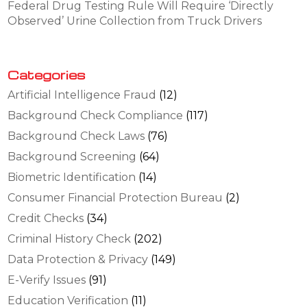
Federal Drug Testing Rule Will Require ‘Directly
Observed’ Urine Collection from Truck Drivers
Categories
Artificial Intelligence Fraud
(12)
Background Check Compliance
(117)
Background Check Laws
(76)
Background Screening
(64)
Biometric Identification
(14)
Consumer Financial Protection Bureau
(2)
Credit Checks
(34)
Criminal History Check
(202)
Data Protection & Privacy
(149)
E-Verify Issues
(91)
Education Verification
(11)