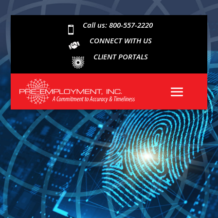
Call us: 800-557-2220

CONNECT WITH US
CLIENT PORTALS