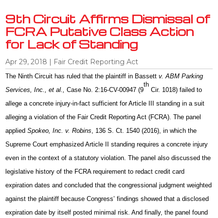
9th Circuit Affirms Dismissal of
FCRA Putative Class Action
for Lack of Standing
Apr 29, 2018
|
Fair Credit Reporting Act
The Ninth Circuit has ruled that the plaintiff in Bassett
v. ABM Parking
th
Services, Inc., et al.,
Case No. 2:16-CV-00947 (9
Cir. 1018) failed to
allege a concrete injury-in-fact sufficient for Article III standing in a suit
alleging a violation of the Fair Credit Reporting Act (FCRA). The panel
applied
Spokeo, Inc. v. Robins
, 136 S. Ct. 1540 (2016), in which the
Supreme Court emphasized Article II standing requires a concrete injury
even in the context of a statutory violation. The panel also discussed the
legislative history of the FCRA requirement to redact credit card
expiration dates and concluded that the congressional judgment weighted
against the plaintiff because Congress’ findings showed that a disclosed
expiration date by itself posted minimal risk. And finally, the panel found