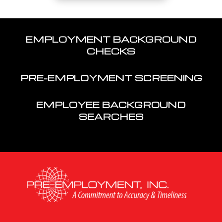
EMPLOYMENT BACKGROUND
CHECKS
PRE-EMPLOYMENT SCREENING
EMPLOYEE BACKGROUND
SEARCHES