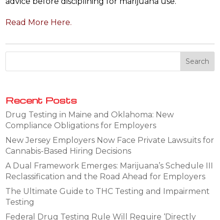
advice before disciplining for marijuana use.
Read More Here.
Recent Posts
Drug Testing in Maine and Oklahoma: New
Compliance Obligations for Employers
New Jersey Employers Now Face Private Lawsuits for
Cannabis-Based Hiring Decisions
A Dual Framework Emerges: Marijuana’s Schedule III
Reclassification and the Road Ahead for Employers
The Ultimate Guide to THC Testing and Impairment
Testing
Federal Drug Testing Rule Will Require ‘Directly