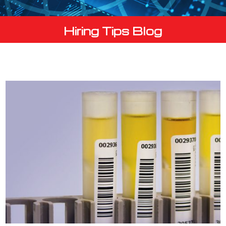
Hiring Tips Blog