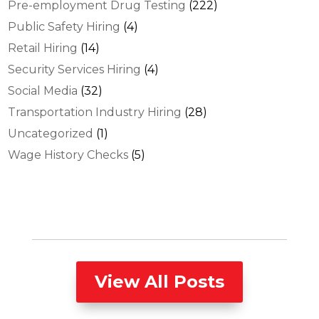
Pre-employment Drug Testing
(222)
Public Safety Hiring
(4)
Retail Hiring
(14)
Security Services Hiring
(4)
Social Media
(32)
Transportation Industry Hiring
(28)
Uncategorized
(1)
Wage History Checks
(5)
View All Posts