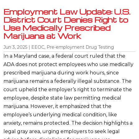
Employment Law Update: U.S.
District Court Denies Right to
Use Medically Prescribed
Marijuana at Work
Jun 3, 2025
|
EEOC
,
Pre-employment Drug Testing
In a Maryland case, a federal court ruled that the
ADA does not protect employees who use medically
prescribed marijuana during work hours, since
marijuana remains a federally illegal substance. The
court upheld the employer’s right to terminate the
employee, despite state law permitting medical
marijuana. However, it emphasized that the
employee’s underlying medical condition, like
anxiety, remains protected. The decision highlights a
legal gray area, urging employers to seek legal