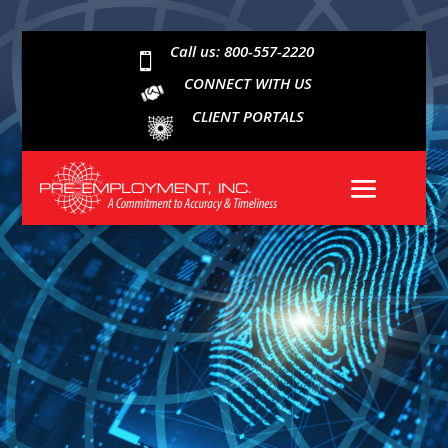
Call us: 800-557-2220

CONNECT WITH US
CLIENT PORTALS