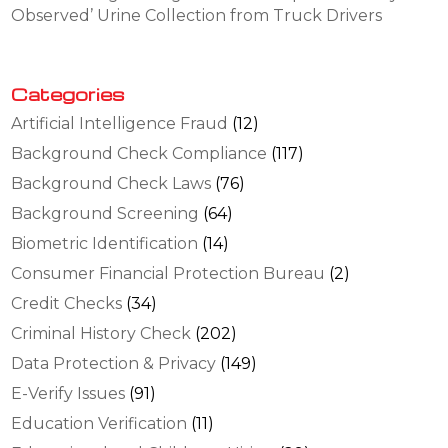
Observed’ Urine Collection from Truck Drivers
Categories
Artificial Intelligence Fraud
(12)
Background Check Compliance
(117)
Background Check Laws
(76)
Background Screening
(64)
Biometric Identification
(14)
Consumer Financial Protection Bureau
(2)
Credit Checks
(34)
Criminal History Check
(202)
Data Protection & Privacy
(149)
E-Verify Issues
(91)
Education Verification
(11)