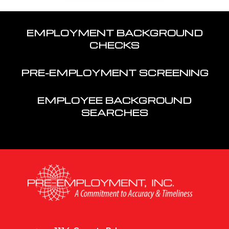
EMPLOYMENT BACKGROUND
CHECKS
PRE-EMPLOYMENT SCREENING
EMPLOYEE BACKGROUND
SEARCHES