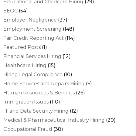
Educational and Childcare Hiring
(29)
EEOC
(54)
Employer Negligence
(37)
Employment Screening
(148)
Fair Credit Reporting Act
(114)
Featured Posts
(1)
Financial Services Hiring
(12)
Healthcare Hiring
(15)
Hiring Legal Compliance
(10)
Home Services and Repairs Hiring
(6)
Human Resources & Benefits
(26)
Immigration Issues
(110)
IT and Data Security Hiring
(12)
Medical & Pharmaceutical Industry Hiring
(20)
Occupational Fraud
(38)