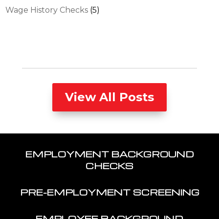
Wage History Checks
(5)
View All Posts
EMPLOYMENT BACKGROUND
CHECKS
PRE-EMPLOYMENT SCREENING
EMPLOYEE BACKGROUND