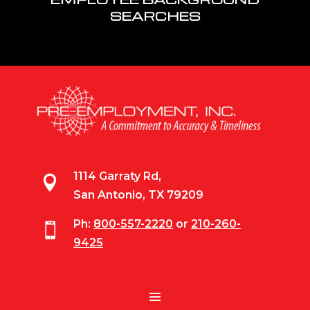
SEARCHES
1114 Garraty Rd,

San Antonio, TX 79209
Ph:
800-557-2220
or
210-260-

9425