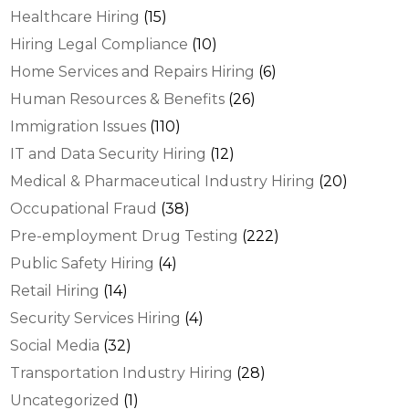
Healthcare Hiring
(15)
Hiring Legal Compliance
(10)
Home Services and Repairs Hiring
(6)
Human Resources & Benefits
(26)
Immigration Issues
(110)
IT and Data Security Hiring
(12)
Medical & Pharmaceutical Industry Hiring
(20)
Occupational Fraud
(38)
Pre-employment Drug Testing
(222)
Public Safety Hiring
(4)
Retail Hiring
(14)
Security Services Hiring
(4)
Social Media
(32)
Transportation Industry Hiring
(28)
Uncategorized
(1)