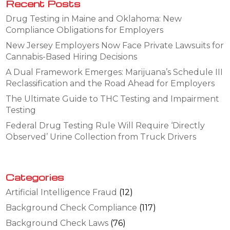
Recent Posts
Drug Testing in Maine and Oklahoma: New
Compliance Obligations for Employers
New Jersey Employers Now Face Private Lawsuits for
Cannabis-Based Hiring Decisions
A Dual Framework Emerges: Marijuana’s Schedule III
Reclassification and the Road Ahead for Employers
The Ultimate Guide to THC Testing and Impairment
Testing
Federal Drug Testing Rule Will Require ‘Directly
Observed’ Urine Collection from Truck Drivers
Categories
Artificial Intelligence Fraud
(12)
Background Check Compliance
(117)
Background Check Laws
(76)