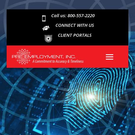
Call us: 800-557-2220

CONNECT WITH US
CLIENT PORTALS