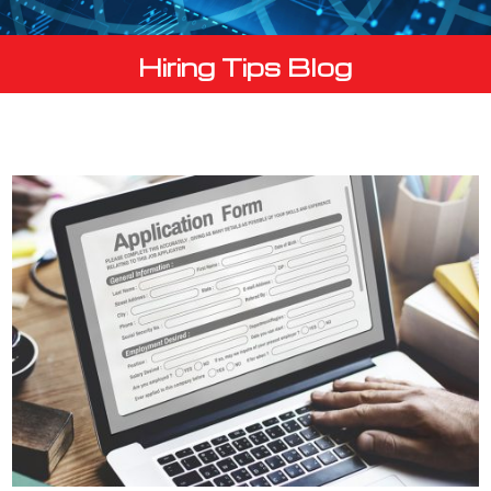
Hiring Tips Blog