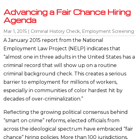
Advancing a Fair Chance Hiring
Agenda
Mar 1, 2015
|
Criminal History Check
,
Employment Screening
A January 2015 report from the National
Employment Law Project (NELP) indicates that
“almost one in three adults in the United States has a
criminal record that will show up on a routine
criminal background check. This creates a serious
barrier to employment for millions of workers,
especially in communities of color hardest hit by
decades of over-criminalization.”
Reflecting the growing political consensus behind
“smart on crime” reforms, elected officials from
across the ideological spectrum have embraced “fair
chance” hiring policies. More than 100 jurisdictions,