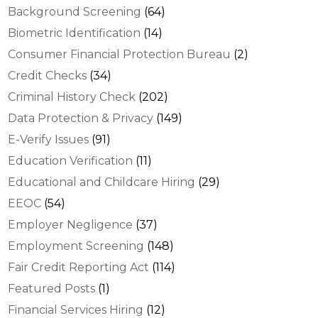
Background Screening
(64)
Biometric Identification
(14)
Consumer Financial Protection Bureau
(2)
Credit Checks
(34)
Criminal History Check
(202)
Data Protection & Privacy
(149)
E-Verify Issues
(91)
Education Verification
(11)
Educational and Childcare Hiring
(29)
EEOC
(54)
Employer Negligence
(37)
Employment Screening
(148)
Fair Credit Reporting Act
(114)
Featured Posts
(1)
Financial Services Hiring
(12)