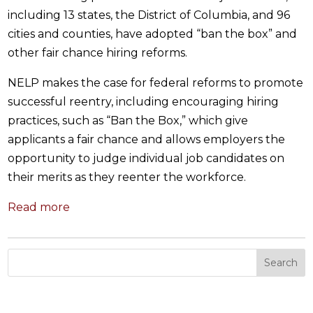
including 13 states, the District of Columbia, and 96
cities and counties, have adopted “ban the box” and
other fair chance hiring reforms.
NELP makes the case for federal reforms to promote
successful reentry, including encouraging hiring
practices, such as “Ban the Box,” which give
applicants a fair chance and allows employers the
opportunity to judge individual job candidates on
their merits as they reenter the workforce.
Read more