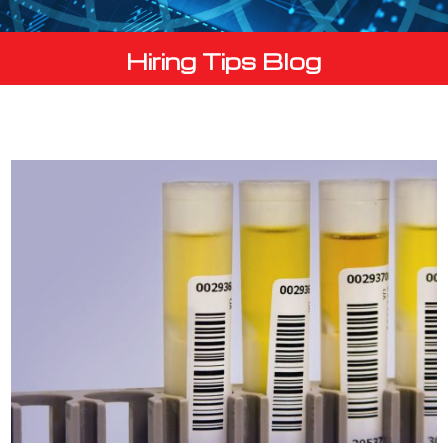
Hiring Tips Blog