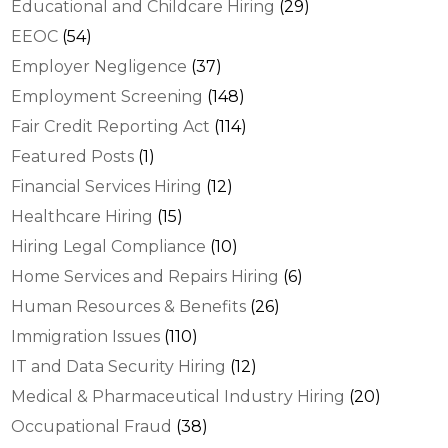
Educational and Childcare Hiring
(29)
EEOC
(54)
Employer Negligence
(37)
Employment Screening
(148)
Fair Credit Reporting Act
(114)
Featured Posts
(1)
Financial Services Hiring
(12)
Healthcare Hiring
(15)
Hiring Legal Compliance
(10)
Home Services and Repairs Hiring
(6)
Human Resources & Benefits
(26)
Immigration Issues
(110)
IT and Data Security Hiring
(12)
Medical & Pharmaceutical Industry Hiring
(20)
Occupational Fraud
(38)