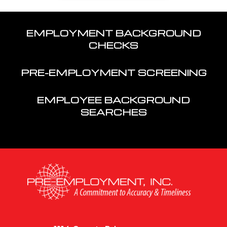
EMPLOYMENT BACKGROUND
CHECKS
PRE-EMPLOYMENT SCREENING
EMPLOYEE BACKGROUND
SEARCHES