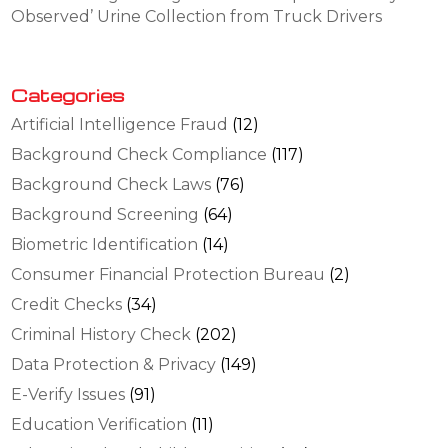
Observed’ Urine Collection from Truck Drivers
Categories
Artificial Intelligence Fraud
(12)
Background Check Compliance
(117)
Background Check Laws
(76)
Background Screening
(64)
Biometric Identification
(14)
Consumer Financial Protection Bureau
(2)
Credit Checks
(34)
Criminal History Check
(202)
Data Protection & Privacy
(149)
E-Verify Issues
(91)
Education Verification
(11)