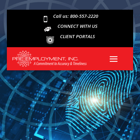
Call us: 800-557-2220

CONNECT WITH US
CLIENT PORTALS