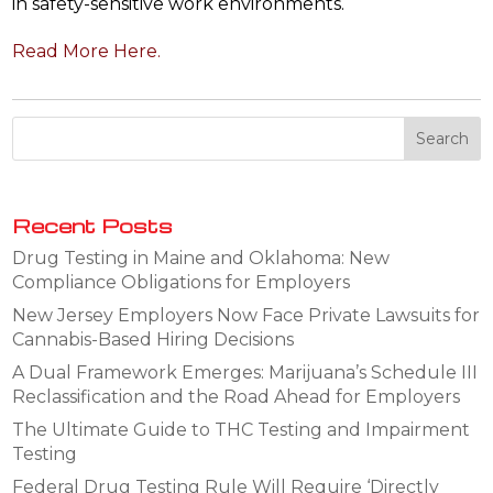
in safety-sensitive work environments.
Read More Here.
Recent Posts
Drug Testing in Maine and Oklahoma: New
Compliance Obligations for Employers
New Jersey Employers Now Face Private Lawsuits for
Cannabis-Based Hiring Decisions
A Dual Framework Emerges: Marijuana’s Schedule III
Reclassification and the Road Ahead for Employers
The Ultimate Guide to THC Testing and Impairment
Testing
Federal Drug Testing Rule Will Require ‘Directly