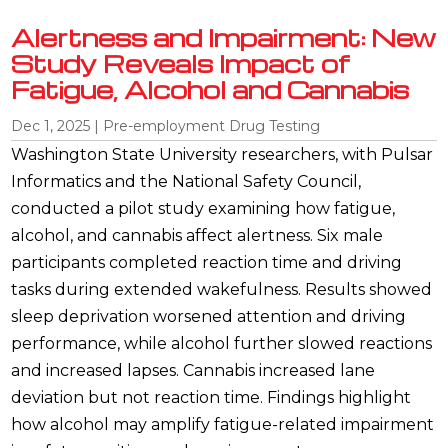
Alertness and Impairment: New
Study Reveals Impact of
Fatigue, Alcohol and Cannabis
Dec 1, 2025
|
Pre-employment Drug Testing
Washington State University researchers, with Pulsar
Informatics and the National Safety Council,
conducted a pilot study examining how fatigue,
alcohol, and cannabis affect alertness. Six male
participants completed reaction time and driving
tasks during extended wakefulness. Results showed
sleep deprivation worsened attention and driving
performance, while alcohol further slowed reactions
and increased lapses. Cannabis increased lane
deviation but not reaction time. Findings highlight
how alcohol may amplify fatigue-related impairment