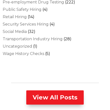
Pre-employment Drug Testing
(222)
Public Safety Hiring
(4)
Retail Hiring
(14)
Security Services Hiring
(4)
Social Media
(32)
Transportation Industry Hiring
(28)
Uncategorized
(1)
Wage History Checks
(5)
View All Posts