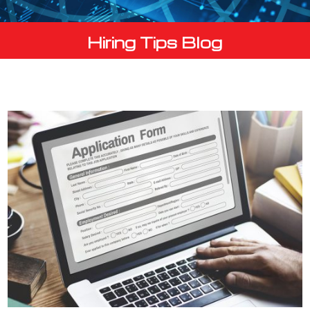
Hiring Tips Blog