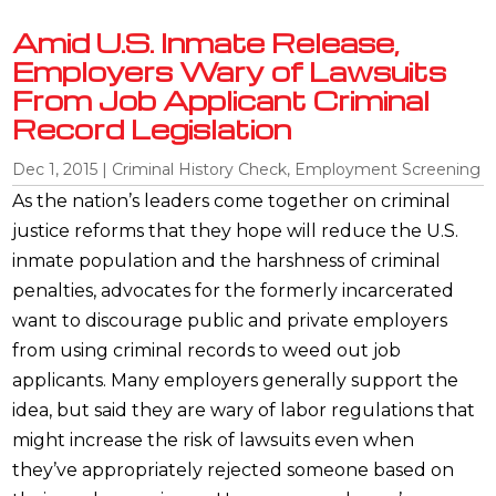
Amid U.S. Inmate Release,
Employers Wary of Lawsuits
From Job Applicant Criminal
Record Legislation
Dec 1, 2015
|
Criminal History Check
,
Employment Screening
As the nation’s leaders come together on criminal
justice reforms that they hope will reduce the U.S.
inmate population and the harshness of criminal
penalties, advocates for the formerly incarcerated
want to discourage public and private employers
from using criminal records to weed out job
applicants. Many employers generally support the
idea, but said they are wary of labor regulations that
might increase the risk of lawsuits even when
they’ve appropriately rejected someone based on