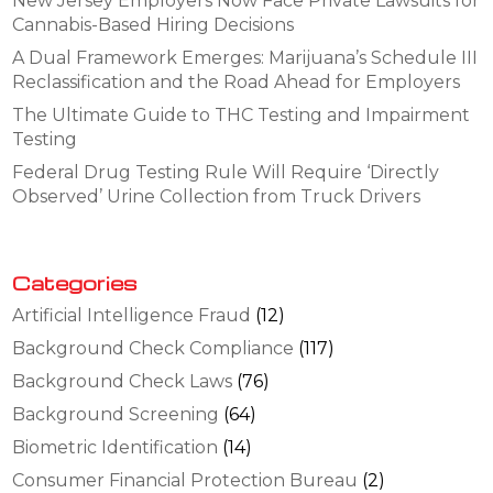
New Jersey Employers Now Face Private Lawsuits for
Cannabis-Based Hiring Decisions
A Dual Framework Emerges: Marijuana’s Schedule III
Reclassification and the Road Ahead for Employers
The Ultimate Guide to THC Testing and Impairment
Testing
Federal Drug Testing Rule Will Require ‘Directly
Observed’ Urine Collection from Truck Drivers
Categories
Artificial Intelligence Fraud
(12)
Background Check Compliance
(117)
Background Check Laws
(76)
Background Screening
(64)
Biometric Identification
(14)
Consumer Financial Protection Bureau
(2)