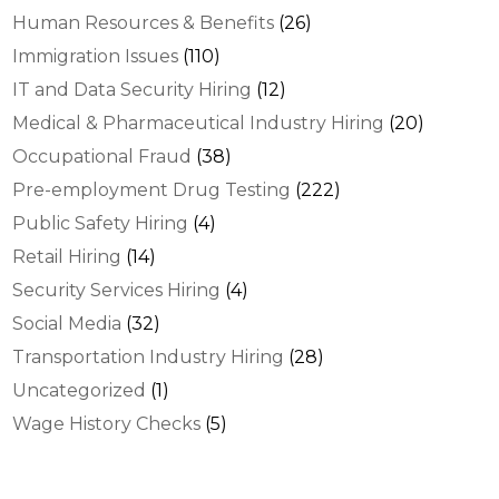
Human Resources & Benefits
(26)
Immigration Issues
(110)
IT and Data Security Hiring
(12)
Medical & Pharmaceutical Industry Hiring
(20)
Occupational Fraud
(38)
Pre-employment Drug Testing
(222)
Public Safety Hiring
(4)
Retail Hiring
(14)
Security Services Hiring
(4)
Social Media
(32)
Transportation Industry Hiring
(28)
Uncategorized
(1)
Wage History Checks
(5)