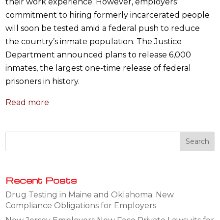
their work experience. However, employers’
commitment to hiring formerly incarcerated people
will soon be tested amid a federal push to reduce
the country’s inmate population. The Justice
Department announced plans to release 6,000
inmates, the largest one-time release of federal
prisoners in history.
Read more
Recent Posts
Drug Testing in Maine and Oklahoma: New
Compliance Obligations for Employers