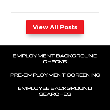
View All Posts
EMPLOYMENT BACKGROUND
CHECKS
PRE-EMPLOYMENT SCREENING
EMPLOYEE BACKGROUND
SEARCHES