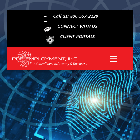
Call us: 800-557-2220

CONNECT WITH US
CLIENT PORTALS