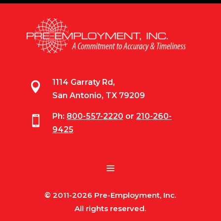
1114 Garraty Rd,

San Antonio, TX 79209
Ph:
800-557-2220
or
210-260-

9425
© 2011-2026 Pre-Employment, Inc.
All rights reserved.