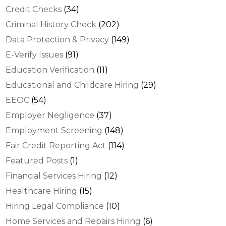
Credit Checks
(34)
Criminal History Check
(202)
Data Protection & Privacy
(149)
E-Verify Issues
(91)
Education Verification
(11)
Educational and Childcare Hiring
(29)
EEOC
(54)
Employer Negligence
(37)
Employment Screening
(148)
Fair Credit Reporting Act
(114)
Featured Posts
(1)
Financial Services Hiring
(12)
Healthcare Hiring
(15)
Hiring Legal Compliance
(10)
Home Services and Repairs Hiring
(6)