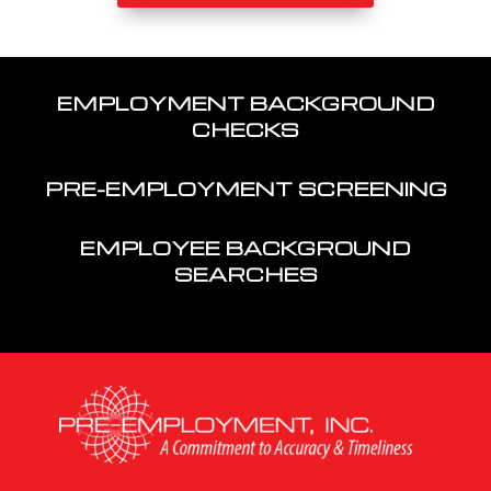
EMPLOYMENT BACKGROUND
CHECKS
PRE-EMPLOYMENT SCREENING
EMPLOYEE BACKGROUND
SEARCHES