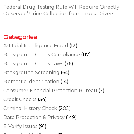
Federal Drug Testing Rule Will Require ‘Directly
Observed’ Urine Collection from Truck Drivers
Categories
Artificial Intelligence Fraud
(12)
Background Check Compliance
(117)
Background Check Laws
(76)
Background Screening
(64)
Biometric Identification
(14)
Consumer Financial Protection Bureau
(2)
Credit Checks
(34)
Criminal History Check
(202)
Data Protection & Privacy
(149)
E-Verify Issues
(91)