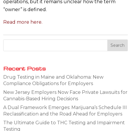
operations, but it remains unclear how the term
“owner” is defined.
Read more here.
Recent Posts
Drug Testing in Maine and Oklahoma: New
Compliance Obligations for Employers
New Jersey Employers Now Face Private Lawsuits for
Cannabis-Based Hiring Decisions
A Dual Framework Emerges: Marijuana’s Schedule III
Reclassification and the Road Ahead for Employers
The Ultimate Guide to THC Testing and Impairment
Testing