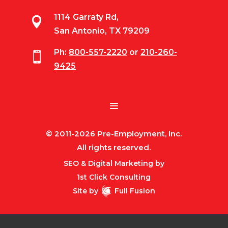
1114 Garraty Rd,

San Antonio, TX 79209
Ph:
800-557-2220
or
210-260-

9425
© 2011-2026 Pre-Employment, Inc.
All rights reserved.
SEO & Digital Marketing by
1st Click Consulting
Site by
Full Fusion