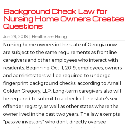
Background Check Law for
Nursing Home Owners Creates
Questions
Jun 29, 2018
|
Healthcare Hiring
Nursing home owners in the state of Georgia now
are subject to the same requirements as frontline
caregivers and other employees who interact with
residents. Beginning Oct. 1, 2019, employees, owners
and administrators will be required to undergo
fingerprint background checks, according to Arnall
Golden Gregory, LLP. Long-term caregivers also will
be required to submit to a check of the state’s sex
offender registry, as well as other states where the
owner lived in the past two years. The law exempts
“passive investors” who don’t directly oversee