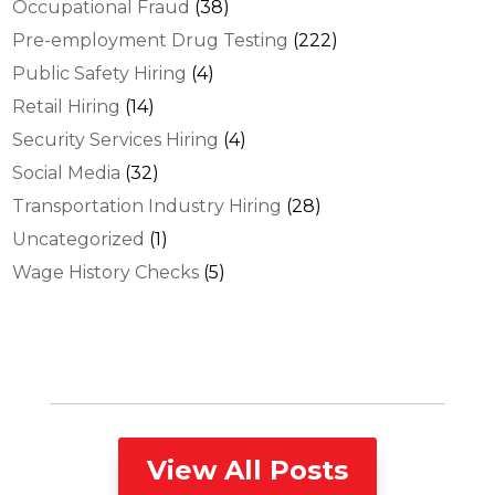
Occupational Fraud
(38)
Pre-employment Drug Testing
(222)
Public Safety Hiring
(4)
Retail Hiring
(14)
Security Services Hiring
(4)
Social Media
(32)
Transportation Industry Hiring
(28)
Uncategorized
(1)
Wage History Checks
(5)
View All Posts