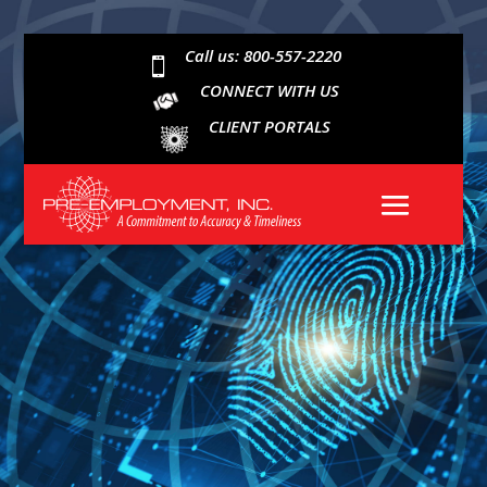
Call us: 800-557-2220

CONNECT WITH US
CLIENT PORTALS