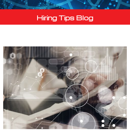
Hiring Tips Blog