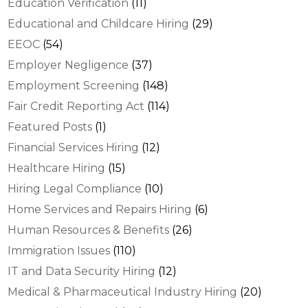
Education Verification
(11)
Educational and Childcare Hiring
(29)
EEOC
(54)
Employer Negligence
(37)
Employment Screening
(148)
Fair Credit Reporting Act
(114)
Featured Posts
(1)
Financial Services Hiring
(12)
Healthcare Hiring
(15)
Hiring Legal Compliance
(10)
Home Services and Repairs Hiring
(6)
Human Resources & Benefits
(26)
Immigration Issues
(110)
IT and Data Security Hiring
(12)
Medical & Pharmaceutical Industry Hiring
(20)