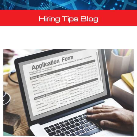
Hiring Tips Blog