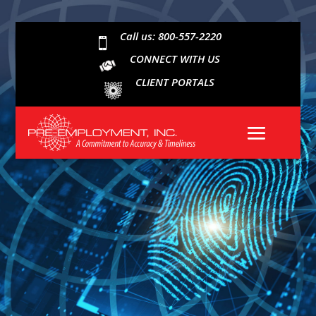
Call us: 800-557-2220

CONNECT WITH US
CLIENT PORTALS