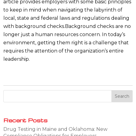
article provides employers with some basic principles
to keep in mind when navigating the labyrinth of
local, state and federal laws and regulations dealing
with background checks.Background checks are no
longer just a human resources concern. In today’s
environment, getting them right is a challenge that
requires the attention of the organization’s entire
leadership.
Recent Posts
Drug Testing in Maine and Oklahoma: New
Compliance Obligations for Employers