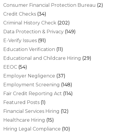
Consumer Financial Protection Bureau
(2)
Credit Checks
(34)
Criminal History Check
(202)
Data Protection & Privacy
(149)
E-Verify Issues
(91)
Education Verification
(11)
Educational and Childcare Hiring
(29)
EEOC
(54)
Employer Negligence
(37)
Employment Screening
(148)
Fair Credit Reporting Act
(114)
Featured Posts
(1)
Financial Services Hiring
(12)
Healthcare Hiring
(15)
Hiring Legal Compliance
(10)