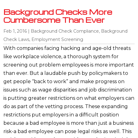
Background Checks More
Cumbersome Than Ever
Feb 1, 2016
|
Background Check Compliance
,
Background
Check Laws
,
Employment Screening
With companies facing hacking and age-old threats
like workplace violence, a thorough system for
screening out problem employees is more important
than ever. But a laudable push by policymakers to
get people “back to work” and make progress on
issues such as wage disparities and job discrimination
is putting greater restrictions on what employers can
do as part of the vetting process. These expanding
restrictions put employers in a difficult position
because a bad employee is more than just a business
risk-a bad employee can pose legal risks as well. This