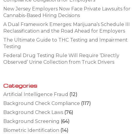
New Jersey Employers Now Face Private Lawsuits for
Cannabis-Based Hiring Decisions
A Dual Framework Emerges: Marijuana’s Schedule III
Reclassification and the Road Ahead for Employers
The Ultimate Guide to THC Testing and Impairment
Testing
Federal Drug Testing Rule Will Require ‘Directly
Observed’ Urine Collection from Truck Drivers
Categories
Artificial Intelligence Fraud
(12)
Background Check Compliance
(117)
Background Check Laws
(76)
Background Screening
(64)
Biometric Identification
(14)