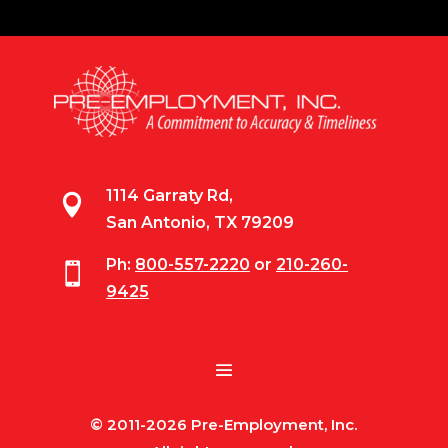
1114 Garraty Rd,

San Antonio, TX 79209
Ph:
800-557-2220
or
210-260-

9425
© 2011-2026 Pre-Employment, Inc.