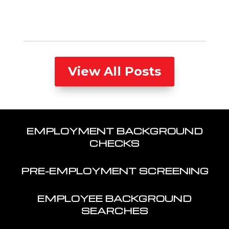
View All Posts
EMPLOYMENT BACKGROUND
CHECKS
PRE-EMPLOYMENT SCREENING
EMPLOYEE BACKGROUND
SEARCHES