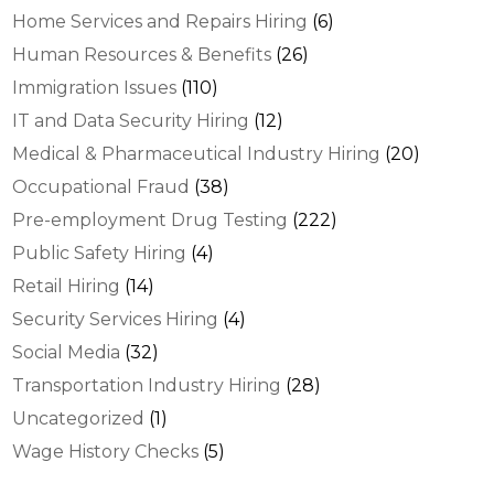
Home Services and Repairs Hiring
(6)
Human Resources & Benefits
(26)
Immigration Issues
(110)
IT and Data Security Hiring
(12)
Medical & Pharmaceutical Industry Hiring
(20)
Occupational Fraud
(38)
Pre-employment Drug Testing
(222)
Public Safety Hiring
(4)
Retail Hiring
(14)
Security Services Hiring
(4)
Social Media
(32)
Transportation Industry Hiring
(28)
Uncategorized
(1)
Wage History Checks
(5)