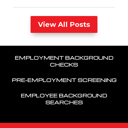
View All Posts
EMPLOYMENT BACKGROUND
CHECKS
PRE-EMPLOYMENT SCREENING
EMPLOYEE BACKGROUND
SEARCHES