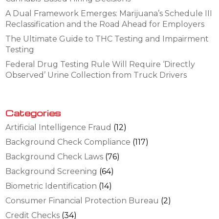
A Dual Framework Emerges: Marijuana’s Schedule III
Reclassification and the Road Ahead for Employers
The Ultimate Guide to THC Testing and Impairment
Testing
Federal Drug Testing Rule Will Require ‘Directly
Observed’ Urine Collection from Truck Drivers
Categories
Artificial Intelligence Fraud
(12)
Background Check Compliance
(117)
Background Check Laws
(76)
Background Screening
(64)
Biometric Identification
(14)
Consumer Financial Protection Bureau
(2)
Credit Checks
(34)