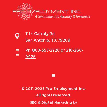
1114 Garraty Rd,

San Antonio, TX 79209
Ph:
800-557-2220
or
210-260-

9425
© 2011-2026 Pre-Employment, Inc.
All rights reserved.
SEO & Digital Marketing by