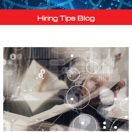
Hiring Tips Blog