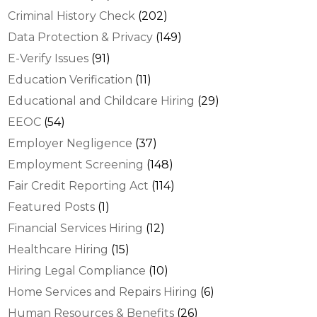
Criminal History Check
(202)
Data Protection & Privacy
(149)
E-Verify Issues
(91)
Education Verification
(11)
Educational and Childcare Hiring
(29)
EEOC
(54)
Employer Negligence
(37)
Employment Screening
(148)
Fair Credit Reporting Act
(114)
Featured Posts
(1)
Financial Services Hiring
(12)
Healthcare Hiring
(15)
Hiring Legal Compliance
(10)
Home Services and Repairs Hiring
(6)
Human Resources & Benefits
(26)