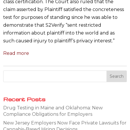
class certification. The Court also ruled that the
claim asserted by Plaintiff satisfied the concreteness
test for purposes of standing since he was able to
demonstrate that S2Verify “sent restricted
information about plaintiff into the world and as
such caused injury to plaintiff’s privacy interest.”
Read more
Recent Posts
Drug Testing in Maine and Oklahoma: New
Compliance Obligations for Employers
New Jersey Employers Now Face Private Lawsuits for
Cannabis-Based Hiring Decisions