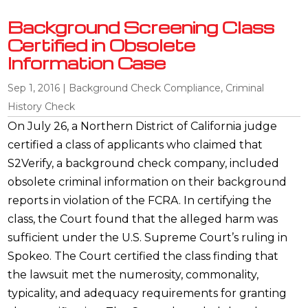
Background Screening Class
Certified in Obsolete
Information Case
Sep 1, 2016
|
Background Check Compliance
,
Criminal
History Check
On July 26, a Northern District of California judge
certified a class of applicants who claimed that
S2Verify, a background check company, included
obsolete criminal information on their background
reports in violation of the FCRA. In certifying the
class, the Court found that the alleged harm was
sufficient under the U.S. Supreme Court’s ruling in
Spokeo. The Court certified the class finding that
the lawsuit met the numerosity, commonality,
typicality, and adequacy requirements for granting