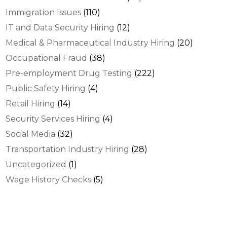
Immigration Issues
(110)
IT and Data Security Hiring
(12)
Medical & Pharmaceutical Industry Hiring
(20)
Occupational Fraud
(38)
Pre-employment Drug Testing
(222)
Public Safety Hiring
(4)
Retail Hiring
(14)
Security Services Hiring
(4)
Social Media
(32)
Transportation Industry Hiring
(28)
Uncategorized
(1)
Wage History Checks
(5)