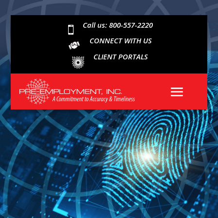
Call us: 800-557-2220

CONNECT WITH US
CLIENT PORTALS