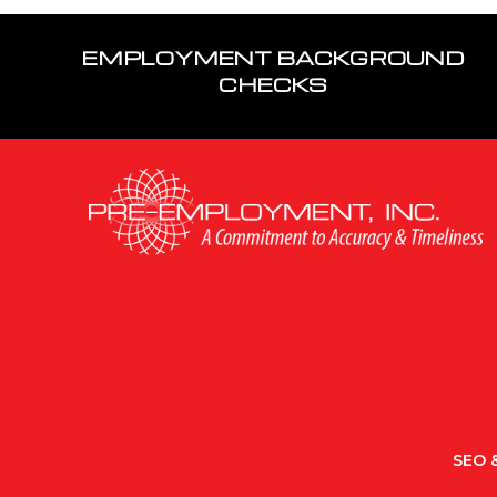
EMPLOYMENT BACKGROUND
CHECKS
SEO &