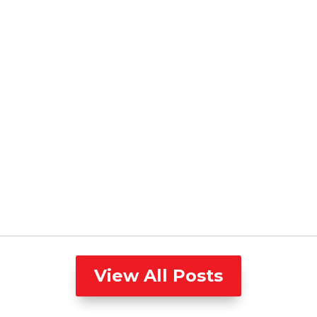
View All Posts