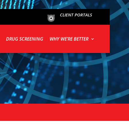
CLIENT PORTALS
DRUG SCREENING
WHY WE’RE BETTER