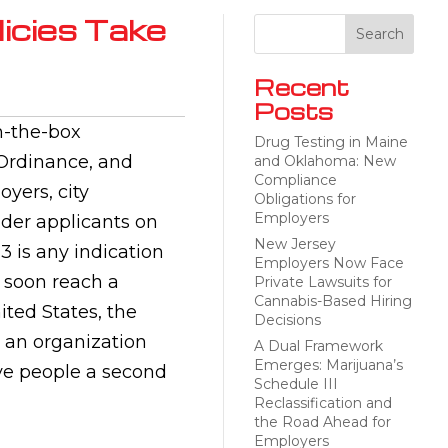
licies Take
Recent
Posts
n-the-box
Drug Testing in Maine
 Ordinance, and
and Oklahoma: New
Compliance
oyers, city
Obligations for
Employers
ider applicants on
New Jersey
13 is any indication
Employers Now Face
 soon reach a
Private Lawsuits for
Cannabis-Based Hiring
ited States, the
Decisions
 an organization
A Dual Framework
Emerges: Marijuana’s
ve people a second
Schedule III
Reclassification and
the Road Ahead for
Employers