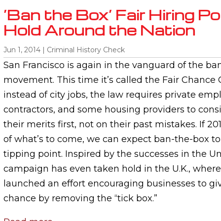
‘Ban the Box’ Fair Hiring Po
Hold Around the Nation
Jun 1, 2014
|
Criminal History Check
San Francisco is again in the vanguard of the ba
movement. This time it’s called the Fair Chance
instead of city jobs, the law requires private empl
contractors, and some housing providers to cons
their merits first, not on their past mistakes. If 20
of what’s to come, we can expect ban-the-box to
tipping point. Inspired by the successes in the Un
campaign has even taken hold in the U.K., where
launched an effort encouraging businesses to gi
chance by removing the “tick box.”