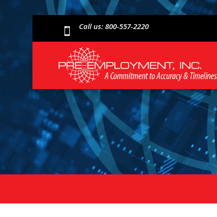
Call us: 800-557-2220
