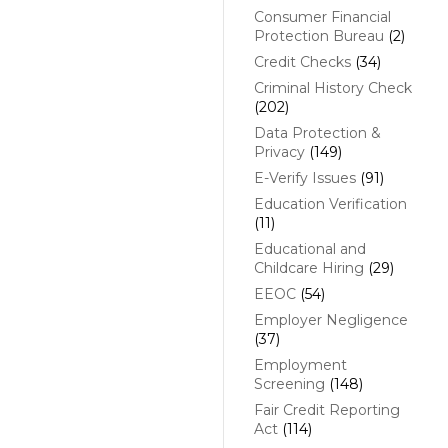
Consumer Financial
Protection Bureau
(2)
Credit Checks
(34)
Criminal History Check
(202)
Data Protection &
Privacy
(149)
E-Verify Issues
(91)
Education Verification
(11)
Educational and
Childcare Hiring
(29)
EEOC
(54)
Employer Negligence
(37)
Employment
Screening
(148)
Fair Credit Reporting
Act
(114)