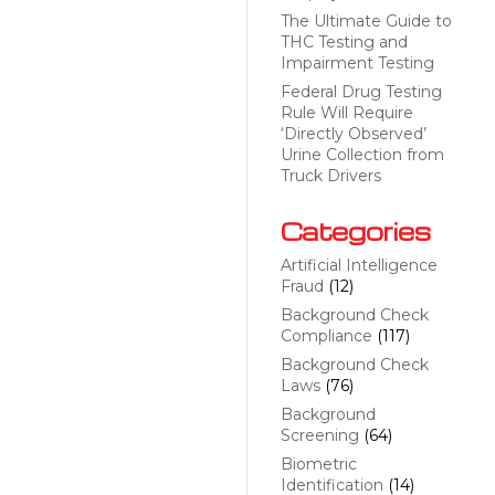
The Ultimate Guide to
THC Testing and
Impairment Testing
Federal Drug Testing
Rule Will Require
‘Directly Observed’
Urine Collection from
Truck Drivers
Categories
Artificial Intelligence
Fraud
(12)
Background Check
Compliance
(117)
Background Check
Laws
(76)
Background
Screening
(64)
Biometric
Identification
(14)