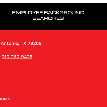
EMPLOYEE BACKGROUND
SEARCHES
n Antonio, TX 79209
r
210-260-9425
Fusion