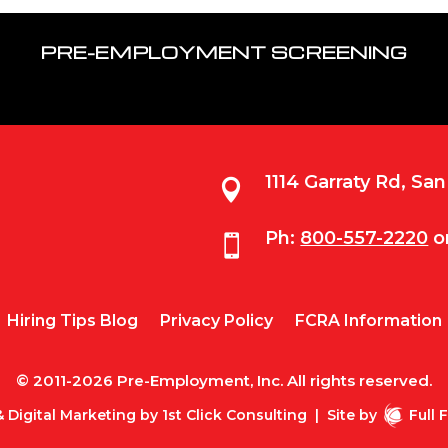
PRE-EMPLOYMENT SCREENING
1114 Garraty Rd, Sa

Ph:
800-557-2220
o

Hiring Tips Blog
Privacy Policy
FCRA Information
© 2011-2026 Pre-Employment, Inc. All rights reserved.
 Digital Marketing by
1st Click Consulting
|
Site by
Full 