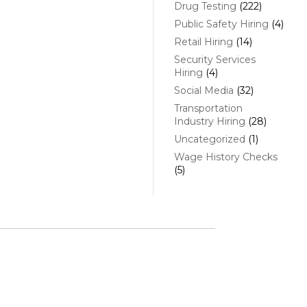
Drug Testing
(222)
Public Safety Hiring
(4)
Retail Hiring
(14)
Security Services
Hiring
(4)
Social Media
(32)
Transportation
Industry Hiring
(28)
Uncategorized
(1)
Wage History Checks
(5)