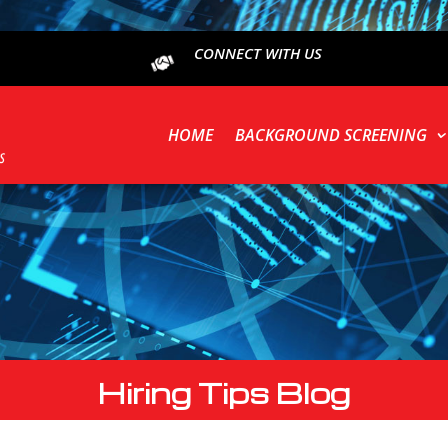
CONNECT WITH US
HOME
BACKGROUND SCREENING
Hiring Tips Blog