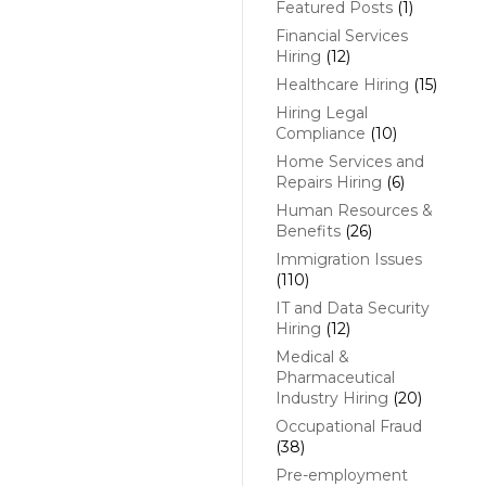
Featured Posts
(1)
Financial Services
Hiring
(12)
Healthcare Hiring
(15)
Hiring Legal
Compliance
(10)
Home Services and
Repairs Hiring
(6)
Human Resources &
Benefits
(26)
Immigration Issues
(110)
IT and Data Security
Hiring
(12)
Medical &
Pharmaceutical
Industry Hiring
(20)
Occupational Fraud
(38)
Pre-employment