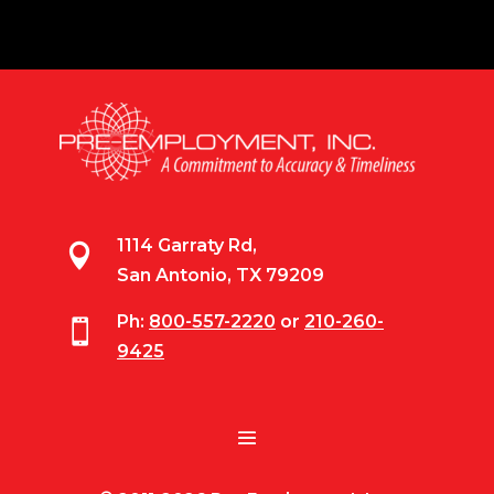
1114 Garraty Rd,

San Antonio, TX 79209
Ph:
800-557-2220
or
210-260-

9425