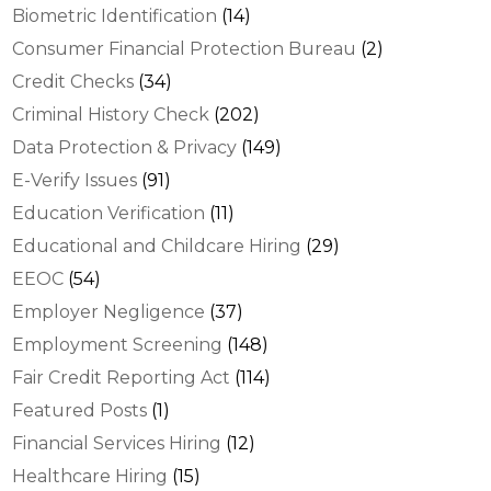
Biometric Identification
(14)
Consumer Financial Protection Bureau
(2)
Credit Checks
(34)
Criminal History Check
(202)
Data Protection & Privacy
(149)
E-Verify Issues
(91)
Education Verification
(11)
Educational and Childcare Hiring
(29)
EEOC
(54)
Employer Negligence
(37)
Employment Screening
(148)
Fair Credit Reporting Act
(114)
Featured Posts
(1)
Financial Services Hiring
(12)
Healthcare Hiring
(15)