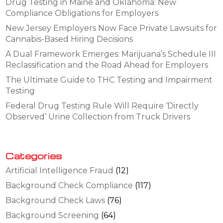
Drug Testing in Maine and Oklahoma: New
Compliance Obligations for Employers
New Jersey Employers Now Face Private Lawsuits for
Cannabis-Based Hiring Decisions
A Dual Framework Emerges: Marijuana’s Schedule III
Reclassification and the Road Ahead for Employers
The Ultimate Guide to THC Testing and Impairment
Testing
Federal Drug Testing Rule Will Require ‘Directly
Observed’ Urine Collection from Truck Drivers
Categories
Artificial Intelligence Fraud
(12)
Background Check Compliance
(117)
Background Check Laws
(76)
Background Screening
(64)