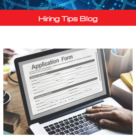
Hiring Tips Blog