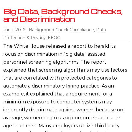
Big Data, Background Checks,
and Discrimination
Jun 1, 2016
|
Background Check Compliance
,
Data
Protection & Privacy
,
EEOC
The White House released a report to herald its
focus on discrimination in “big data” assisted
personnel screening algorithms. The report
explained that screening algorithms may use factors
that are correlated with protected categories to
automate a discriminatory hiring practice. As an
example, it explained that a requirement for a
minimum exposure to computer systems may
inherently discriminate against women because on
average, women begin using computers at a later
age than men. Many employers utilize third party