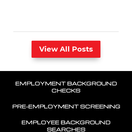
View All Posts
EMPLOYMENT BACKGROUND
CHECKS
PRE-EMPLOYMENT SCREENING
EMPLOYEE BACKGROUND
SEARCHES