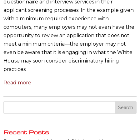
questionnaire and interview services in their
applicant screening processes. In the example given
with a minimum required experience with
computers, many employers may not even have the
opportunity to review an application that does not
meet a minimum criteria—the employer may not
even be aware that it is engaging in what the White
House may soon consider discriminatory hiring
practices.
Read more
Recent Posts