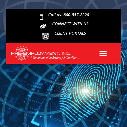
Call us: 800-557-2220

CONNECT WITH US
CLIENT PORTALS