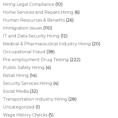
Hiring Legal Compliance
(10)
Home Services and Repairs Hiring
(6)
Human Resources & Benefits
(26)
Immigration Issues
(110)
IT and Data Security Hiring
(12)
Medical & Pharmaceutical Industry Hiring
(20)
Occupational Fraud
(38)
Pre-employment Drug Testing
(222)
Public Safety Hiring
(4)
Retail Hiring
(14)
Security Services Hiring
(4)
Social Media
(32)
Transportation Industry Hiring
(28)
Uncategorized
(1)
Wage History Checks
(5)