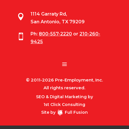
1114 Garraty Rd,

San Antonio, TX 79209
Ph:
800-557-2220
or
210-260-

9425
© 2011-2026 Pre-Employment, Inc.
All rights reserved.
SEO & Digital Marketing by
1st Click Consulting
Site by
Full Fusion