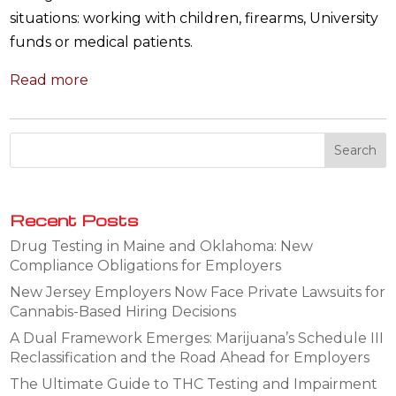
situations: working with children, firearms, University
funds or medical patients.
Read more
Recent Posts
Drug Testing in Maine and Oklahoma: New
Compliance Obligations for Employers
New Jersey Employers Now Face Private Lawsuits for
Cannabis-Based Hiring Decisions
A Dual Framework Emerges: Marijuana’s Schedule III
Reclassification and the Road Ahead for Employers
The Ultimate Guide to THC Testing and Impairment