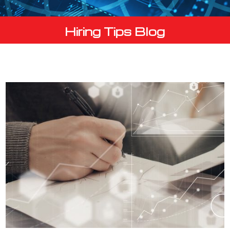
Hiring Tips Blog