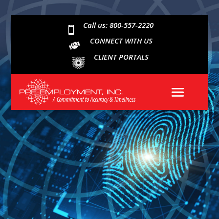
Call us: 800-557-2220

CONNECT WITH US
CLIENT PORTALS