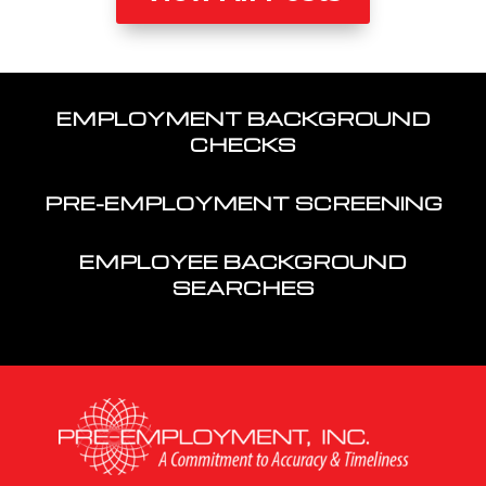
EMPLOYMENT BACKGROUND
CHECKS
PRE-EMPLOYMENT SCREENING
EMPLOYEE BACKGROUND
SEARCHES