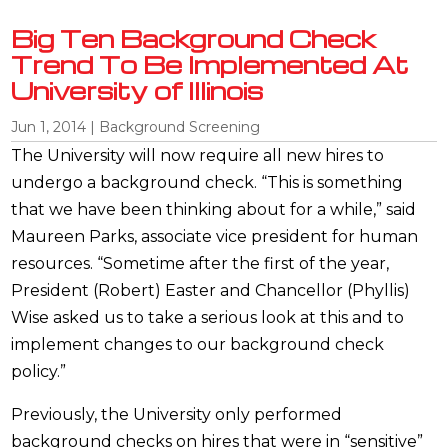
Big Ten Background Check
Trend To Be Implemented At
University of Illinois
Jun 1, 2014
|
Background Screening
The University will now require all new hires to
undergo a background check. “This is something
that we have been thinking about for a while,” said
Maureen Parks, associate vice president for human
resources. “Sometime after the first of the year,
President (Robert) Easter and Chancellor (Phyllis)
Wise asked us to take a serious look at this and to
implement changes to our background check
policy.”
Previously, the University only performed
background checks on hires that were in “sensitive”