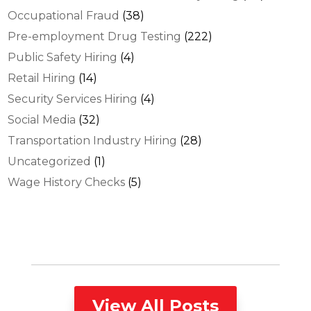
Occupational Fraud
(38)
Pre-employment Drug Testing
(222)
Public Safety Hiring
(4)
Retail Hiring
(14)
Security Services Hiring
(4)
Social Media
(32)
Transportation Industry Hiring
(28)
Uncategorized
(1)
Wage History Checks
(5)
View All Posts