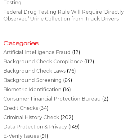
Testing
Federal Drug Testing Rule Will Require ‘Directly
Observed’ Urine Collection from Truck Drivers
Categories
Artificial Intelligence Fraud
(12)
Background Check Compliance
(117)
Background Check Laws
(76)
Background Screening
(64)
Biometric Identification
(14)
Consumer Financial Protection Bureau
(2)
Credit Checks
(34)
Criminal History Check
(202)
Data Protection & Privacy
(149)
E-Verify Issues
(91)