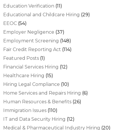
Education Verification
(11)
Educational and Childcare Hiring
(29)
EEOC
(54)
Employer Negligence
(37)
Employment Screening
(148)
Fair Credit Reporting Act
(114)
Featured Posts
(1)
Financial Services Hiring
(12)
Healthcare Hiring
(15)
Hiring Legal Compliance
(10)
Home Services and Repairs Hiring
(6)
Human Resources & Benefits
(26)
Immigration Issues
(110)
IT and Data Security Hiring
(12)
Medical & Pharmaceutical Industry Hiring
(20)