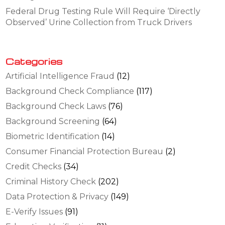
Federal Drug Testing Rule Will Require ‘Directly
Observed’ Urine Collection from Truck Drivers
Categories
Artificial Intelligence Fraud
(12)
Background Check Compliance
(117)
Background Check Laws
(76)
Background Screening
(64)
Biometric Identification
(14)
Consumer Financial Protection Bureau
(2)
Credit Checks
(34)
Criminal History Check
(202)
Data Protection & Privacy
(149)
E-Verify Issues
(91)