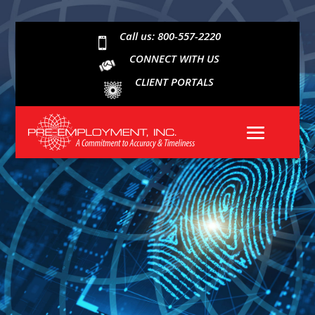
Call us: 800-557-2220

CONNECT WITH US
CLIENT PORTALS