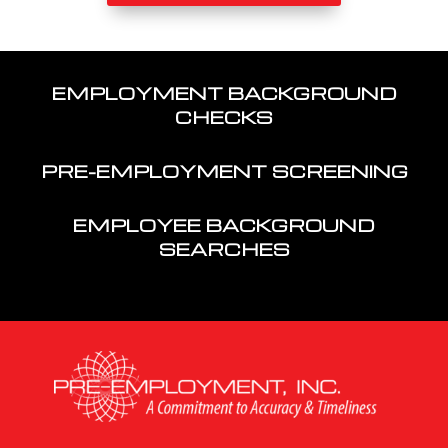
EMPLOYMENT BACKGROUND
CHECKS
PRE-EMPLOYMENT SCREENING
EMPLOYEE BACKGROUND
SEARCHES