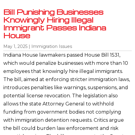
Bill Punishing Businesses
Knowingly Hiring Illegal
Immigrant Passes Indiana
House
May 1, 2025
|
Immigration Issues
Indiana House lawmakers passed House Bill 1531,
which would penalize businesses with more than 10
employees that knowingly hire illegal immigrants.
The bill, aimed at enforcing stricter immigration laws,
introduces penalties like warnings, suspensions, and
potential license revocation. The legislation also
allows the state Attorney General to withhold
funding from government bodies not complying
with immigration detention requests. Critics argue
the bill could burden law enforcement and risk