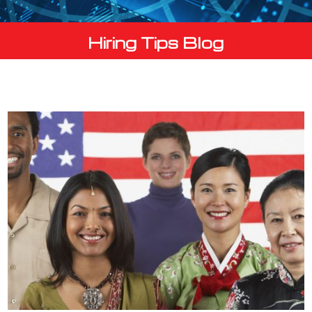
Hiring Tips Blog