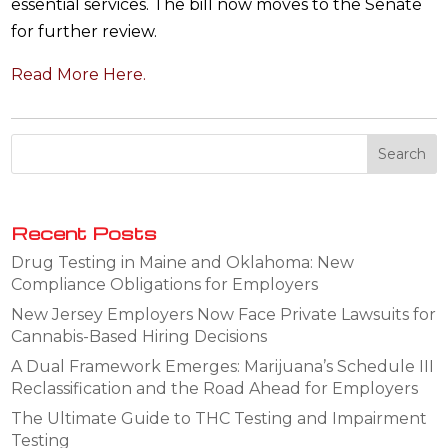
essential services. The bill now moves to the Senate
for further review.
Read More Here.
Recent Posts
Drug Testing in Maine and Oklahoma: New
Compliance Obligations for Employers
New Jersey Employers Now Face Private Lawsuits for
Cannabis-Based Hiring Decisions
A Dual Framework Emerges: Marijuana’s Schedule III
Reclassification and the Road Ahead for Employers
The Ultimate Guide to THC Testing and Impairment
Testing