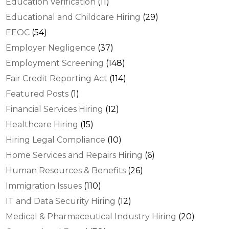
Education Verification
(11)
Educational and Childcare Hiring
(29)
EEOC
(54)
Employer Negligence
(37)
Employment Screening
(148)
Fair Credit Reporting Act
(114)
Featured Posts
(1)
Financial Services Hiring
(12)
Healthcare Hiring
(15)
Hiring Legal Compliance
(10)
Home Services and Repairs Hiring
(6)
Human Resources & Benefits
(26)
Immigration Issues
(110)
IT and Data Security Hiring
(12)
Medical & Pharmaceutical Industry Hiring
(20)