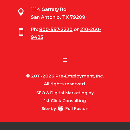
1114 Garraty Rd,

San Antonio, TX 79209
Ph:
800-557-2220
or
210-260-

9425
© 2011-2026 Pre-Employment, Inc.
All rights reserved.
SEO & Digital Marketing by
1st Click Consulting
Site by
Full Fusion