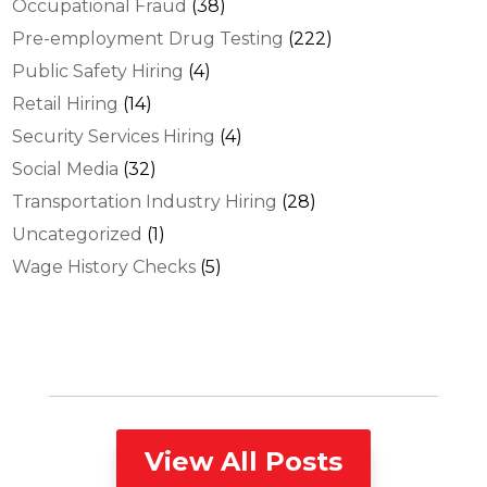
Occupational Fraud
(38)
Pre-employment Drug Testing
(222)
Public Safety Hiring
(4)
Retail Hiring
(14)
Security Services Hiring
(4)
Social Media
(32)
Transportation Industry Hiring
(28)
Uncategorized
(1)
Wage History Checks
(5)
View All Posts