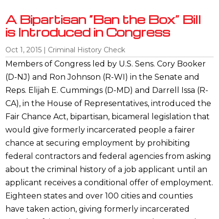
A Bipartisan “Ban the Box” Bill
is Introduced in Congress
Oct 1, 2015
|
Criminal History Check
Members of Congress led by U.S. Sens. Cory Booker
(D-NJ) and Ron Johnson (R-WI) in the Senate and
Reps. Elijah E. Cummings (D-MD) and Darrell Issa (R-
CA), in the House of Representatives, introduced the
Fair Chance Act, bipartisan, bicameral legislation that
would give formerly incarcerated people a fairer
chance at securing employment by prohibiting
federal contractors and federal agencies from asking
about the criminal history of a job applicant until an
applicant receives a conditional offer of employment.
Eighteen states and over 100 cities and counties
have taken action, giving formerly incarcerated