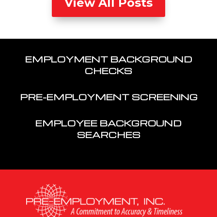
View All Posts
EMPLOYMENT BACKGROUND
CHECKS
PRE-EMPLOYMENT SCREENING
EMPLOYEE BACKGROUND
SEARCHES