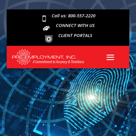
Call us: 800-557-2220

CONNECT WITH US
CLIENT PORTALS