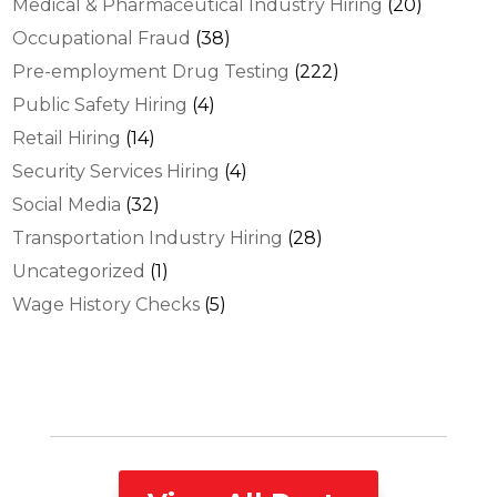
Medical & Pharmaceutical Industry Hiring
(20)
Occupational Fraud
(38)
Pre-employment Drug Testing
(222)
Public Safety Hiring
(4)
Retail Hiring
(14)
Security Services Hiring
(4)
Social Media
(32)
Transportation Industry Hiring
(28)
Uncategorized
(1)
Wage History Checks
(5)