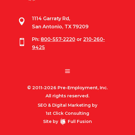
1114 Garraty Rd,

San Antonio, TX 79209
Ph:
800-557-2220
or
210-260-

9425
© 2011-2026 Pre-Employment, Inc.
All rights reserved.
SEO & Digital Marketing by
1st Click Consulting
Site by
Full Fusion