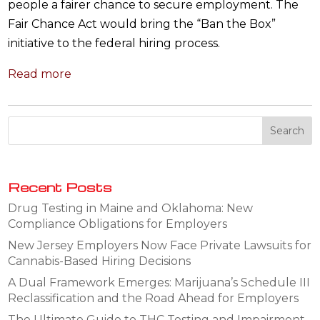
people a fairer chance to secure employment. The
Fair Chance Act would bring the “Ban the Box”
initiative to the federal hiring process.
Read more
Recent Posts
Drug Testing in Maine and Oklahoma: New
Compliance Obligations for Employers
New Jersey Employers Now Face Private Lawsuits for
Cannabis-Based Hiring Decisions
A Dual Framework Emerges: Marijuana’s Schedule III
Reclassification and the Road Ahead for Employers
The Ultimate Guide to THC Testing and Impairment