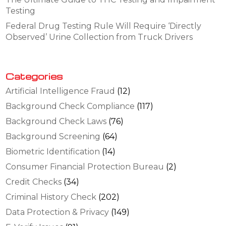
Testing
Federal Drug Testing Rule Will Require ‘Directly
Observed’ Urine Collection from Truck Drivers
Categories
Artificial Intelligence Fraud
(12)
Background Check Compliance
(117)
Background Check Laws
(76)
Background Screening
(64)
Biometric Identification
(14)
Consumer Financial Protection Bureau
(2)
Credit Checks
(34)
Criminal History Check
(202)
Data Protection & Privacy
(149)