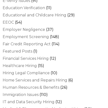
E-Verify Issues
(91)
Education Verification
(11)
Educational and Childcare Hiring
(29)
EEOC
(54)
Employer Negligence
(37)
Employment Screening
(148)
Fair Credit Reporting Act
(114)
Featured Posts
(1)
Financial Services Hiring
(12)
Healthcare Hiring
(15)
Hiring Legal Compliance
(10)
Home Services and Repairs Hiring
(6)
Human Resources & Benefits
(26)
Immigration Issues
(110)
IT and Data Security Hiring
(12)