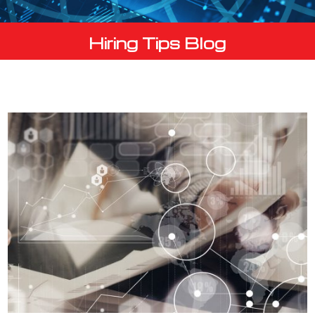
Hiring Tips Blog