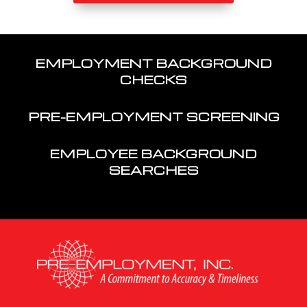
EMPLOYMENT BACKGROUND
CHECKS
PRE-EMPLOYMENT SCREENING
EMPLOYEE BACKGROUND
SEARCHES