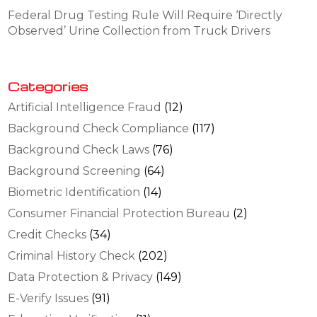
Federal Drug Testing Rule Will Require ‘Directly
Observed’ Urine Collection from Truck Drivers
Categories
Artificial Intelligence Fraud
(12)
Background Check Compliance
(117)
Background Check Laws
(76)
Background Screening
(64)
Biometric Identification
(14)
Consumer Financial Protection Bureau
(2)
Credit Checks
(34)
Criminal History Check
(202)
Data Protection & Privacy
(149)
E-Verify Issues
(91)