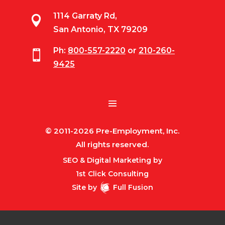
1114 Garraty Rd,

San Antonio, TX 79209
Ph:
800-557-2220
or
210-260-

9425
© 2011-2026 Pre-Employment, Inc.
All rights reserved.
SEO & Digital Marketing by
1st Click Consulting
Site by
Full Fusion