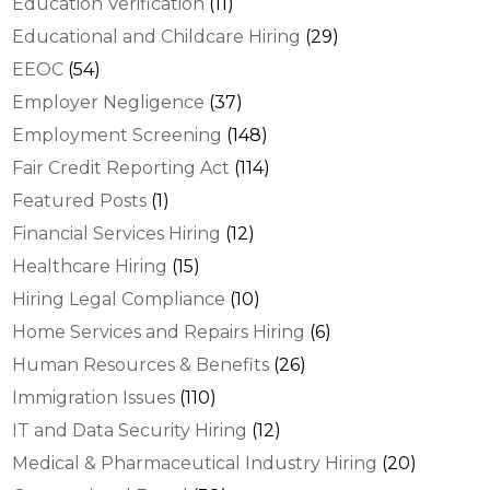
Education Verification
(11)
Educational and Childcare Hiring
(29)
EEOC
(54)
Employer Negligence
(37)
Employment Screening
(148)
Fair Credit Reporting Act
(114)
Featured Posts
(1)
Financial Services Hiring
(12)
Healthcare Hiring
(15)
Hiring Legal Compliance
(10)
Home Services and Repairs Hiring
(6)
Human Resources & Benefits
(26)
Immigration Issues
(110)
IT and Data Security Hiring
(12)
Medical & Pharmaceutical Industry Hiring
(20)