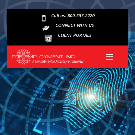
Call us: 800-557-2220

CONNECT WITH US
CLIENT PORTALS