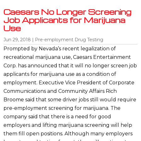
Caesars No Longer Screening
Job Applicants for Marijuana
Use
Jun 29, 2018
|
Pre-employment Drug Testing
Prompted by Nevada’s recent legalization of
recreational marijuana use, Caesars Entertainment
Corp. has announced that it will no longer screen job
applicants for marijuana use as a condition of
employment. Executive Vice President of Corporate
Communications and Community Affairs Rich
Broome said that some driver jobs still would require
pre-employment screening for marijuana. The
company said that there is a need for good
employers and lifting marijuana screening will help
them fill open positions. Although many employers