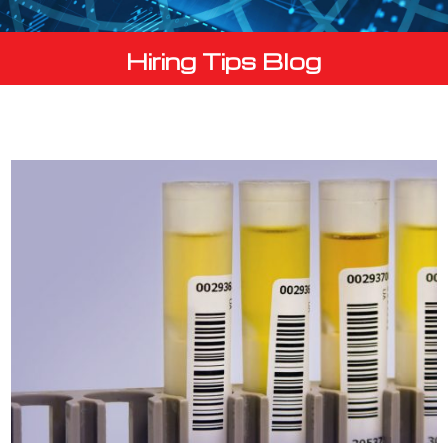
Hiring Tips Blog