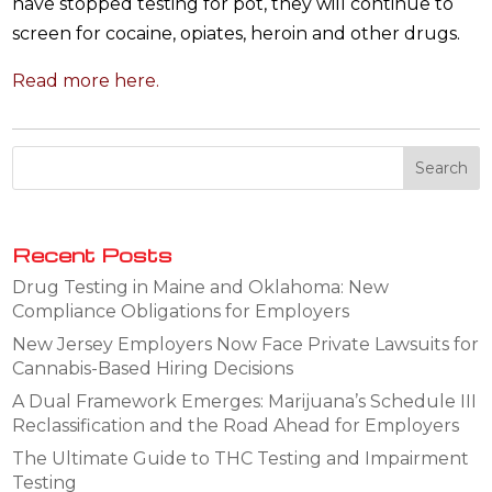
have stopped testing for pot, they will continue to
screen for cocaine, opiates, heroin and other drugs.
Read more here.
Recent Posts
Drug Testing in Maine and Oklahoma: New
Compliance Obligations for Employers
New Jersey Employers Now Face Private Lawsuits for
Cannabis-Based Hiring Decisions
A Dual Framework Emerges: Marijuana’s Schedule III
Reclassification and the Road Ahead for Employers
The Ultimate Guide to THC Testing and Impairment
Testing