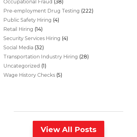
Occupational Fraud
(38)
Pre-employment Drug Testing
(222)
Public Safety Hiring
(4)
Retail Hiring
(14)
Security Services Hiring
(4)
Social Media
(32)
Transportation Industry Hiring
(28)
Uncategorized
(1)
Wage History Checks
(5)
View All Posts