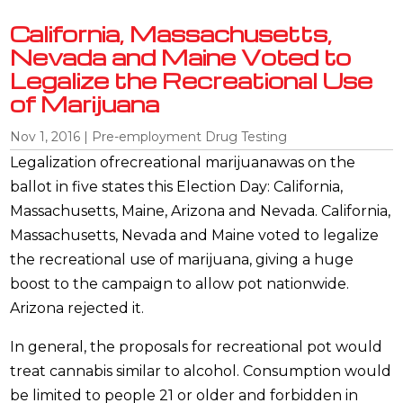
California, Massachusetts,
Nevada and Maine Voted to
Legalize the Recreational Use
of Marijuana
Nov 1, 2016
|
Pre-employment Drug Testing
Legalization ofrecreational marijuanawas on the
ballot in five states this Election Day: California,
Massachusetts, Maine, Arizona and Nevada. California,
Massachusetts, Nevada and Maine voted to legalize
the recreational use of marijuana, giving a huge
boost to the campaign to allow pot nationwide.
Arizona rejected it.
In general, the proposals for recreational pot would
treat cannabis similar to alcohol. Consumption would
be limited to people 21 or older and forbidden in