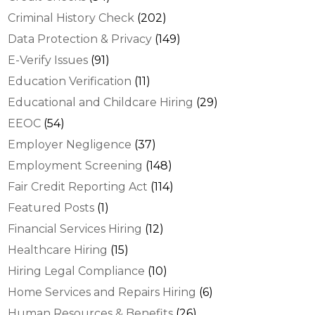
Criminal History Check
(202)
Data Protection & Privacy
(149)
E-Verify Issues
(91)
Education Verification
(11)
Educational and Childcare Hiring
(29)
EEOC
(54)
Employer Negligence
(37)
Employment Screening
(148)
Fair Credit Reporting Act
(114)
Featured Posts
(1)
Financial Services Hiring
(12)
Healthcare Hiring
(15)
Hiring Legal Compliance
(10)
Home Services and Repairs Hiring
(6)
Human Resources & Benefits
(26)