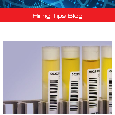
Hiring Tips Blog