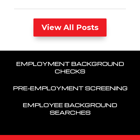
View All Posts
EMPLOYMENT BACKGROUND
CHECKS
PRE-EMPLOYMENT SCREENING
EMPLOYEE BACKGROUND
SEARCHES