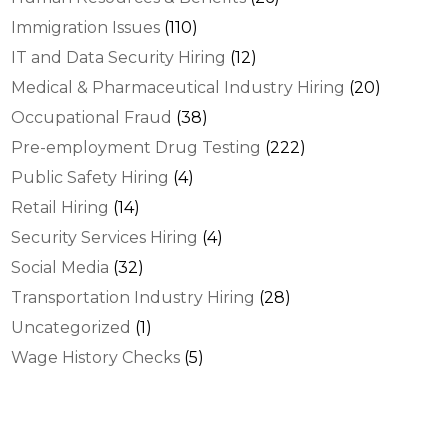
Immigration Issues
(110)
IT and Data Security Hiring
(12)
Medical & Pharmaceutical Industry Hiring
(20)
Occupational Fraud
(38)
Pre-employment Drug Testing
(222)
Public Safety Hiring
(4)
Retail Hiring
(14)
Security Services Hiring
(4)
Social Media
(32)
Transportation Industry Hiring
(28)
Uncategorized
(1)
Wage History Checks
(5)