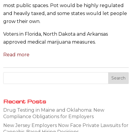
most public spaces. Pot would be highly regulated
and heavily taxed, and some states would let people
grow their own.
Voters in Florida, North Dakota and Arkansas
approved medical marijuana measures.
Read more
Recent Posts
Drug Testing in Maine and Oklahoma: New
Compliance Obligations for Employers
New Jersey Employers Now Face Private Lawsuits for
Cannabis-Based Hiring Decisions