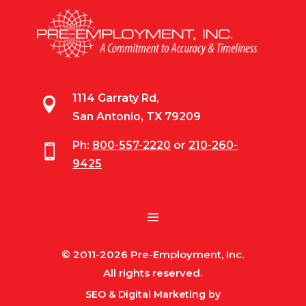
1114 Garraty Rd,

San Antonio, TX 79209
Ph:
800-557-2220
or
210-260-

9425
© 2011-2026 Pre-Employment, Inc.
All rights reserved.
SEO & Digital Marketing by