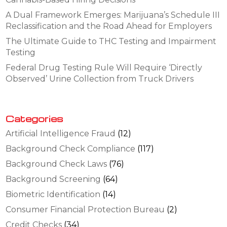
A Dual Framework Emerges: Marijuana’s Schedule III
Reclassification and the Road Ahead for Employers
The Ultimate Guide to THC Testing and Impairment
Testing
Federal Drug Testing Rule Will Require ‘Directly
Observed’ Urine Collection from Truck Drivers
Categories
Artificial Intelligence Fraud
(12)
Background Check Compliance
(117)
Background Check Laws
(76)
Background Screening
(64)
Biometric Identification
(14)
Consumer Financial Protection Bureau
(2)
Credit Checks
(34)