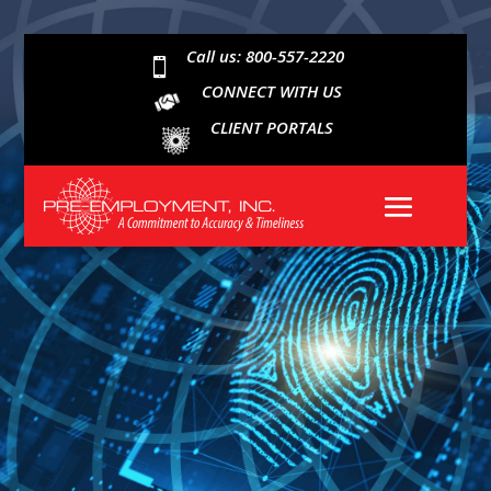
Call us: 800-557-2220

CONNECT WITH US
CLIENT PORTALS