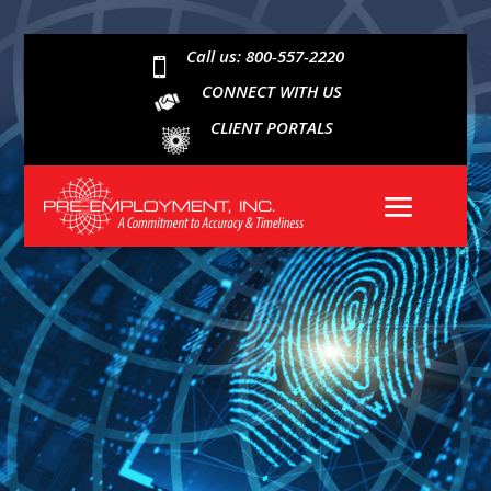
Call us: 800-557-2220

CONNECT WITH US
CLIENT PORTALS