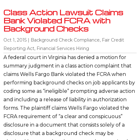
Class Action Lawsuit Claims
Bank Violated FCRA with
Background Checks
Oct 1, 2015
|
Background Check Compliance
,
Fair Credit
Reporting Act
,
Financial Services Hiring
A federal court in Virginia has denied a motion for
summary judgment in a class action complaint that
claims Wells Fargo Bank violated the FCRA when
performing background checks on job applicants by
coding some as “ineligible” prompting adverse action
and including a release of liability in authorization
forms. The plaintiff claims Wells Fargo violated the
FCRA requirement of “a clear and conspicuous”
disclosure in a document that consists solely of a
disclosure that a background check may be