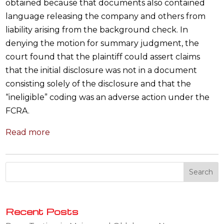
obtained because that documents also contained
language releasing the company and others from
liability arising from the background check. In
denying the motion for summary judgment, the
court found that the plaintiff could assert claims
that the initial disclosure was not in a document
consisting solely of the disclosure and that the
“ineligible” coding was an adverse action under the
FCRA.
Read more
Recent Posts