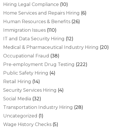
Hiring Legal Compliance
(10)
Home Services and Repairs Hiring
(6)
Human Resources & Benefits
(26)
Immigration Issues
(110)
IT and Data Security Hiring
(12)
Medical & Pharmaceutical Industry Hiring
(20)
Occupational Fraud
(38)
Pre-employment Drug Testing
(222)
Public Safety Hiring
(4)
Retail Hiring
(14)
Security Services Hiring
(4)
Social Media
(32)
Transportation Industry Hiring
(28)
Uncategorized
(1)
Wage History Checks
(5)