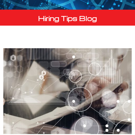
Hiring Tips Blog