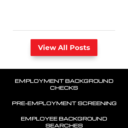
View All Posts
EMPLOYMENT BACKGROUND
CHECKS
PRE-EMPLOYMENT SCREENING
EMPLOYEE BACKGROUND
SEARCHES