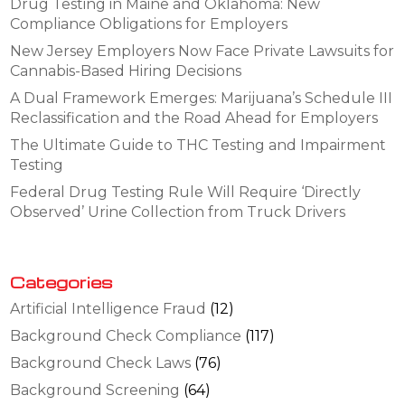
Drug Testing in Maine and Oklahoma: New
Compliance Obligations for Employers
New Jersey Employers Now Face Private Lawsuits for
Cannabis-Based Hiring Decisions
A Dual Framework Emerges: Marijuana’s Schedule III
Reclassification and the Road Ahead for Employers
The Ultimate Guide to THC Testing and Impairment
Testing
Federal Drug Testing Rule Will Require ‘Directly
Observed’ Urine Collection from Truck Drivers
Categories
Artificial Intelligence Fraud
(12)
Background Check Compliance
(117)
Background Check Laws
(76)
Background Screening
(64)