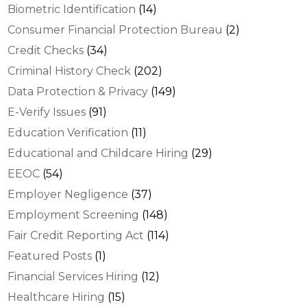
Biometric Identification
(14)
Consumer Financial Protection Bureau
(2)
Credit Checks
(34)
Criminal History Check
(202)
Data Protection & Privacy
(149)
E-Verify Issues
(91)
Education Verification
(11)
Educational and Childcare Hiring
(29)
EEOC
(54)
Employer Negligence
(37)
Employment Screening
(148)
Fair Credit Reporting Act
(114)
Featured Posts
(1)
Financial Services Hiring
(12)
Healthcare Hiring
(15)