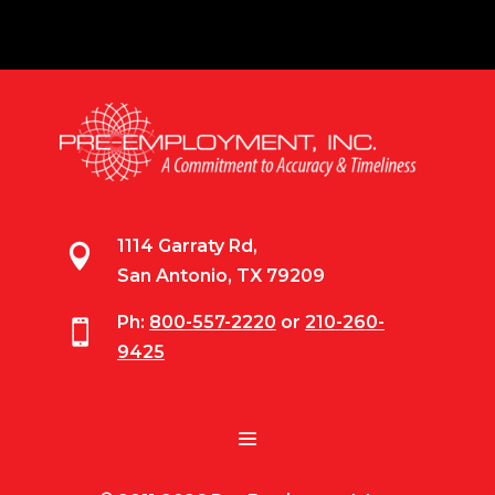
1114 Garraty Rd,

San Antonio, TX 79209
Ph:
800-557-2220
or
210-260-

9425