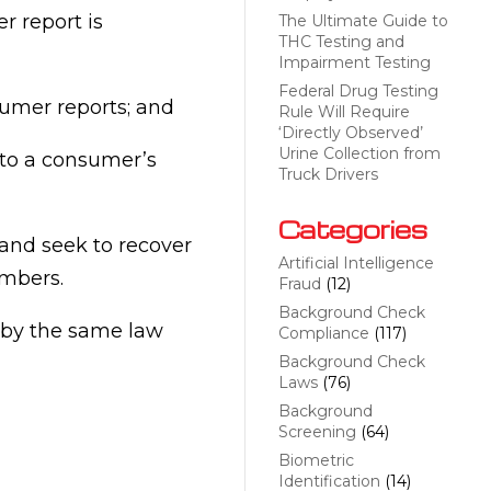
r report is
The Ultimate Guide to
THC Testing and
Impairment Testing
Federal Drug Testing
umer reports; and
Rule Will Require
‘Directly Observed’
Urine Collection from
 to a consumer’s
Truck Drivers
Categories
 and seek to recover
Artificial Intelligence
embers.
Fraud
(12)
Background Check
d by the same law
Compliance
(117)
Background Check
Laws
(76)
Background
Screening
(64)
Biometric
Identification
(14)