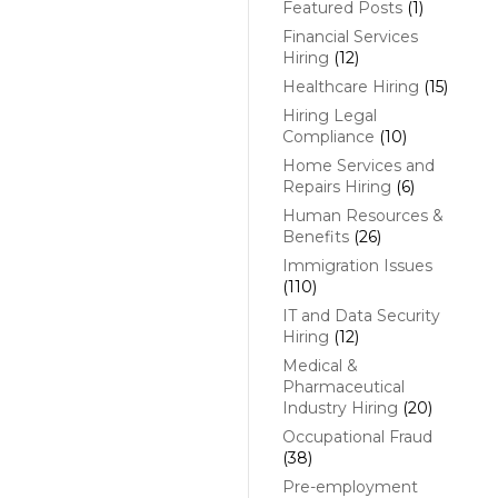
Featured Posts
(1)
Financial Services
Hiring
(12)
Healthcare Hiring
(15)
Hiring Legal
Compliance
(10)
Home Services and
Repairs Hiring
(6)
Human Resources &
Benefits
(26)
Immigration Issues
(110)
IT and Data Security
Hiring
(12)
Medical &
Pharmaceutical
Industry Hiring
(20)
Occupational Fraud
(38)
Pre-employment