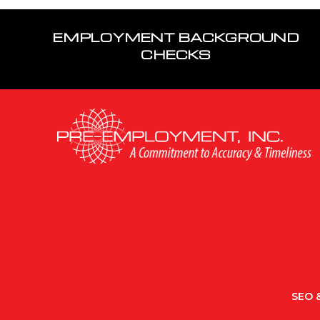
EMPLOYMENT BACKGROUND
CHECKS
SEO &