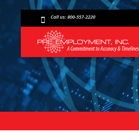
Call us: 800-557-2220
