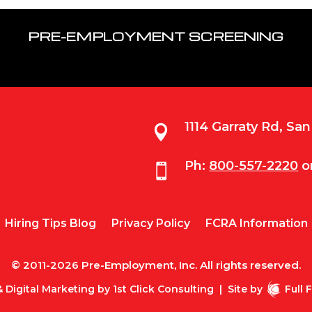
PRE-EMPLOYMENT SCREENING
1114 Garraty Rd, Sa

Ph:
800-557-2220
o

Hiring Tips Blog
Privacy Policy
FCRA Information
© 2011-2026 Pre-Employment, Inc. All rights reserved.
 Digital Marketing by
1st Click Consulting
|
Site by
Full 