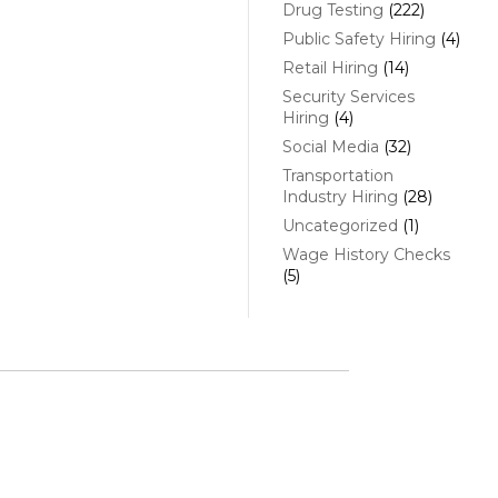
Drug Testing
(222)
Public Safety Hiring
(4)
Retail Hiring
(14)
Security Services
Hiring
(4)
Social Media
(32)
Transportation
Industry Hiring
(28)
Uncategorized
(1)
Wage History Checks
(5)