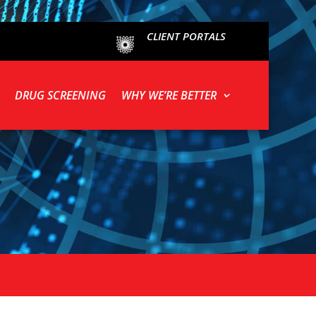
CLIENT PORTALS
DRUG SCREENING
WHY WE’RE BETTER