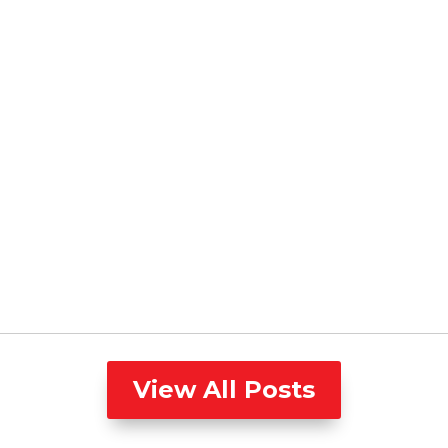
View All Posts