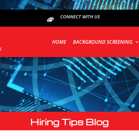
CONNECT WITH US
HOME
BACKGROUND SCREENING
Hiring Tips Blog