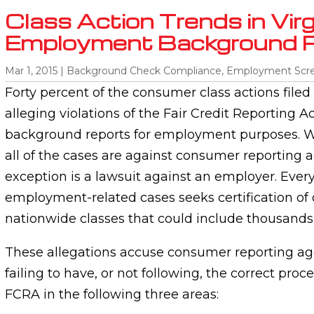
Class Action Trends in Virgi
Employment Background 
Mar 1, 2015
|
Background Check Compliance
,
Employment Scr
Forty percent of the consumer class actions filed 
alleging violations of the Fair Credit Reporting Ac
background reports for employment purposes. W
all of the cases are against consumer reporting 
exception is a lawsuit against an employer. Every
employment-related cases seeks certification of
nationwide classes that could include thousands
These allegations accuse consumer reporting age
failing to have, or not following, the correct pro
FCRA in the following three areas: