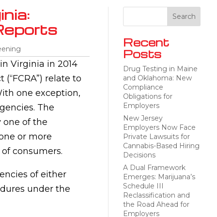
nia:
Reports
Recent
eening
Posts
in Virginia in 2014
Drug Testing in Maine
t (“FCRA”) relate to
and Oklahoma: New
Compliance
ith one exception,
Obligations for
Employers
agencies. The
New Jersey
 one of the
Employers Now Face
 one or more
Private Lawsuits for
Cannabis-Based Hiring
 of consumers.
Decisions
A Dual Framework
ncies of either
Emerges: Marijuana’s
Schedule III
cedures under the
Reclassification and
the Road Ahead for
Employers