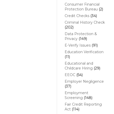
Consumer Financial
Protection Bureau
(2)
Credit Checks
(34)
Criminal History Check
(202)
Data Protection &
Privacy
(149)
E-Verify Issues
(91)
Education Verification
(11)
Educational and
Childcare Hiring
(29)
EEOC
(54)
Employer Negligence
(37)
Employment
Screening
(148)
Fair Credit Reporting
Act
(114)