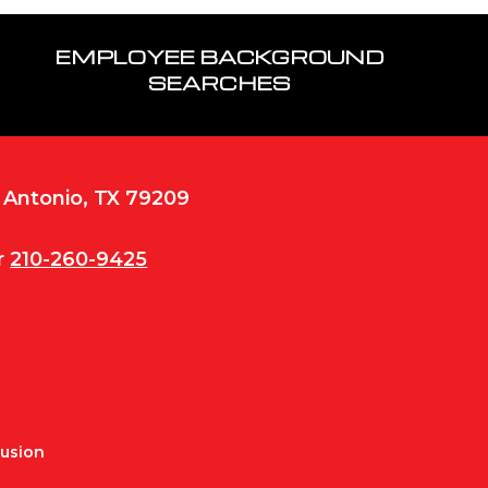
EMPLOYEE BACKGROUND
SEARCHES
n Antonio, TX 79209
r
210-260-9425
Fusion