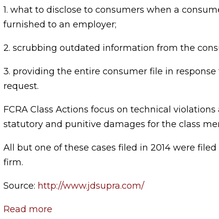
1. what to disclose to consumers when a consume
furnished to an employer;
2. scrubbing outdated information from the cons
3. providing the entire consumer file in response
request.
FCRA Class Actions focus on technical violations
statutory and punitive damages for the class m
All but one of these cases filed in 2014 were file
firm.
Source:
http://www.jdsupra.com/
Read more