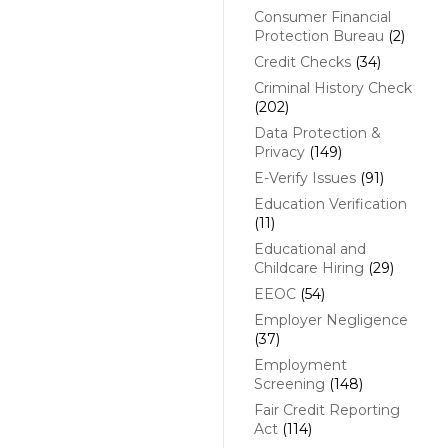
Consumer Financial
Protection Bureau
(2)
Credit Checks
(34)
Criminal History Check
(202)
Data Protection &
Privacy
(149)
E-Verify Issues
(91)
Education Verification
(11)
Educational and
Childcare Hiring
(29)
EEOC
(54)
Employer Negligence
(37)
Employment
Screening
(148)
Fair Credit Reporting
Act
(114)