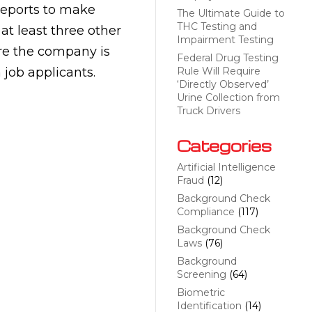
reports to make
The Ultimate Guide to
THC Testing and
t least three other
Impairment Testing
ere the company is
Federal Drug Testing
job applicants.
Rule Will Require
‘Directly Observed’
Urine Collection from
Truck Drivers
Categories
Artificial Intelligence
Fraud
(12)
Background Check
Compliance
(117)
Background Check
Laws
(76)
Background
Screening
(64)
Biometric
Identification
(14)