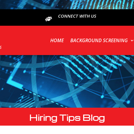
CONNECT WITH US
HOME
BACKGROUND SCREENING
Hiring Tips Blog