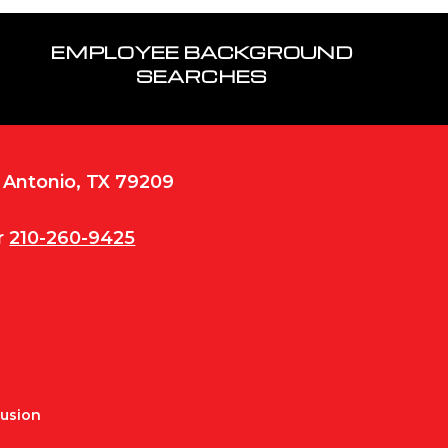
EMPLOYEE BACKGROUND
SEARCHES
n Antonio, TX 79209
r
210-260-9425
Fusion