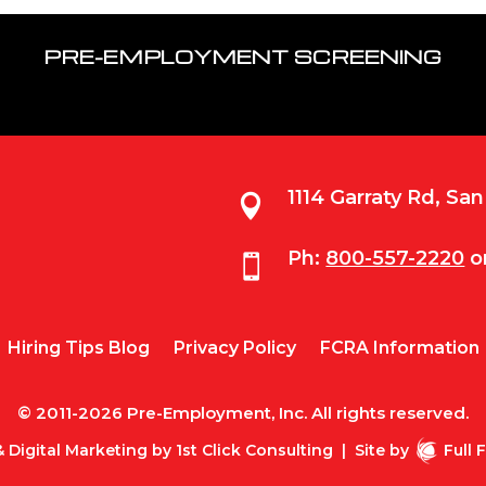
PRE-EMPLOYMENT SCREENING
1114 Garraty Rd, Sa

Ph:
800-557-2220
o

Hiring Tips Blog
Privacy Policy
FCRA Information
© 2011-2026 Pre-Employment, Inc. All rights reserved.
 Digital Marketing by
1st Click Consulting
|
Site by
Full 