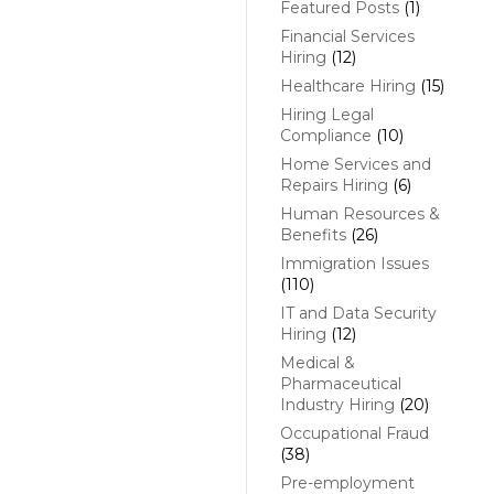
Featured Posts
(1)
Financial Services
Hiring
(12)
Healthcare Hiring
(15)
Hiring Legal
Compliance
(10)
Home Services and
Repairs Hiring
(6)
Human Resources &
Benefits
(26)
Immigration Issues
(110)
IT and Data Security
Hiring
(12)
Medical &
Pharmaceutical
Industry Hiring
(20)
Occupational Fraud
(38)
Pre-employment