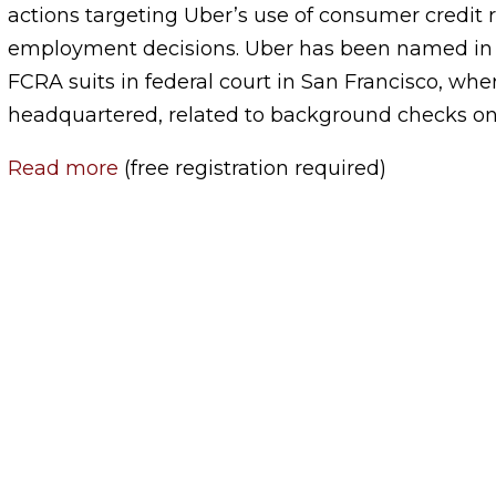
actions targeting Uber’s use of consumer credit 
employment decisions. Uber has been named in a
FCRA suits in federal court in San Francisco, wh
headquartered, related to background checks on 
Read more
(free registration required)