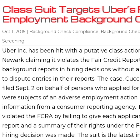
Class Suit Targets Uber’s 
Employment Background 
Oct 1, 2015
|
Background Check Compliance
,
Background Chec
Screening
Uber Inc. has been hit with a putative class action
Newark claiming it violates the Fair Credit Repor
background reports in hiring decisions without a
to dispute entries in their reports. The case, Cucc
filed Sept. 2 on behalf of persons who applied fo
were subjects of an adverse employment action
information from a consumer reporting agency. T
violated the FCRA by failing to give each applican
report and a summary of their rights under the 
hiring decision was made. The suit is the latest in