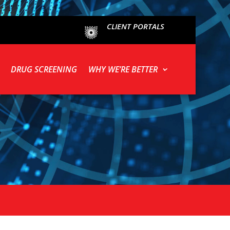
CLIENT PORTALS
DRUG SCREENING
WHY WE’RE BETTER