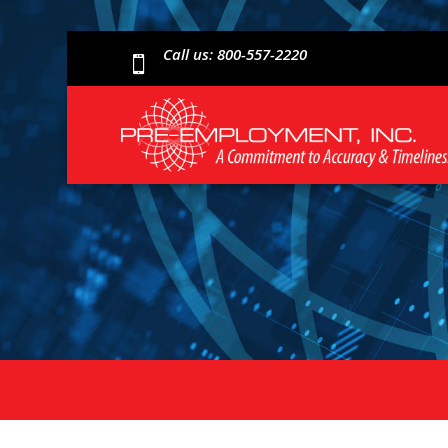
Call us: 800-557-2220
