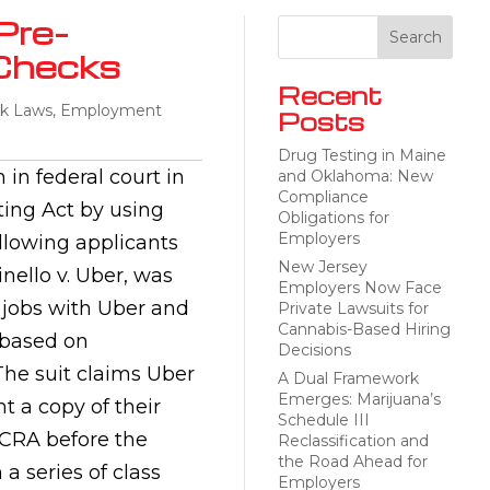
Pre-
Checks
Recent
k Laws
,
Employment
Posts
Drug Testing in Maine
 in federal court in
and Oklahoma: New
Compliance
ting Act by using
Obligations for
Employers
llowing applicants
New Jersey
inello v. Uber, was
Employers Now Face
r jobs with Uber and
Private Lawsuits for
Cannabis-Based Hiring
 based on
Decisions
he suit claims Uber
A Dual Framework
Emerges: Marijuana’s
t a copy of their
Schedule III
FCRA before the
Reclassification and
the Road Ahead for
 a series of class
Employers