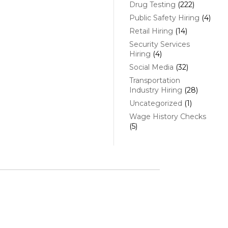
Drug Testing
(222)
Public Safety Hiring
(4)
Retail Hiring
(14)
Security Services
Hiring
(4)
Social Media
(32)
Transportation
Industry Hiring
(28)
Uncategorized
(1)
Wage History Checks
(5)