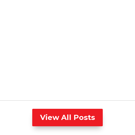
View All Posts