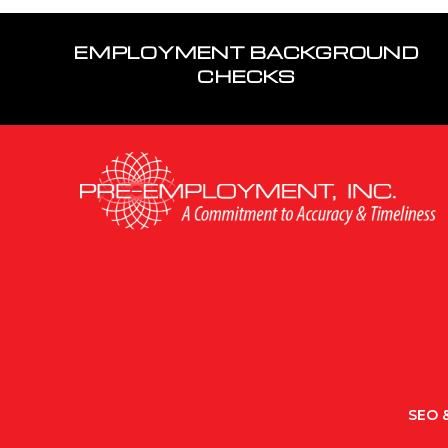
EMPLOYMENT BACKGROUND
CHECKS
SEO &