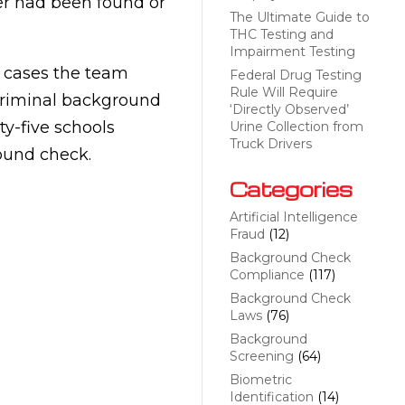
er had been found or
The Ultimate Guide to
THC Testing and
Impairment Testing
t cases the team
Federal Drug Testing
Rule Will Require
 criminal background
‘Directly Observed’
ty-five schools
Urine Collection from
Truck Drivers
ound check.
Categories
Artificial Intelligence
Fraud
(12)
Background Check
Compliance
(117)
Background Check
Laws
(76)
Background
Screening
(64)
Biometric
Identification
(14)