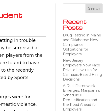
udent
Recent
Posts
Drug Testing in Maine
etting in trouble
and Oklahoma: New
Compliance
y be surprised at
Obligations for
Employers
en players from the
New Jersey
ere found to have
Employers Now Face
 to the recently
Private Lawsuits for
Cannabis-Based Hiring
ed by Sports
Decisions
A Dual Framework
Emerges: Marijuana’s
Schedule III
arges were for
Reclassification and
omestic violence,
the Road Ahead for
Employers