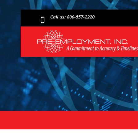
Call us: 800-557-2220
