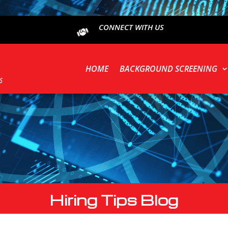
CONNECT WITH US
HOME
BACKGROUND SCREENING
Hiring Tips Blog