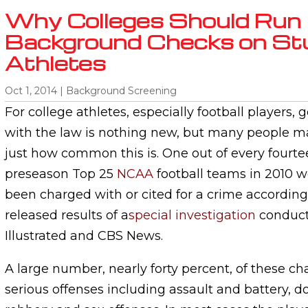
Why Colleges Should Run
Background Checks on St
Athletes
Oct 1, 2014
|
Background Screening
For college athletes, especially football players, g
with the law is nothing new, but many people ma
just how common this is. One out of every fourte
preseason Top 25
NCAA
football teams in 2010 w
been charged with or cited for a crime according
released results of a
special investigation
conduct
Illustrated and CBS News.
A large number, nearly forty percent, of these ch
serious offenses including assault and battery, d