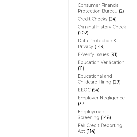
Consumer Financial
Protection Bureau
(2)
Credit Checks
(34)
Criminal History Check
(202)
Data Protection &
Privacy
(149)
E-Verify Issues
(91)
Education Verification
(11)
Educational and
Childcare Hiring
(29)
EEOC
(54)
Employer Negligence
(37)
Employment
Screening
(148)
Fair Credit Reporting
Act
(114)