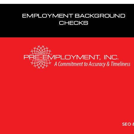
EMPLOYMENT BACKGROUND
CHECKS
SEO &