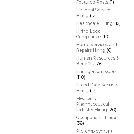
Featured Posts
(1)
Financial Services
Hiring
(12)
Healthcare Hiring
(15)
Hiring Legal
Compliance
(10)
Home Services and
Repairs Hiring
(6)
Human Resources &
Benefits
(26)
Immigration Issues
(110)
IT and Data Security
Hiring
(12)
Medical &
Pharmaceutical
Industry Hiring
(20)
Occupational Fraud
(38)
Pre-employment