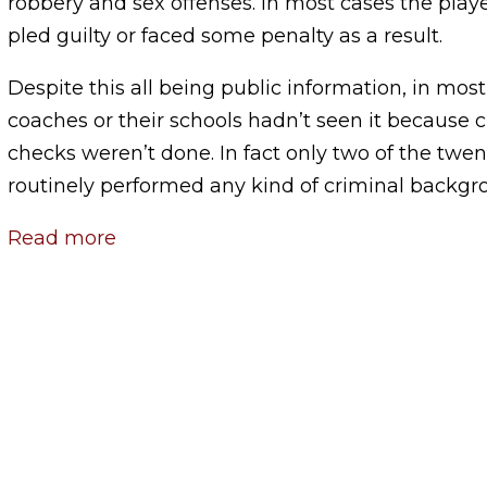
robbery and sex offenses. In most cases the play
pled guilty or faced some penalty as a result.
Despite this all being public information, in mos
coaches or their schools hadn’t seen it because
checks weren’t done. In fact only two of the twen
routinely performed any kind of criminal backgr
Read more