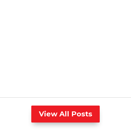
View All Posts