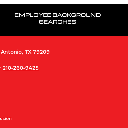
EMPLOYEE BACKGROUND
SEARCHES
n Antonio, TX 79209
r
210-260-9425
Fusion