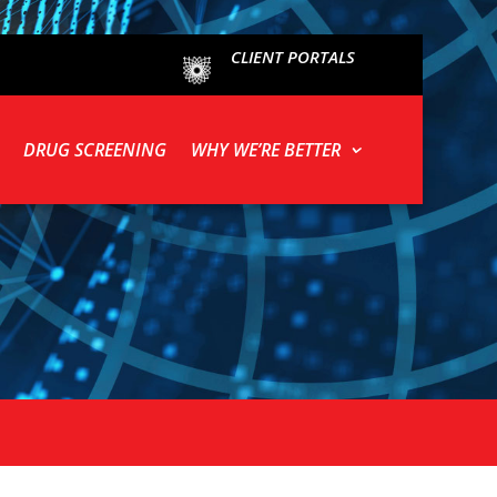
CLIENT PORTALS
DRUG SCREENING
WHY WE’RE BETTER