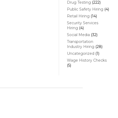
Drug Testing
(222)
Public Safety Hiring
(4)
Retail Hiring
(14)
Security Services
Hiring
(4)
Social Media
(32)
Transportation
Industry Hiring
(28)
Uncategorized
(1)
Wage History Checks
(5)