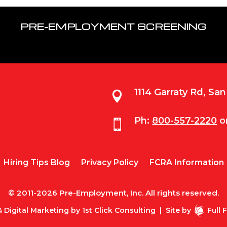
PRE-EMPLOYMENT SCREENING
1114 Garraty Rd, Sa

Ph:
800-557-2220
o

Hiring Tips Blog
Privacy Policy
FCRA Information
© 2011-2026 Pre-Employment, Inc. All rights reserved.
 Digital Marketing by
1st Click Consulting
|
Site by
Full 