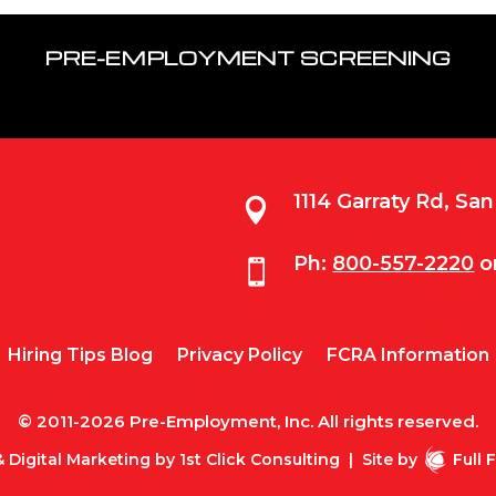
PRE-EMPLOYMENT SCREENING
1114 Garraty Rd, Sa

Ph:
800-557-2220
o

Hiring Tips Blog
Privacy Policy
FCRA Information
© 2011-2026 Pre-Employment, Inc. All rights reserved.
 Digital Marketing by
1st Click Consulting
|
Site by
Full 