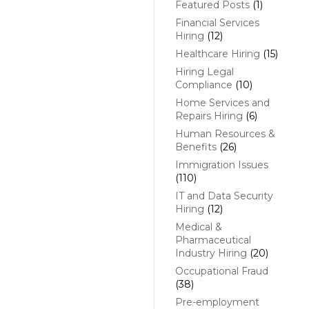
Featured Posts
(1)
Financial Services
Hiring
(12)
Healthcare Hiring
(15)
Hiring Legal
Compliance
(10)
Home Services and
Repairs Hiring
(6)
Human Resources &
Benefits
(26)
Immigration Issues
(110)
IT and Data Security
Hiring
(12)
Medical &
Pharmaceutical
Industry Hiring
(20)
Occupational Fraud
(38)
Pre-employment