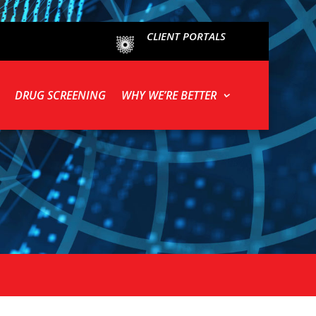
CLIENT PORTALS
DRUG SCREENING
WHY WE’RE BETTER