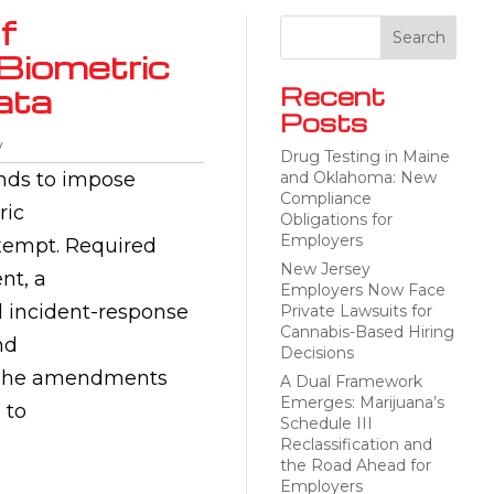
f
 Biometric
ata
Recent
Posts
y
Drug Testing in Maine
ands to impose
and Oklahoma: New
Compliance
ric
Obligations for
Employers
 exempt. Required
New Jersey
nt, a
Employers Now Face
nd incident-response
Private Lawsuits for
Cannabis-Based Hiring
nd
Decisions
n. The amendments
A Dual Framework
Emerges: Marijuana’s
 to
Schedule III
Reclassification and
the Road Ahead for
Employers