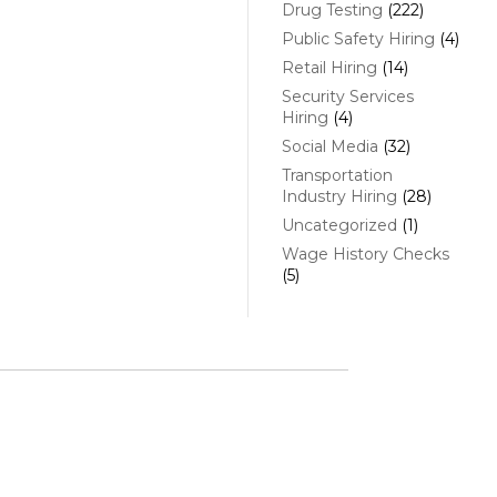
Drug Testing
(222)
Public Safety Hiring
(4)
Retail Hiring
(14)
Security Services
Hiring
(4)
Social Media
(32)
Transportation
Industry Hiring
(28)
Uncategorized
(1)
Wage History Checks
(5)