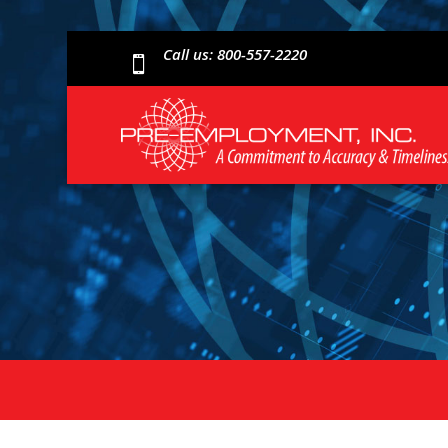
Call us: 800-557-2220
