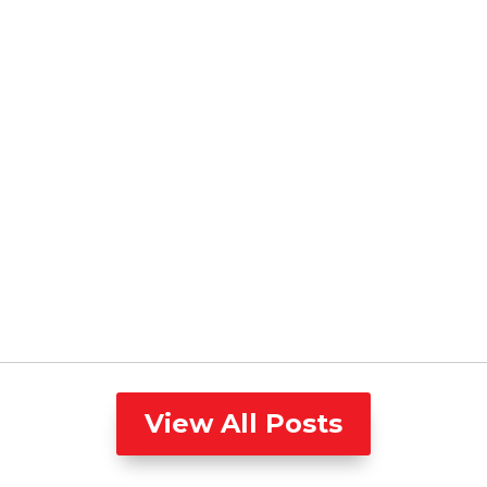
View All Posts