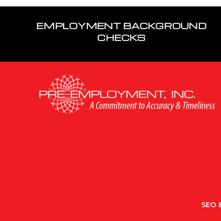
EMPLOYMENT BACKGROUND
CHECKS
SEO &