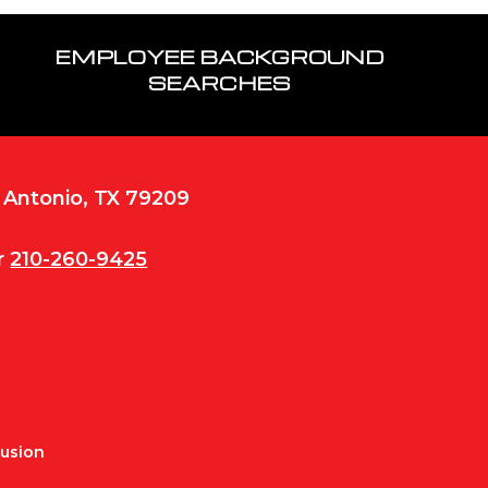
EMPLOYEE BACKGROUND
SEARCHES
n Antonio, TX 79209
r
210-260-9425
Fusion