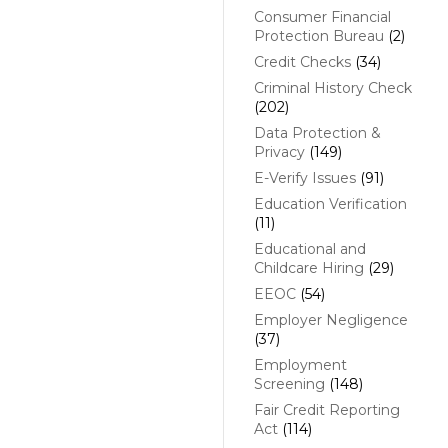
Consumer Financial
Protection Bureau
(2)
Credit Checks
(34)
Criminal History Check
(202)
Data Protection &
Privacy
(149)
E-Verify Issues
(91)
Education Verification
(11)
Educational and
Childcare Hiring
(29)
EEOC
(54)
Employer Negligence
(37)
Employment
Screening
(148)
Fair Credit Reporting
Act
(114)