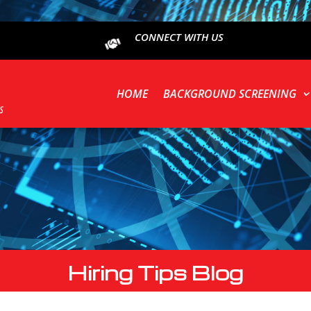
CONNECT WITH US
HOME
BACKGROUND SCREENING
Hiring Tips Blog