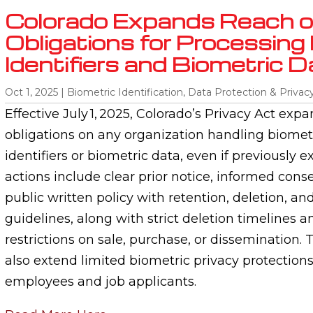
Colorado Expands Reach o
Obligations for Processing
Identifiers and Biometric D
Oct 1, 2025
|
Biometric Identification
,
Data Protection & Privac
Effective July 1, 2025, Colorado’s Privacy Act exp
obligations on any organization handling biomet
identifiers or biometric data, even if previously
actions include clear prior notice, informed conse
public written policy with retention, deletion, a
guidelines, along with strict deletion timelines a
restrictions on sale, purchase, or disseminatio
also extend limited biometric privacy protections
employees and job applicants.