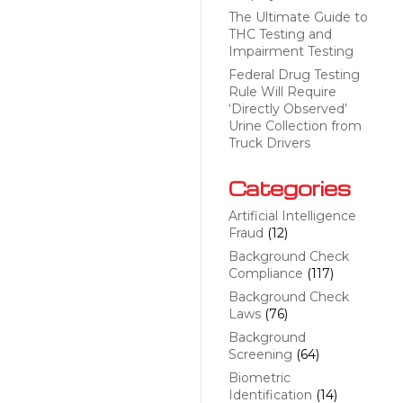
The Ultimate Guide to
THC Testing and
Impairment Testing
Federal Drug Testing
Rule Will Require
‘Directly Observed’
Urine Collection from
Truck Drivers
Categories
Artificial Intelligence
Fraud
(12)
Background Check
Compliance
(117)
Background Check
Laws
(76)
Background
Screening
(64)
Biometric
Identification
(14)