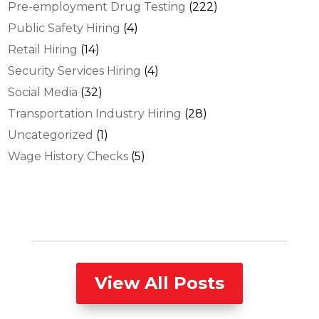
Pre-employment Drug Testing
(222)
Public Safety Hiring
(4)
Retail Hiring
(14)
Security Services Hiring
(4)
Social Media
(32)
Transportation Industry Hiring
(28)
Uncategorized
(1)
Wage History Checks
(5)
View All Posts