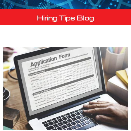
Hiring Tips Blog