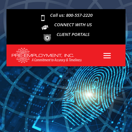
Call us: 800-557-2220

CONNECT WITH US
CLIENT PORTALS