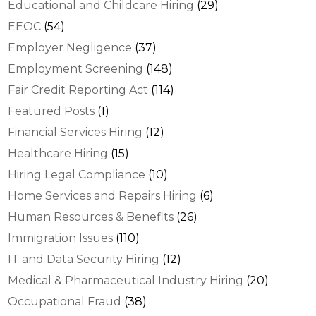
Educational and Childcare Hiring
(29)
EEOC
(54)
Employer Negligence
(37)
Employment Screening
(148)
Fair Credit Reporting Act
(114)
Featured Posts
(1)
Financial Services Hiring
(12)
Healthcare Hiring
(15)
Hiring Legal Compliance
(10)
Home Services and Repairs Hiring
(6)
Human Resources & Benefits
(26)
Immigration Issues
(110)
IT and Data Security Hiring
(12)
Medical & Pharmaceutical Industry Hiring
(20)
Occupational Fraud
(38)