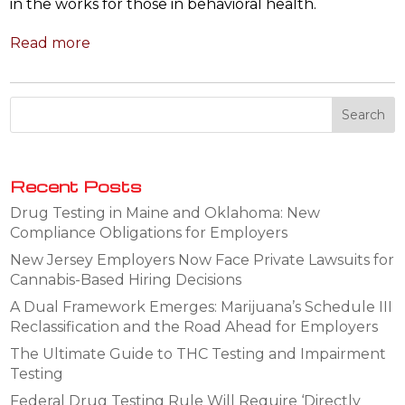
in the works for those in behavioral health.
Read more
Recent Posts
Drug Testing in Maine and Oklahoma: New
Compliance Obligations for Employers
New Jersey Employers Now Face Private Lawsuits for
Cannabis-Based Hiring Decisions
A Dual Framework Emerges: Marijuana’s Schedule III
Reclassification and the Road Ahead for Employers
The Ultimate Guide to THC Testing and Impairment
Testing
Federal Drug Testing Rule Will Require ‘Directly