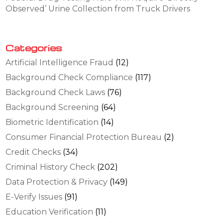
Observed’ Urine Collection from Truck Drivers
Categories
Artificial Intelligence Fraud
(12)
Background Check Compliance
(117)
Background Check Laws
(76)
Background Screening
(64)
Biometric Identification
(14)
Consumer Financial Protection Bureau
(2)
Credit Checks
(34)
Criminal History Check
(202)
Data Protection & Privacy
(149)
E-Verify Issues
(91)
Education Verification
(11)