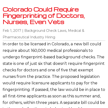
Colorado Could Require
Fingerprinting of Doctors,
Nurses, Even Vets
Feb 1, 2017
|
Background Check Laws
,
Medical &
Pharmaceutical Industry Hiring
In order to be licensed in Colorado, a new bill could
require about 160,000 medical professionals to
undergo fingerprint-based background checks. The
state is one of just six that doesn’t require fingerprint
checks for doctors and one of five that exempt
nurses from the practice. The proposed legislation
would require licensure applicants to pay for the
fingerprinting. If passed, the law would be in place to
all first-time applicants as soon as this summer and,
for others, within three years. A separate bill could be