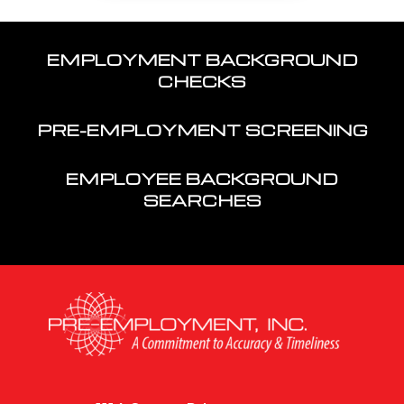
EMPLOYMENT BACKGROUND
CHECKS
PRE-EMPLOYMENT SCREENING
EMPLOYEE BACKGROUND
SEARCHES