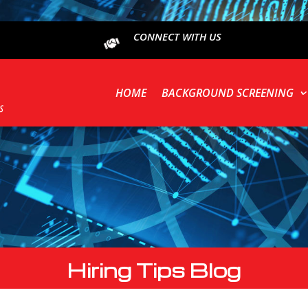
CONNECT WITH US
HOME
BACKGROUND SCREENING
Hiring Tips Blog