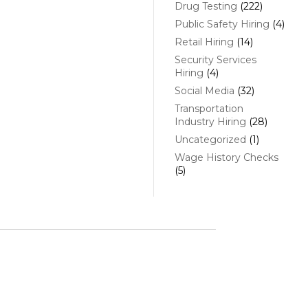
Drug Testing
(222)
Public Safety Hiring
(4)
Retail Hiring
(14)
Security Services
Hiring
(4)
Social Media
(32)
Transportation
Industry Hiring
(28)
Uncategorized
(1)
Wage History Checks
(5)