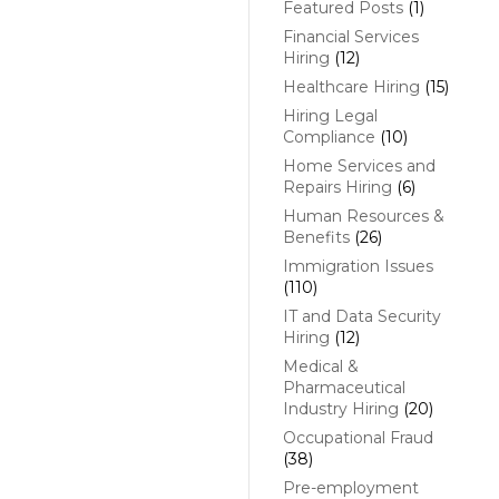
Featured Posts
(1)
Financial Services
Hiring
(12)
Healthcare Hiring
(15)
Hiring Legal
Compliance
(10)
Home Services and
Repairs Hiring
(6)
Human Resources &
Benefits
(26)
Immigration Issues
(110)
IT and Data Security
Hiring
(12)
Medical &
Pharmaceutical
Industry Hiring
(20)
Occupational Fraud
(38)
Pre-employment