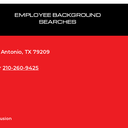
EMPLOYEE BACKGROUND
SEARCHES
n Antonio, TX 79209
r
210-260-9425
Fusion