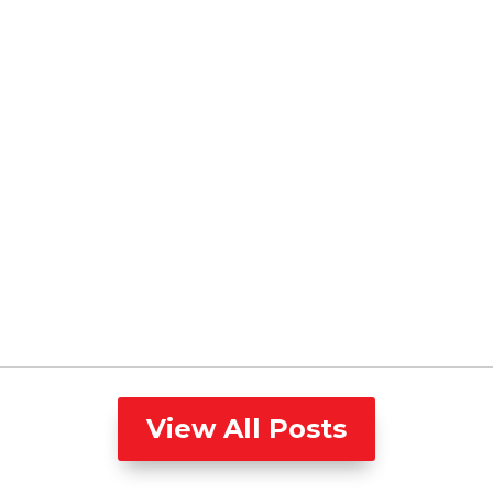
View All Posts