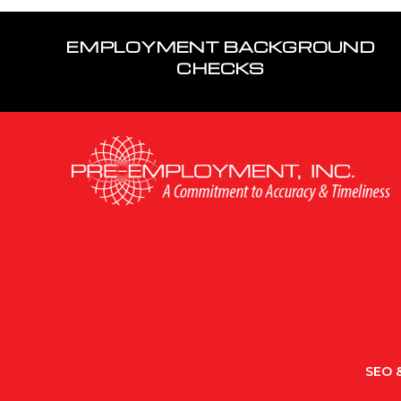
EMPLOYMENT BACKGROUND
CHECKS
SEO &