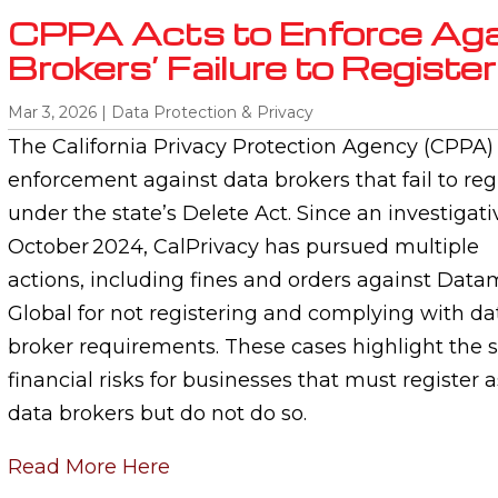
CPPA Acts to Enforce Aga
Brokers’ Failure to Register
Mar 3, 2026
|
Data Protection & Privacy
The California Privacy Protection Agency (CPPA
enforcement against data brokers that fail to reg
under the state’s Delete Act. Since an investiga
October 2024, CalPrivacy has pursued multiple
actions, including fines and orders against Dat
Global for not registering and complying with da
broker requirements. These cases highlight the s
financial risks for businesses that must register a
data brokers but do not do so.
Read More Here