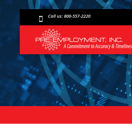
Call us: 800-557-2220
