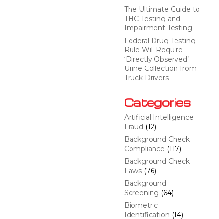
The Ultimate Guide to
THC Testing and
Impairment Testing
Federal Drug Testing
Rule Will Require
‘Directly Observed’
Urine Collection from
Truck Drivers
Categories
Artificial Intelligence
Fraud
(12)
Background Check
Compliance
(117)
Background Check
Laws
(76)
Background
Screening
(64)
Biometric
Identification
(14)