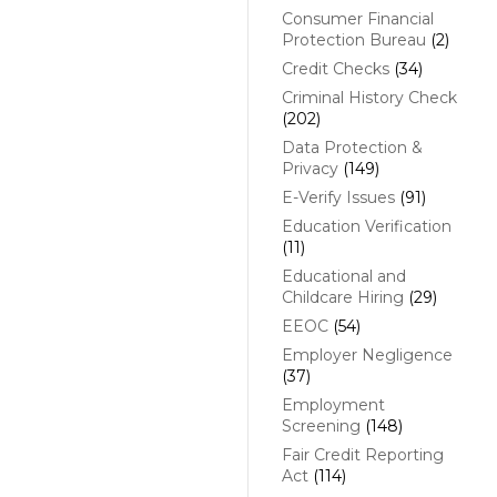
Consumer Financial
Protection Bureau
(2)
Credit Checks
(34)
Criminal History Check
(202)
Data Protection &
Privacy
(149)
E-Verify Issues
(91)
Education Verification
(11)
Educational and
Childcare Hiring
(29)
EEOC
(54)
Employer Negligence
(37)
Employment
Screening
(148)
Fair Credit Reporting
Act
(114)