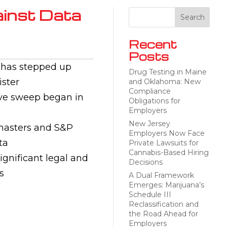
inst Data
Recent
Posts
) has stepped up
Drug Testing in Maine
ister
and Oklahoma: New
Compliance
tive sweep began in
Obligations for
Employers
New Jersey
amasters and S&P
Employers Now Face
ta
Private Lawsuits for
Cannabis-Based Hiring
ignificant legal and
Decisions
s
A Dual Framework
Emerges: Marijuana’s
Schedule III
Reclassification and
the Road Ahead for
Employers