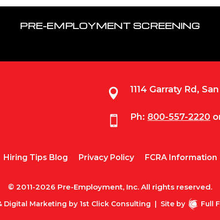
PRE-EMPLOYMENT SCREENING
1114 Garraty Rd, Sa

Ph:
800-557-2220
o

Hiring Tips Blog
Privacy Policy
FCRA Information
© 2011-2026 Pre-Employment, Inc. All rights reserved.
 Digital Marketing by
1st Click Consulting
|
Site by
Full 