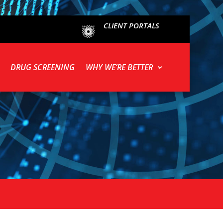
CLIENT PORTALS
DRUG SCREENING
WHY WE’RE BETTER