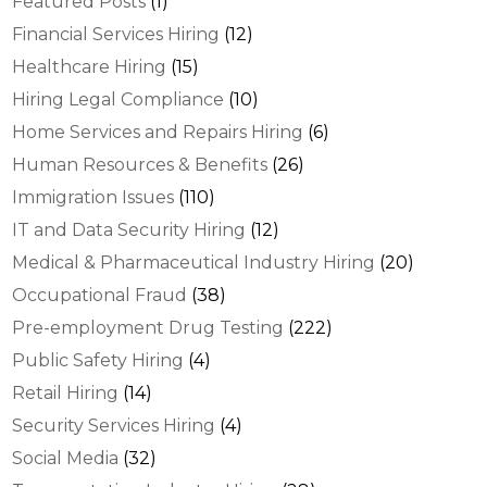
Featured Posts
(1)
Financial Services Hiring
(12)
Healthcare Hiring
(15)
Hiring Legal Compliance
(10)
Home Services and Repairs Hiring
(6)
Human Resources & Benefits
(26)
Immigration Issues
(110)
IT and Data Security Hiring
(12)
Medical & Pharmaceutical Industry Hiring
(20)
Occupational Fraud
(38)
Pre-employment Drug Testing
(222)
Public Safety Hiring
(4)
Retail Hiring
(14)
Security Services Hiring
(4)
Social Media
(32)