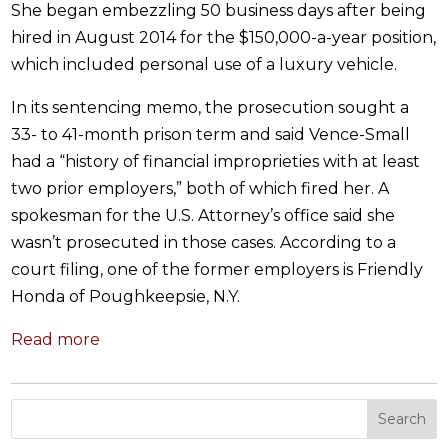
She began embezzling 50 business days after being
hired in August 2014 for the $150,000-a-year position,
which included personal use of a luxury vehicle.
In its sentencing memo, the prosecution sought a
33- to 41-month prison term and said Vence-Small
had a “history of financial improprieties with at least
two prior employers,” both of which fired her. A
spokesman for the U.S. Attorney’s office said she
wasn’t prosecuted in those cases. According to a
court filing, one of the former employers is Friendly
Honda of Poughkeepsie, N.Y.
Read more