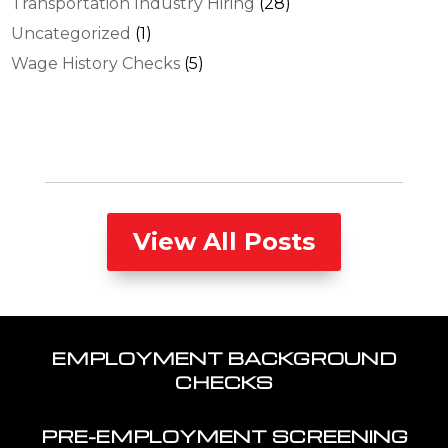
Transportation Industry Hiring
(28)
Uncategorized
(1)
Wage History Checks
(5)
View All Posts
EMPLOYMENT BACKGROUND
CHECKS
PRE-EMPLOYMENT SCREENING