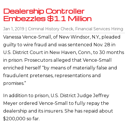
Dealership Controller
Embezzles $1.1 Million
Jan 1, 2019
|
Criminal History Check
,
Financial Services Hiring
Vanessa Vence-Small, of New Windsor, N.Y., pleaded
guilty to wire fraud and was sentenced Nov. 28 in
U.S. District Court in New Haven, Conn., to 30 months
in prison. Prosecutors alleged that Vence-Small
enriched herself “by means of materially false and
fraudulent pretenses, representations and
promises.”
In addition to prison, U.S. District Judge Jeffrey
Meyer ordered Vence-Small to fully repay the
dealership and its insurers. She has repaid about
$200,000 so far.