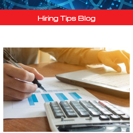
Hiring Tips Blog