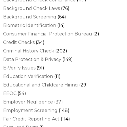
Background Check Laws
(76)
Background Screening
(64)
Biometric Identification
(14)
Consumer Financial Protection Bureau
(2)
Credit Checks
(34)
Criminal History Check
(202)
Data Protection & Privacy
(149)
E-Verify Issues
(91)
Education Verification
(11)
Educational and Childcare Hiring
(29)
EEOC
(54)
Employer Negligence
(37)
Employment Screening
(148)
Fair Credit Reporting Act
(114)