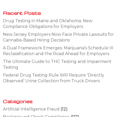
Recent Posts
Drug Testing in Maine and Oklahoma: New
Compliance Obligations for Employers
New Jersey Employers Now Face Private Lawsuits for
Cannabis-Based Hiring Decisions
A Dual Framework Emerges: Marijuana’s Schedule III
Reclassification and the Road Ahead for Employers
The Ultimate Guide to THC Testing and Impairment
Testing
Federal Drug Testing Rule Will Require ‘Directly
Observed’ Urine Collection from Truck Drivers
Categories
Artificial Intelligence Fraud
(12)
Background Check Compliance
(117)