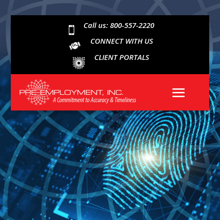
Call us: 800-557-2220

CONNECT WITH US
CLIENT PORTALS