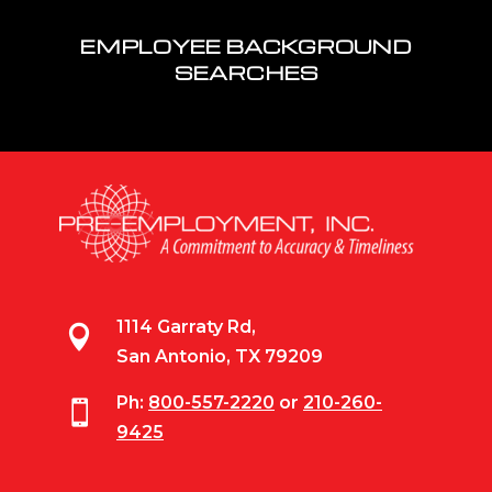
EMPLOYEE BACKGROUND
SEARCHES
1114 Garraty Rd,

San Antonio, TX 79209
Ph:
800-557-2220
or
210-260-

9425