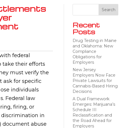
ttlements
yer
ment
Recent
Posts
Drug Testing in Maine
and Oklahoma: New
Compliance
ith federal
Obligations for
Employers
take their efforts
New Jersey
hey must verify the
Employers Now Face
t ask for specific
Private Lawsuits for
Cannabis-Based Hiring
ose individuals
Decisions
us. Federal law
A Dual Framework
Emerges: Marijuana’s
ing, firing, or
Schedule III
n discrimination in
Reclassification and
the Road Ahead for
e, 3) document abuse
Employers