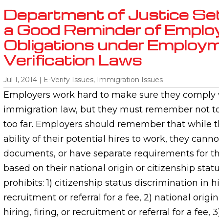
Department of Justice Se
a Good Reminder of Emplo
Obligations under Employ
Verification Laws
Jul 1, 2014
|
E-Verify Issues
,
Immigration Issues
Employers work hard to make sure they comply w
immigration law, but they must remember not to 
too far. Employers should remember that while t
ability of their potential hires to work, they canno
documents, or have separate requirements for th
based on their national origin or citizenship stat
prohibits: 1) citizenship status discrimination in hir
recruitment or referral for a fee, 2) national origi
hiring, firing, or recruitment or referral for a fe