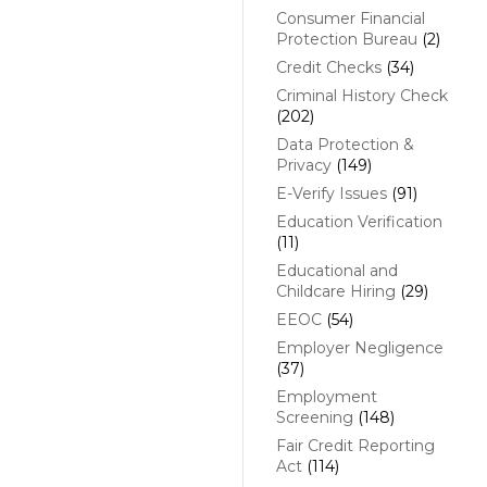
Consumer Financial
Protection Bureau
(2)
Credit Checks
(34)
Criminal History Check
(202)
Data Protection &
Privacy
(149)
E-Verify Issues
(91)
Education Verification
(11)
Educational and
Childcare Hiring
(29)
EEOC
(54)
Employer Negligence
(37)
Employment
Screening
(148)
Fair Credit Reporting
Act
(114)