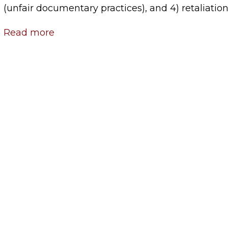
(unfair documentary practices), and 4) retaliation
Read more