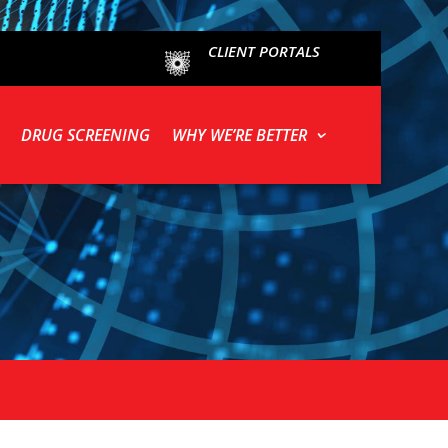
CLIENT PORTALS
DRUG SCREENING
WHY WE’RE BETTER