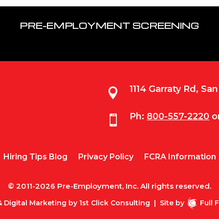
PRE-EMPLOYMENT SCREENING
1114 Garraty Rd, Sa

Ph:
800-557-2220
o

Hiring Tips Blog
Privacy Policy
FCRA Information
© 2011-2026 Pre-Employment, Inc. All rights reserved.
 Digital Marketing by
1st Click Consulting
|
Site by
Full 