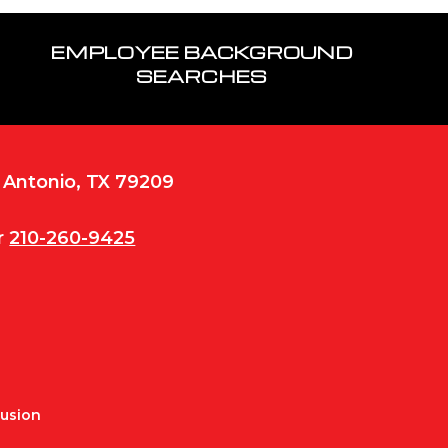
EMPLOYEE BACKGROUND
SEARCHES
n Antonio, TX 79209
r
210-260-9425
Fusion