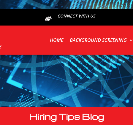
CONNECT WITH US
HOME
BACKGROUND SCREENING
Hiring Tips Blog