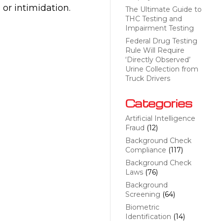
 or intimidation.
The Ultimate Guide to
THC Testing and
Impairment Testing
Federal Drug Testing
Rule Will Require
‘Directly Observed’
Urine Collection from
Truck Drivers
Categories
Artificial Intelligence
Fraud
(12)
Background Check
Compliance
(117)
Background Check
Laws
(76)
Background
Screening
(64)
Biometric
Identification
(14)