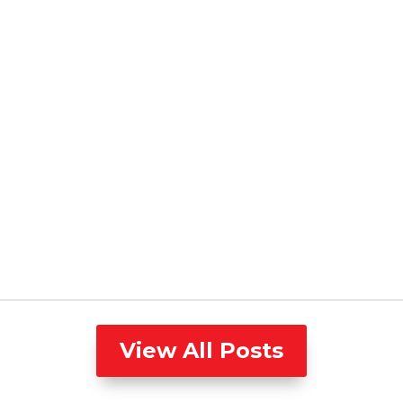
View All Posts