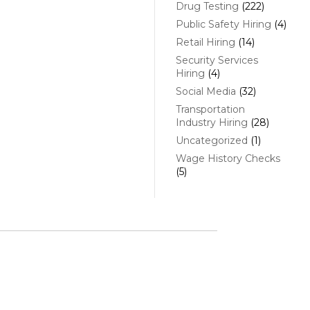
Drug Testing
(222)
Public Safety Hiring
(4)
Retail Hiring
(14)
Security Services
Hiring
(4)
Social Media
(32)
Transportation
Industry Hiring
(28)
Uncategorized
(1)
Wage History Checks
(5)