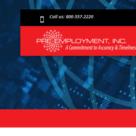
Call us: 800-557-2220
