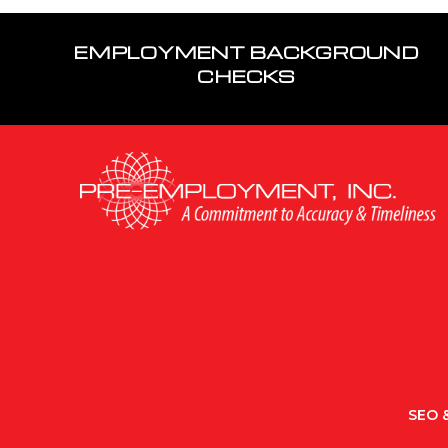
EMPLOYMENT BACKGROUND
CHECKS
SEO &