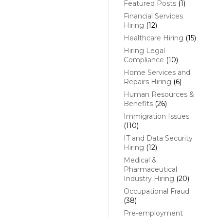
Featured Posts
(1)
Financial Services
Hiring
(12)
Healthcare Hiring
(15)
Hiring Legal
Compliance
(10)
Home Services and
Repairs Hiring
(6)
Human Resources &
Benefits
(26)
Immigration Issues
(110)
IT and Data Security
Hiring
(12)
Medical &
Pharmaceutical
Industry Hiring
(20)
Occupational Fraud
(38)
Pre-employment