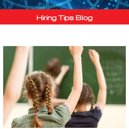
Hiring Tips Blog