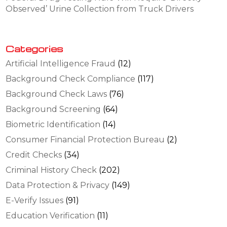
Observed’ Urine Collection from Truck Drivers
Categories
Artificial Intelligence Fraud
(12)
Background Check Compliance
(117)
Background Check Laws
(76)
Background Screening
(64)
Biometric Identification
(14)
Consumer Financial Protection Bureau
(2)
Credit Checks
(34)
Criminal History Check
(202)
Data Protection & Privacy
(149)
E-Verify Issues
(91)
Education Verification
(11)