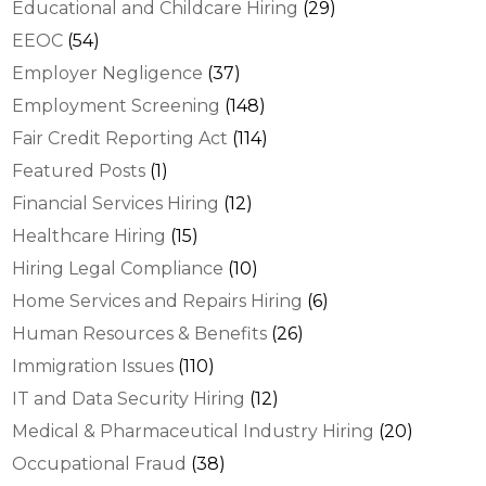
Educational and Childcare Hiring
(29)
EEOC
(54)
Employer Negligence
(37)
Employment Screening
(148)
Fair Credit Reporting Act
(114)
Featured Posts
(1)
Financial Services Hiring
(12)
Healthcare Hiring
(15)
Hiring Legal Compliance
(10)
Home Services and Repairs Hiring
(6)
Human Resources & Benefits
(26)
Immigration Issues
(110)
IT and Data Security Hiring
(12)
Medical & Pharmaceutical Industry Hiring
(20)
Occupational Fraud
(38)