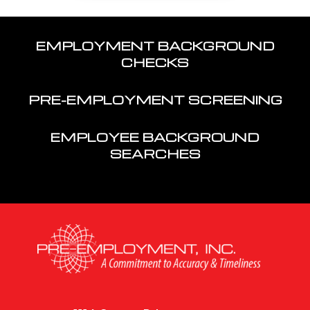
EMPLOYMENT BACKGROUND
CHECKS
PRE-EMPLOYMENT SCREENING
EMPLOYEE BACKGROUND
SEARCHES