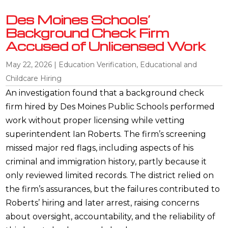
Des Moines Schools’
Background Check Firm
Accused of Unlicensed Work
May 22, 2026
|
Education Verification
,
Educational and
Childcare Hiring
An investigation found that a background check
firm hired by Des Moines Public Schools performed
work without proper licensing while vetting
superintendent Ian Roberts. The firm’s screening
missed major red flags, including aspects of his
criminal and immigration history, partly because it
only reviewed limited records. The district relied on
the firm’s assurances, but the failures contributed to
Roberts’ hiring and later arrest, raising concerns
about oversight, accountability, and the reliability of