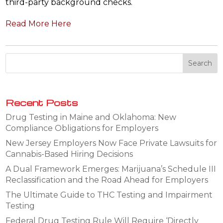
third-party background checks.
Read More Here
Recent Posts
Drug Testing in Maine and Oklahoma: New
Compliance Obligations for Employers
New Jersey Employers Now Face Private Lawsuits for
Cannabis-Based Hiring Decisions
A Dual Framework Emerges: Marijuana’s Schedule III
Reclassification and the Road Ahead for Employers
The Ultimate Guide to THC Testing and Impairment
Testing
Federal Drug Testing Rule Will Require ‘Directly