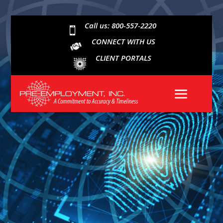
Call us: 800-557-2220

CONNECT WITH US
CLIENT PORTALS