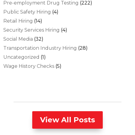
Pre-employment Drug Testing
(222)
Public Safety Hiring
(4)
Retail Hiring
(14)
Security Services Hiring
(4)
Social Media
(32)
Transportation Industry Hiring
(28)
Uncategorized
(1)
Wage History Checks
(5)
View All Posts