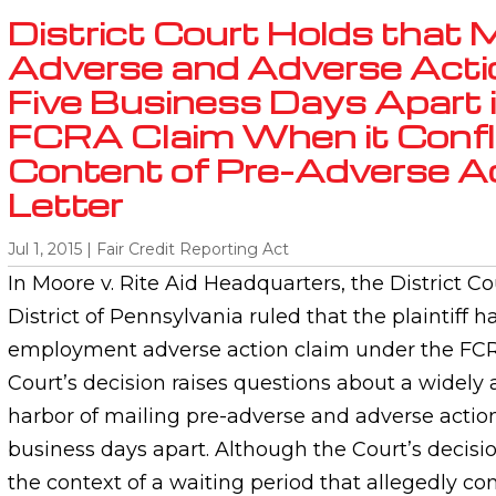
District Court Holds that M
Adverse and Adverse Acti
Five Business Days Apart i
FCRA Claim When it Confli
Content of Pre-Adverse A
Letter
Jul 1, 2015
|
Fair Credit Reporting Act
In Moore v. Rite Aid Headquarters, the District Co
District of Pennsylvania ruled that the plaintiff h
employment adverse action claim under the FCRA
Court’s decision raises questions about a widely
harbor of mailing pre-adverse and adverse action
business days apart. Although the Court’s decisi
the context of a waiting period that allegedly con