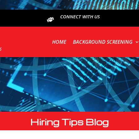
CONNECT WITH US
HOME
BACKGROUND SCREENING
Hiring Tips Blog