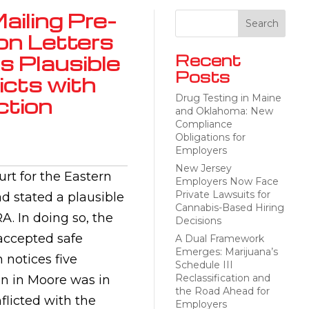
ailing Pre-
on Letters
s Plausible
Recent
Posts
cts with
Drug Testing in Maine
ction
and Oklahoma: New
Compliance
Obligations for
Employers
New Jersey
urt for the Eastern
Employers Now Face
Private Lawsuits for
ad stated a plausible
Cannabis-Based Hiring
. In doing so, the
Decisions
 accepted safe
A Dual Framework
Emerges: Marijuana’s
 notices five
Schedule III
Reclassification and
on in Moore was in
the Road Ahead for
flicted with the
Employers