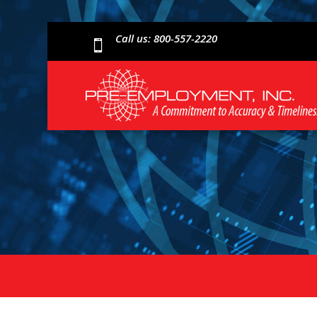
Call us: 800-557-2220
