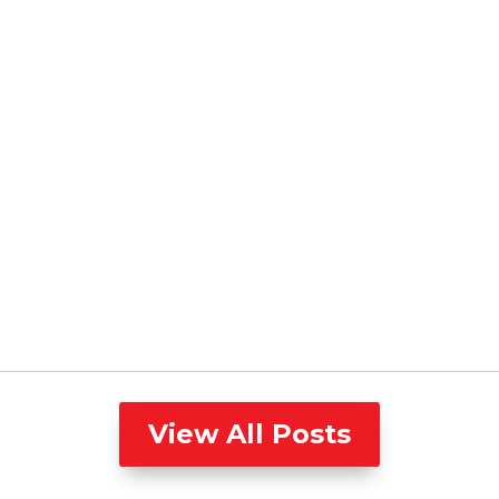
View All Posts