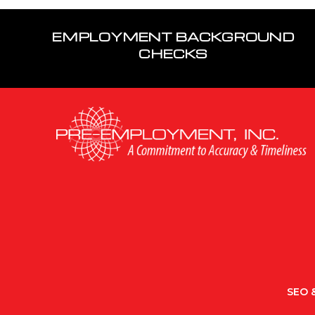
EMPLOYMENT BACKGROUND
CHECKS
SEO &