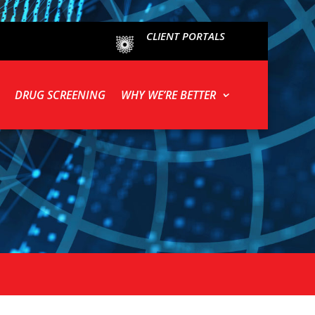
CLIENT PORTALS
DRUG SCREENING
WHY WE’RE BETTER