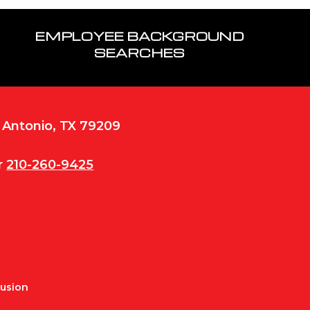
EMPLOYEE BACKGROUND
SEARCHES
n Antonio, TX 79209
r
210-260-9425
Fusion