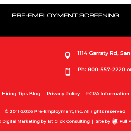
PRE-EMPLOYMENT SCREENING
1114 Garraty Rd, Sa

Ph:
800-557-2220
o

Hiring Tips Blog
Privacy Policy
FCRA Information
© 2011-2026 Pre-Employment, Inc. All rights reserved.
 Digital Marketing by
1st Click Consulting
|
Site by
Full 