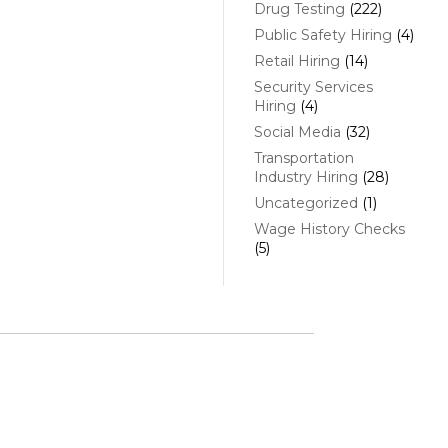
Drug Testing
(222)
Public Safety Hiring
(4)
Retail Hiring
(14)
Security Services
Hiring
(4)
Social Media
(32)
Transportation
Industry Hiring
(28)
Uncategorized
(1)
Wage History Checks
(5)