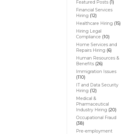
Featured Posts
(1)
Financial Services
Hiring
(12)
Healthcare Hiring
(15)
Hiring Legal
Compliance
(10)
Home Services and
Repairs Hiring
(6)
Human Resources &
Benefits
(26)
Immigration Issues
(110)
IT and Data Security
Hiring
(12)
Medical &
Pharmaceutical
Industry Hiring
(20)
Occupational Fraud
(38)
Pre-employment