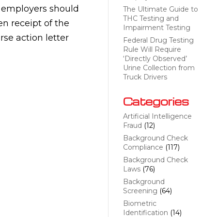
, employers should
The Ultimate Guide to
THC Testing and
n receipt of the
Impairment Testing
rse action letter
Federal Drug Testing
Rule Will Require
‘Directly Observed’
Urine Collection from
Truck Drivers
Categories
Artificial Intelligence
Fraud
(12)
Background Check
Compliance
(117)
Background Check
Laws
(76)
Background
Screening
(64)
Biometric
Identification
(14)