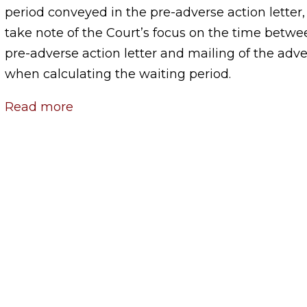
period conveyed in the pre-adverse action letter
take note of the Court’s focus on the time betwee
pre-adverse action letter and mailing of the adve
when calculating the waiting period.
Read more