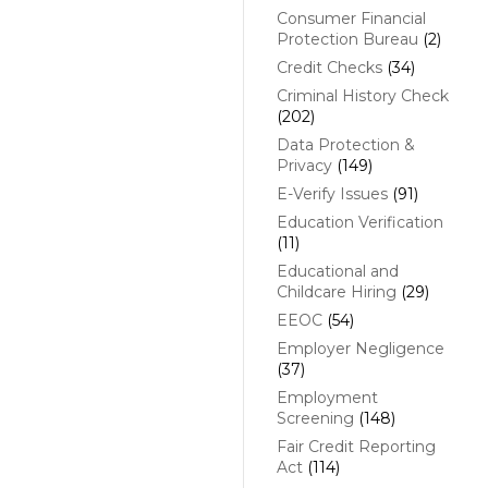
Consumer Financial
Protection Bureau
(2)
Credit Checks
(34)
Criminal History Check
(202)
Data Protection &
Privacy
(149)
E-Verify Issues
(91)
Education Verification
(11)
Educational and
Childcare Hiring
(29)
EEOC
(54)
Employer Negligence
(37)
Employment
Screening
(148)
Fair Credit Reporting
Act
(114)