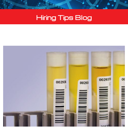
Hiring Tips Blog