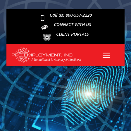
Call us: 800-557-2220

CONNECT WITH US
CLIENT PORTALS