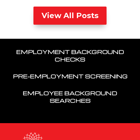
View All Posts
EMPLOYMENT BACKGROUND
CHECKS
PRE-EMPLOYMENT SCREENING
EMPLOYEE BACKGROUND
SEARCHES