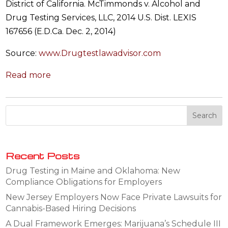
District of California. McTimmonds v. Alcohol and
Drug Testing Services, LLC, 2014 U.S. Dist. LEXIS
167656 (E.D.Ca. Dec. 2, 2014)
Source:
www.Drugtestlawadvisor.com
Read more
Recent Posts
Drug Testing in Maine and Oklahoma: New
Compliance Obligations for Employers
New Jersey Employers Now Face Private Lawsuits for
Cannabis-Based Hiring Decisions
A Dual Framework Emerges: Marijuana’s Schedule III