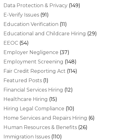
Data Protection & Privacy
(149)
E-Verify Issues
(91)
Education Verification
(11)
Educational and Childcare Hiring
(29)
EEOC
(54)
Employer Negligence
(37)
Employment Screening
(148)
Fair Credit Reporting Act
(114)
Featured Posts
(1)
Financial Services Hiring
(12)
Healthcare Hiring
(15)
Hiring Legal Compliance
(10)
Home Services and Repairs Hiring
(6)
Human Resources & Benefits
(26)
Immigration Issues
(110)