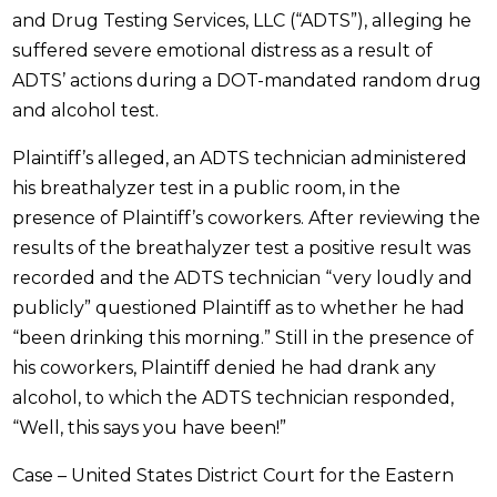
and Drug Testing Services, LLC (“ADTS”), alleging he
suffered severe emotional distress as a result of
ADTS’ actions during a DOT-mandated random drug
and alcohol test.
Plaintiff’s alleged, an ADTS technician administered
his breathalyzer test in a public room, in the
presence of Plaintiff’s coworkers. After reviewing the
results of the breathalyzer test a positive result was
recorded and the ADTS technician “very loudly and
publicly” questioned Plaintiff as to whether he had
“been drinking this morning.” Still in the presence of
his coworkers, Plaintiff denied he had drank any
alcohol, to which the ADTS technician responded,
“Well, this says you have been!”
Case – United States District Court for the Eastern