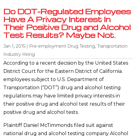
Do DOT-Regulated Employees
Have A Privacy Interest In
Their Positive Drug and Alcohol
Test Results? Maybe Not.
Jan 1, 2015
|
Pre-employment Drug Testing
,
Transportation
Industry Hiring
According to a recent decision by the United States
District Court for the Eastern District of California.
employees subject to U.S. Department of
Transportation (“DOT”) drug and alcohol testing
regulations may have limited privacy interests in
their positive drug and alcohol test results of their
positive drug and alcohol tests.
Plaintiff Daniel McTimmonds filed suit against
national drug and alcohol testing company Alcohol