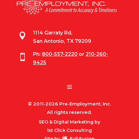
1114 Garraty Rd,

San Antonio, TX 79209
Ph:
800-557-2220
or
210-260-

9425
© 2011-2026 Pre-Employment, Inc.
All rights reserved.
SEO & Digital Marketing by
1st Click Consulting
Site by
Full Fusion