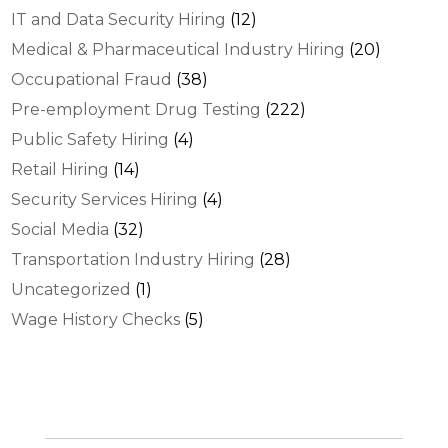
IT and Data Security Hiring
(12)
Medical & Pharmaceutical Industry Hiring
(20)
Occupational Fraud
(38)
Pre-employment Drug Testing
(222)
Public Safety Hiring
(4)
Retail Hiring
(14)
Security Services Hiring
(4)
Social Media
(32)
Transportation Industry Hiring
(28)
Uncategorized
(1)
Wage History Checks
(5)