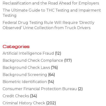
Reclassification and the Road Ahead for Employers
The Ultimate Guide to THC Testing and Impairment
Testing
Federal Drug Testing Rule Will Require ‘Directly
Observed’ Urine Collection from Truck Drivers
Categories
Artificial Intelligence Fraud
(12)
Background Check Compliance
(117)
Background Check Laws
(76)
Background Screening
(64)
Biometric Identification
(14)
Consumer Financial Protection Bureau
(2)
Credit Checks
(34)
Criminal History Check
(202)