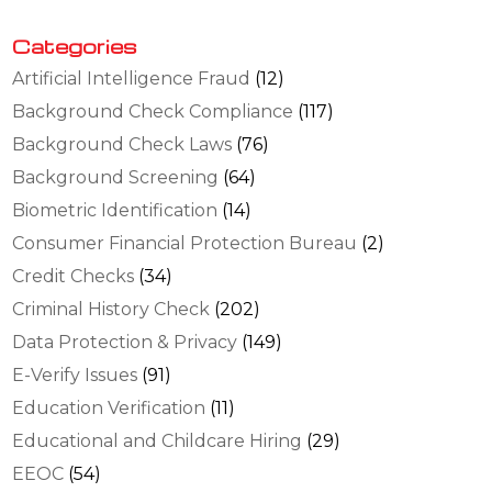
Categories
Artificial Intelligence Fraud
(12)
Background Check Compliance
(117)
Background Check Laws
(76)
Background Screening
(64)
Biometric Identification
(14)
Consumer Financial Protection Bureau
(2)
Credit Checks
(34)
Criminal History Check
(202)
Data Protection & Privacy
(149)
E-Verify Issues
(91)
Education Verification
(11)
Educational and Childcare Hiring
(29)
EEOC
(54)