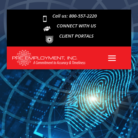
Call us: 800-557-2220

CONNECT WITH US
CLIENT PORTALS