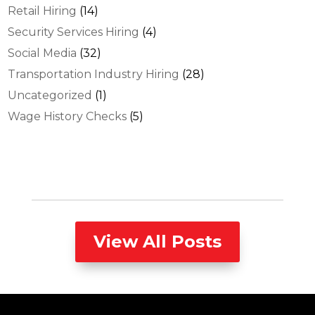
Retail Hiring
(14)
Security Services Hiring
(4)
Social Media
(32)
Transportation Industry Hiring
(28)
Uncategorized
(1)
Wage History Checks
(5)
View All Posts