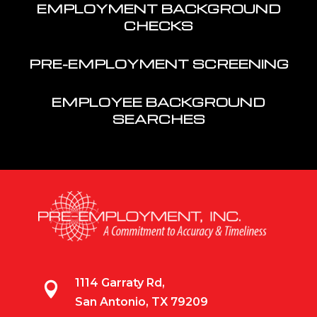
EMPLOYMENT BACKGROUND
CHECKS
PRE-EMPLOYMENT SCREENING
EMPLOYEE BACKGROUND
SEARCHES
1114 Garraty Rd,

San Antonio, TX 79209