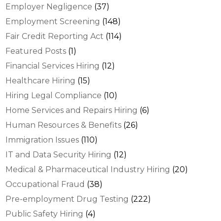
Employer Negligence
(37)
Employment Screening
(148)
Fair Credit Reporting Act
(114)
Featured Posts
(1)
Financial Services Hiring
(12)
Healthcare Hiring
(15)
Hiring Legal Compliance
(10)
Home Services and Repairs Hiring
(6)
Human Resources & Benefits
(26)
Immigration Issues
(110)
IT and Data Security Hiring
(12)
Medical & Pharmaceutical Industry Hiring
(20)
Occupational Fraud
(38)
Pre-employment Drug Testing
(222)
Public Safety Hiring
(4)