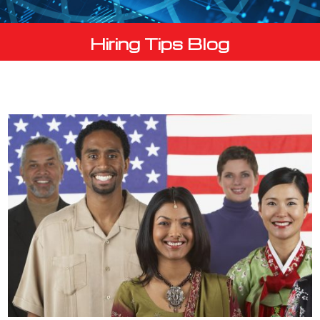
Hiring Tips Blog