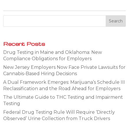
Recent Posts
Drug Testing in Maine and Oklahoma: New
Compliance Obligations for Employers
New Jersey Employers Now Face Private Lawsuits for
Cannabis-Based Hiring Decisions
A Dual Framework Emerges: Marijuana’s Schedule III
Reclassification and the Road Ahead for Employers
The Ultimate Guide to THC Testing and Impairment
Testing
Federal Drug Testing Rule Will Require ‘Directly
Observed’ Urine Collection from Truck Drivers