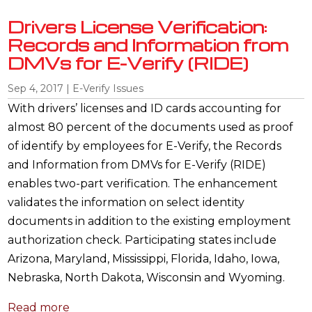
Drivers License Verification:
Records and Information from
DMVs for E-Verify (RIDE)
Sep 4, 2017
|
E-Verify Issues
With drivers’ licenses and ID cards accounting for
almost 80 percent of the documents used as proof
of identify by employees for E-Verify, the Records
and Information from DMVs for E-Verify (RIDE)
enables two-part verification. The enhancement
validates the information on select identity
documents in addition to the existing employment
authorization check. Participating states include
Arizona, Maryland, Mississippi, Florida, Idaho, Iowa,
Nebraska, North Dakota, Wisconsin and Wyoming.
Read more