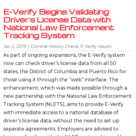
E-Verify Begins Validating
Driver’s License Data with
National Law Enforcement
Tracking System
Jan 2, 2019
|
Criminal History Check
,
E-Verify Issues
As part of ongoing expansions, the E-Verify system
now can check driver’s license data from all 50
states, the District of Columbia and Puerto Rico for
those using it through the “web” interface. The
enhancement, which was made possible through a
new partnership with the National Law Enforcement
Tracking System (NLETS), aims to provide E-Verify
with immediate access to a national database of
driver’s license data, without the need to set up
separate agreements. Employers are advised to