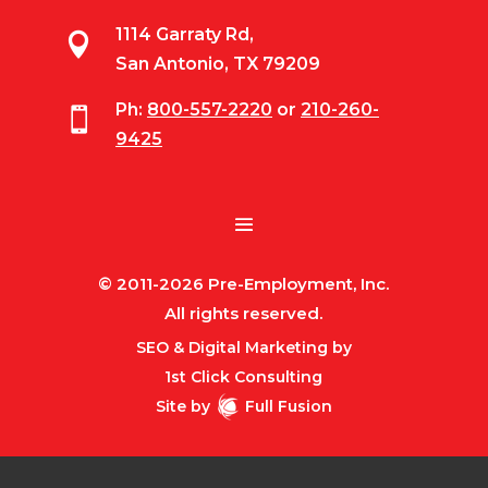
1114 Garraty Rd,

San Antonio, TX 79209
Ph:
800-557-2220
or
210-260-

9425
© 2011-2026 Pre-Employment, Inc.
All rights reserved.
SEO & Digital Marketing by
1st Click Consulting
Site by
Full Fusion