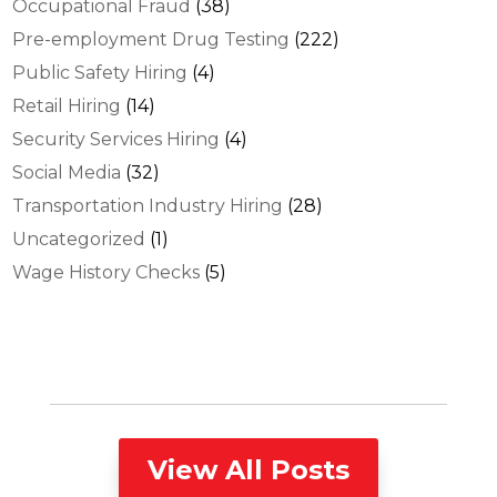
Occupational Fraud
(38)
Pre-employment Drug Testing
(222)
Public Safety Hiring
(4)
Retail Hiring
(14)
Security Services Hiring
(4)
Social Media
(32)
Transportation Industry Hiring
(28)
Uncategorized
(1)
Wage History Checks
(5)
View All Posts