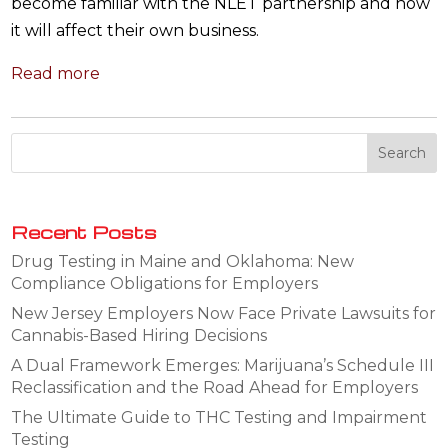
become familiar with the NLET partnership and how
it will affect their own business.
Read more
Recent Posts
Drug Testing in Maine and Oklahoma: New
Compliance Obligations for Employers
New Jersey Employers Now Face Private Lawsuits for
Cannabis-Based Hiring Decisions
A Dual Framework Emerges: Marijuana’s Schedule III
Reclassification and the Road Ahead for Employers
The Ultimate Guide to THC Testing and Impairment
Testing