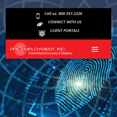
Call us: 800-557-2220

CONNECT WITH US
CLIENT PORTALS