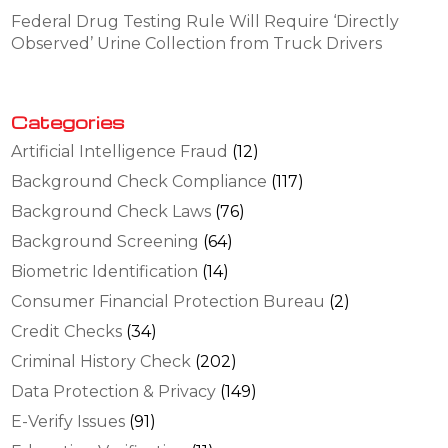
Federal Drug Testing Rule Will Require ‘Directly
Observed’ Urine Collection from Truck Drivers
Categories
Artificial Intelligence Fraud
(12)
Background Check Compliance
(117)
Background Check Laws
(76)
Background Screening
(64)
Biometric Identification
(14)
Consumer Financial Protection Bureau
(2)
Credit Checks
(34)
Criminal History Check
(202)
Data Protection & Privacy
(149)
E-Verify Issues
(91)