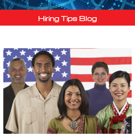
Hiring Tips Blog