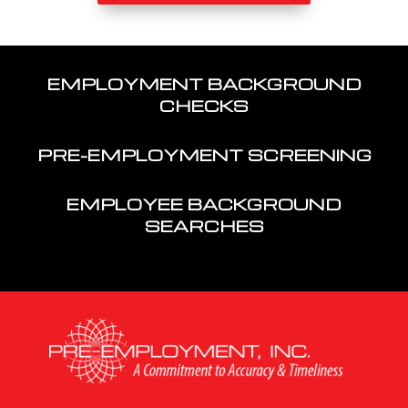
EMPLOYMENT BACKGROUND
CHECKS
PRE-EMPLOYMENT SCREENING
EMPLOYEE BACKGROUND
SEARCHES