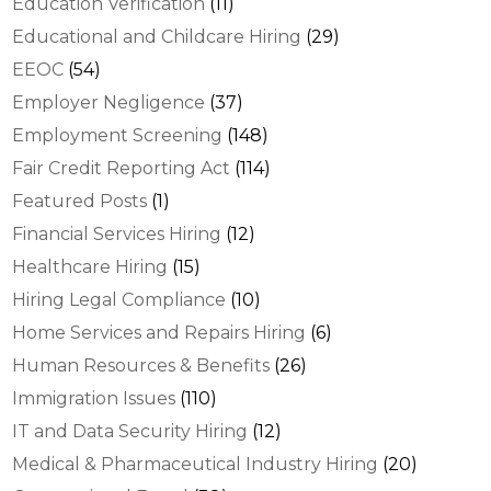
Education Verification
(11)
Educational and Childcare Hiring
(29)
EEOC
(54)
Employer Negligence
(37)
Employment Screening
(148)
Fair Credit Reporting Act
(114)
Featured Posts
(1)
Financial Services Hiring
(12)
Healthcare Hiring
(15)
Hiring Legal Compliance
(10)
Home Services and Repairs Hiring
(6)
Human Resources & Benefits
(26)
Immigration Issues
(110)
IT and Data Security Hiring
(12)
Medical & Pharmaceutical Industry Hiring
(20)