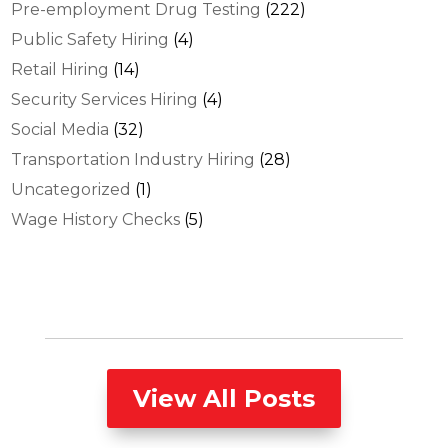
Pre-employment Drug Testing
(222)
Public Safety Hiring
(4)
Retail Hiring
(14)
Security Services Hiring
(4)
Social Media
(32)
Transportation Industry Hiring
(28)
Uncategorized
(1)
Wage History Checks
(5)
View All Posts