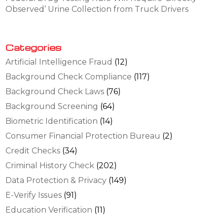
Observed’ Urine Collection from Truck Drivers
Categories
Artificial Intelligence Fraud
(12)
Background Check Compliance
(117)
Background Check Laws
(76)
Background Screening
(64)
Biometric Identification
(14)
Consumer Financial Protection Bureau
(2)
Credit Checks
(34)
Criminal History Check
(202)
Data Protection & Privacy
(149)
E-Verify Issues
(91)
Education Verification
(11)