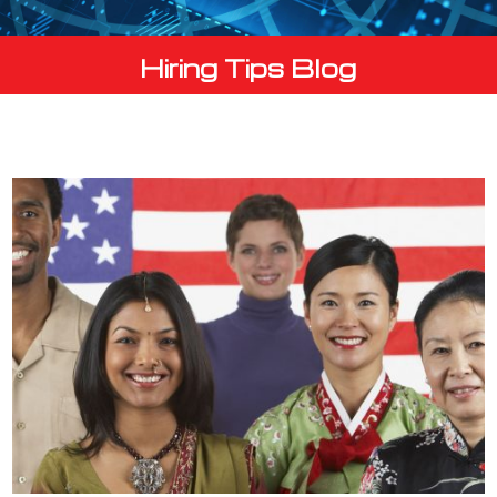
Hiring Tips Blog