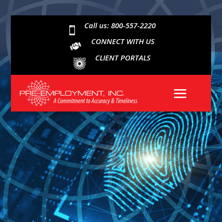
Call us: 800-557-2220

CONNECT WITH US
CLIENT PORTALS