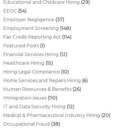
Educational and Childcare Hiring
(29)
EEOC
(54)
Employer Negligence
(37)
Employment Screening
(148)
Fair Credit Reporting Act
(114)
Featured Posts
(1)
Financial Services Hiring
(12)
Healthcare Hiring
(15)
Hiring Legal Compliance
(10)
Home Services and Repairs Hiring
(6)
Human Resources & Benefits
(26)
Immigration Issues
(110)
IT and Data Security Hiring
(12)
Medical & Pharmaceutical Industry Hiring
(20)
Occupational Fraud
(38)