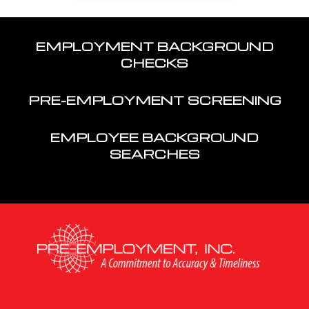
EMPLOYMENT BACKGROUND
CHECKS
PRE-EMPLOYMENT SCREENING
EMPLOYEE BACKGROUND
SEARCHES