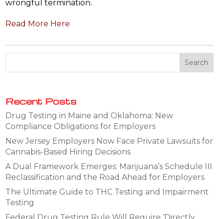
wrongful termination.
Read More Here
Recent Posts
Drug Testing in Maine and Oklahoma: New
Compliance Obligations for Employers
New Jersey Employers Now Face Private Lawsuits for
Cannabis-Based Hiring Decisions
A Dual Framework Emerges: Marijuana’s Schedule III
Reclassification and the Road Ahead for Employers
The Ultimate Guide to THC Testing and Impairment
Testing
Federal Drug Testing Rule Will Require ‘Directly