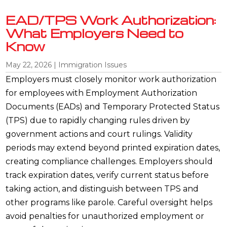
EAD/TPS Work Authorization:
What Employers Need to
Know
May 22, 2026
|
Immigration Issues
Employers must closely monitor work authorization
for employees with Employment Authorization
Documents (EADs) and Temporary Protected Status
(TPS) due to rapidly changing rules driven by
government actions and court rulings. Validity
periods may extend beyond printed expiration dates,
creating compliance challenges. Employers should
track expiration dates, verify current status before
taking action, and distinguish between TPS and
other programs like parole. Careful oversight helps
avoid penalties for unauthorized employment or