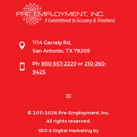
1114 Garraty Rd,

San Antonio, TX 79209
Ph:
800-557-2220
or
210-260-

9425
© 2011-2026 Pre-Employment, Inc.
All rights reserved.
SEO & Digital Marketing by