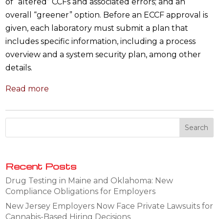
of “altered” CCFs and associated errors; and an
overall “greener” option. Before an ECCF approval is
given, each laboratory must submit a plan that
includes specific information, including a process
overview and a system security plan, among other
details.
Read more
Recent Posts
Drug Testing in Maine and Oklahoma: New
Compliance Obligations for Employers
New Jersey Employers Now Face Private Lawsuits for
Cannabis-Based Hiring Decisions