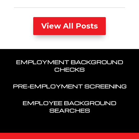
View All Posts
EMPLOYMENT BACKGROUND
CHECKS
PRE-EMPLOYMENT SCREENING
EMPLOYEE BACKGROUND
SEARCHES