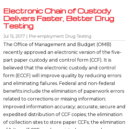
Electronic Chain of Custody
Delivers Faster, Better Drug
Testing
Jul 15, 2017
|
Pre-employment Drug Testing
The Office of Management and Budget (OMB)
recently approved an electronic version of the five-
part paper custody and control form (CCF). It is
believed that the electronic custody and control
form (ECCF) will improve quality by reducing errors
and eliminating failures. Federal and non-federal
benefits include the elimination of paperwork errors
related to corrections or missing information;
improved information accuracy; accurate, secure and
expedited distribution of CCF copies; the elimination
of collection sites to store paper CCFs; the elimination