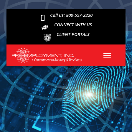
Call us: 800-557-2220

CONNECT WITH US
CLIENT PORTALS