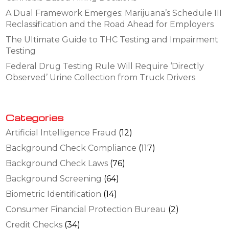
A Dual Framework Emerges: Marijuana’s Schedule III
Reclassification and the Road Ahead for Employers
The Ultimate Guide to THC Testing and Impairment
Testing
Federal Drug Testing Rule Will Require ‘Directly
Observed’ Urine Collection from Truck Drivers
Categories
Artificial Intelligence Fraud
(12)
Background Check Compliance
(117)
Background Check Laws
(76)
Background Screening
(64)
Biometric Identification
(14)
Consumer Financial Protection Bureau
(2)
Credit Checks
(34)