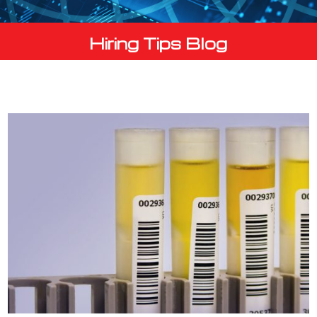
Hiring Tips Blog