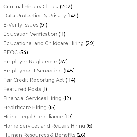
Criminal History Check
(202)
Data Protection & Privacy
(149)
E-Verify Issues
(91)
Education Verification
(11)
Educational and Childcare Hiring
(29)
EEOC
(54)
Employer Negligence
(37)
Employment Screening
(148)
Fair Credit Reporting Act
(114)
Featured Posts
(1)
Financial Services Hiring
(12)
Healthcare Hiring
(15)
Hiring Legal Compliance
(10)
Home Services and Repairs Hiring
(6)
Human Resources & Benefits
(26)