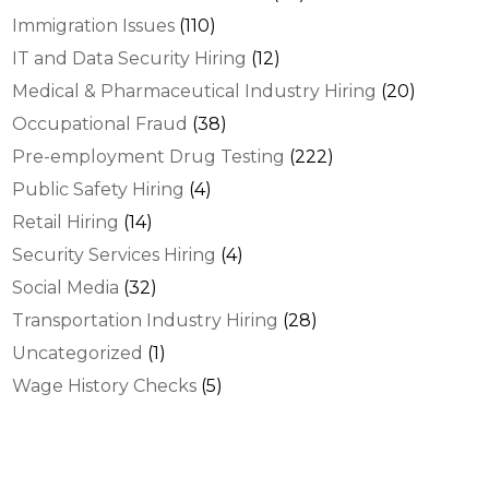
Immigration Issues
(110)
IT and Data Security Hiring
(12)
Medical & Pharmaceutical Industry Hiring
(20)
Occupational Fraud
(38)
Pre-employment Drug Testing
(222)
Public Safety Hiring
(4)
Retail Hiring
(14)
Security Services Hiring
(4)
Social Media
(32)
Transportation Industry Hiring
(28)
Uncategorized
(1)
Wage History Checks
(5)