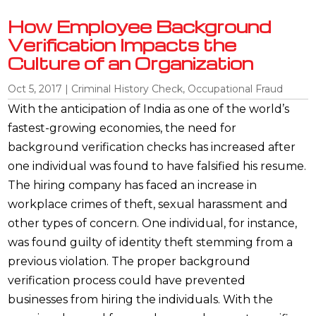
How Employee Background
Verification Impacts the
Culture of an Organization
Oct 5, 2017
|
Criminal History Check
,
Occupational Fraud
With the anticipation of India as one of the world’s
fastest-growing economies, the need for
background verification checks has increased after
one individual was found to have falsified his resume.
The hiring company has faced an increase in
workplace crimes of theft, sexual harassment and
other types of concern. One individual, for instance,
was found guilty of identity theft stemming from a
previous violation. The proper background
verification process could have prevented
businesses from hiring the individuals. With the