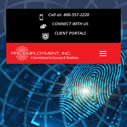
Call us: 800-557-2220

CONNECT WITH US
CLIENT PORTALS