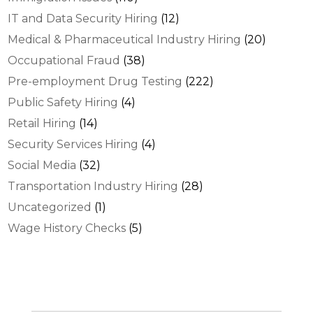
IT and Data Security Hiring
(12)
Medical & Pharmaceutical Industry Hiring
(20)
Occupational Fraud
(38)
Pre-employment Drug Testing
(222)
Public Safety Hiring
(4)
Retail Hiring
(14)
Security Services Hiring
(4)
Social Media
(32)
Transportation Industry Hiring
(28)
Uncategorized
(1)
Wage History Checks
(5)