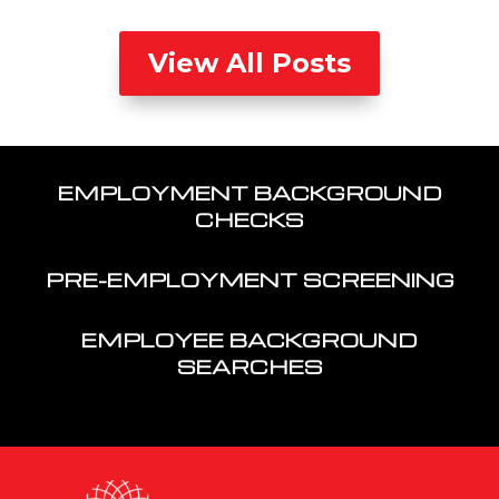
View All Posts
EMPLOYMENT BACKGROUND
CHECKS
PRE-EMPLOYMENT SCREENING
EMPLOYEE BACKGROUND
SEARCHES