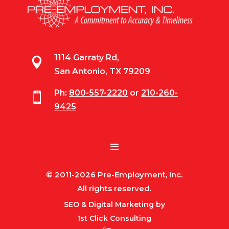
1114 Garraty Rd,

San Antonio, TX 79209
Ph:
800-557-2220
or
210-260-

9425
© 2011-2026 Pre-Employment, Inc.
All rights reserved.
SEO & Digital Marketing by
1st Click Consulting