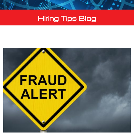
Hiring Tips Blog