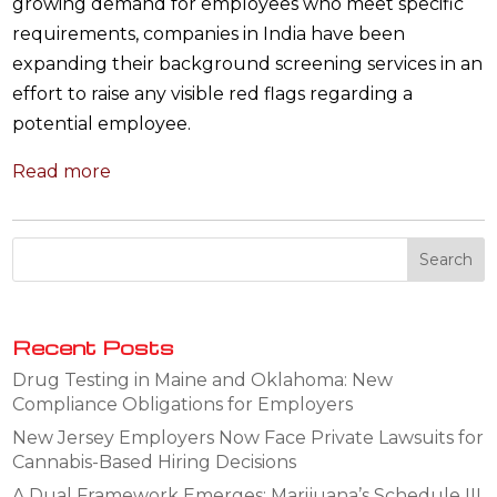
growing demand for employees who meet specific
requirements, companies in India have been
expanding their background screening services in an
effort to raise any visible red flags regarding a
potential employee.
Read more
Recent Posts
Drug Testing in Maine and Oklahoma: New
Compliance Obligations for Employers
New Jersey Employers Now Face Private Lawsuits for
Cannabis-Based Hiring Decisions
A Dual Framework Emerges: Marijuana’s Schedule III