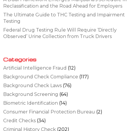
Reclassification and the Road Ahead for Employers
The Ultimate Guide to THC Testing and Impairment
Testing
Federal Drug Testing Rule Will Require ‘Directly
Observed’ Urine Collection from Truck Drivers
Categories
Artificial Intelligence Fraud
(12)
Background Check Compliance
(117)
Background Check Laws
(76)
Background Screening
(64)
Biometric Identification
(14)
Consumer Financial Protection Bureau
(2)
Credit Checks
(34)
Criminal History Check
(202)