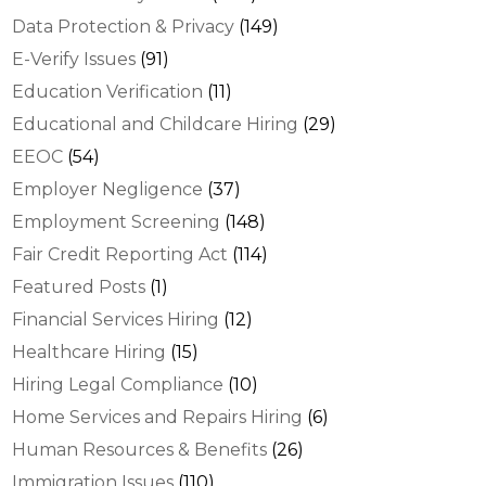
Data Protection & Privacy
(149)
E-Verify Issues
(91)
Education Verification
(11)
Educational and Childcare Hiring
(29)
EEOC
(54)
Employer Negligence
(37)
Employment Screening
(148)
Fair Credit Reporting Act
(114)
Featured Posts
(1)
Financial Services Hiring
(12)
Healthcare Hiring
(15)
Hiring Legal Compliance
(10)
Home Services and Repairs Hiring
(6)
Human Resources & Benefits
(26)
Immigration Issues
(110)