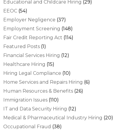
Educational and Childcare Hiring
(29)
EEOC
(54)
Employer Negligence
(37)
Employment Screening
(148)
Fair Credit Reporting Act
(114)
Featured Posts
(1)
Financial Services Hiring
(12)
Healthcare Hiring
(15)
Hiring Legal Compliance
(10)
Home Services and Repairs Hiring
(6)
Human Resources & Benefits
(26)
Immigration Issues
(110)
IT and Data Security Hiring
(12)
Medical & Pharmaceutical Industry Hiring
(20)
Occupational Fraud
(38)