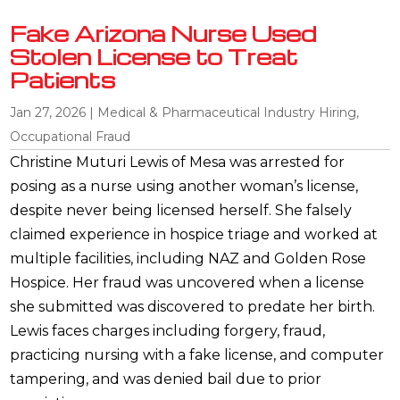
Fake Arizona Nurse Used
Stolen License to Treat
Patients
Jan 27, 2026
|
Medical & Pharmaceutical Industry Hiring
,
Occupational Fraud
Christine Muturi Lewis of Mesa was arrested for
posing as a nurse using another woman’s license,
despite never being licensed herself. She falsely
claimed experience in hospice triage and worked at
multiple facilities, including NAZ and Golden Rose
Hospice. Her fraud was uncovered when a license
she submitted was discovered to predate her birth.
Lewis faces charges including forgery, fraud,
practicing nursing with a fake license, and computer
tampering, and was denied bail due to prior