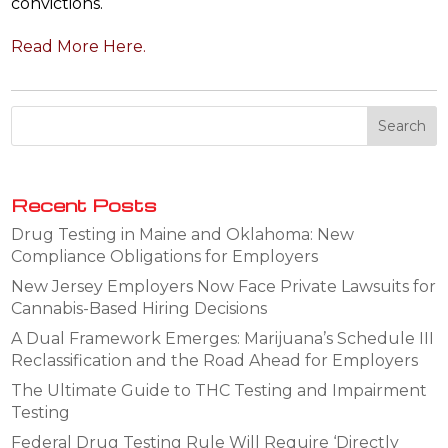
convictions.
Read More Here.
Recent Posts
Drug Testing in Maine and Oklahoma: New
Compliance Obligations for Employers
New Jersey Employers Now Face Private Lawsuits for
Cannabis-Based Hiring Decisions
A Dual Framework Emerges: Marijuana’s Schedule III
Reclassification and the Road Ahead for Employers
The Ultimate Guide to THC Testing and Impairment
Testing
Federal Drug Testing Rule Will Require ‘Directly