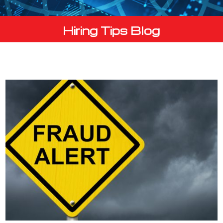
Hiring Tips Blog