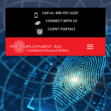
Call us: 800-557-2220

CONNECT WITH US
CLIENT PORTALS