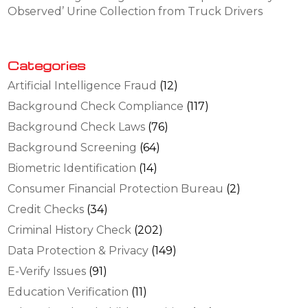
Observed’ Urine Collection from Truck Drivers
Categories
Artificial Intelligence Fraud
(12)
Background Check Compliance
(117)
Background Check Laws
(76)
Background Screening
(64)
Biometric Identification
(14)
Consumer Financial Protection Bureau
(2)
Credit Checks
(34)
Criminal History Check
(202)
Data Protection & Privacy
(149)
E-Verify Issues
(91)
Education Verification
(11)