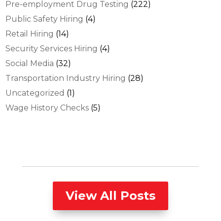
Pre-employment Drug Testing
(222)
Public Safety Hiring
(4)
Retail Hiring
(14)
Security Services Hiring
(4)
Social Media
(32)
Transportation Industry Hiring
(28)
Uncategorized
(1)
Wage History Checks
(5)
View All Posts