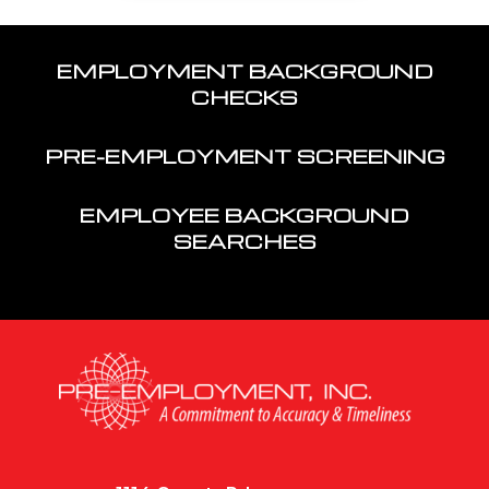
EMPLOYMENT BACKGROUND
CHECKS
PRE-EMPLOYMENT SCREENING
EMPLOYEE BACKGROUND
SEARCHES