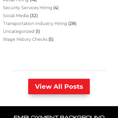
Security Services Hiring
(4)
Social Media
(32)
Transportation Industry Hiring
(28)
Uncategorized
(1)
Wage History Checks
(5)
View All Posts
EMPLOYMENT BACKGROUND