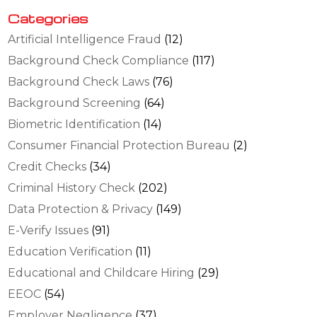
Categories
Artificial Intelligence Fraud
(12)
Background Check Compliance
(117)
Background Check Laws
(76)
Background Screening
(64)
Biometric Identification
(14)
Consumer Financial Protection Bureau
(2)
Credit Checks
(34)
Criminal History Check
(202)
Data Protection & Privacy
(149)
E-Verify Issues
(91)
Education Verification
(11)
Educational and Childcare Hiring
(29)
EEOC
(54)
Employer Negligence
(37)