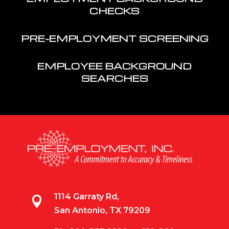
CHECKS
PRE-EMPLOYMENT SCREENING
EMPLOYEE BACKGROUND
SEARCHES
1114 Garraty Rd,

San Antonio, TX 79209