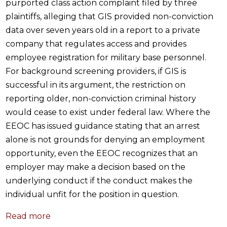
purported class action complaint filed by three
plaintiffs, alleging that GIS provided non-conviction
data over seven years old in a report to a private
company that regulates access and provides
employee registration for military base personnel.
For background screening providers, if GIS is
successful in its argument, the restriction on
reporting older, non-conviction criminal history
would cease to exist under federal law. Where the
EEOC has issued guidance stating that an arrest
alone is not grounds for denying an employment
opportunity, even the EEOC recognizes that an
employer may make a decision based on the
underlying conduct if the conduct makes the
individual unfit for the position in question.
Read more