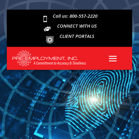
Call us: 800-557-2220

CONNECT WITH US
CLIENT PORTALS