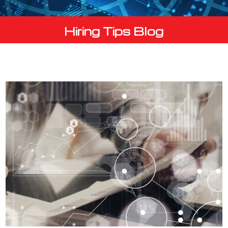
Hiring Tips Blog