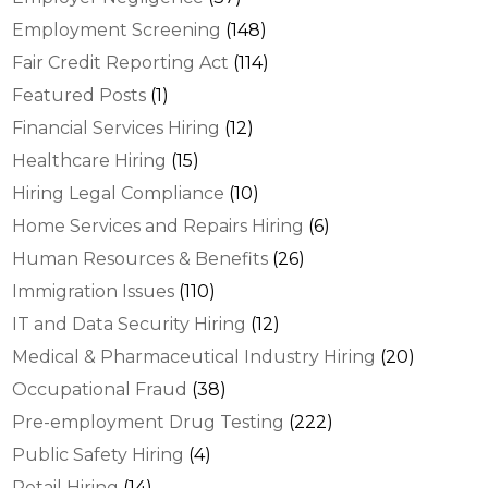
Employment Screening
(148)
Fair Credit Reporting Act
(114)
Featured Posts
(1)
Financial Services Hiring
(12)
Healthcare Hiring
(15)
Hiring Legal Compliance
(10)
Home Services and Repairs Hiring
(6)
Human Resources & Benefits
(26)
Immigration Issues
(110)
IT and Data Security Hiring
(12)
Medical & Pharmaceutical Industry Hiring
(20)
Occupational Fraud
(38)
Pre-employment Drug Testing
(222)
Public Safety Hiring
(4)
Retail Hiring
(14)