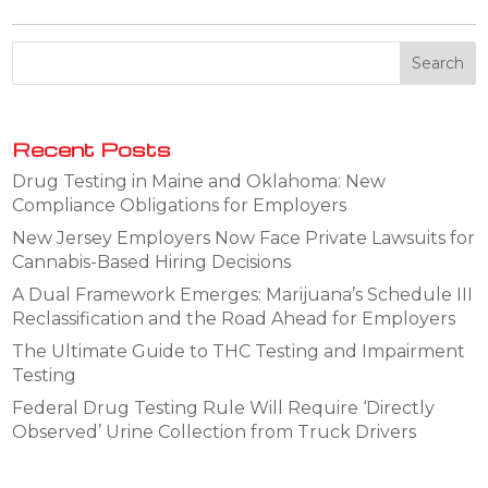
Recent Posts
Drug Testing in Maine and Oklahoma: New
Compliance Obligations for Employers
New Jersey Employers Now Face Private Lawsuits for
Cannabis-Based Hiring Decisions
A Dual Framework Emerges: Marijuana’s Schedule III
Reclassification and the Road Ahead for Employers
The Ultimate Guide to THC Testing and Impairment
Testing
Federal Drug Testing Rule Will Require ‘Directly
Observed’ Urine Collection from Truck Drivers