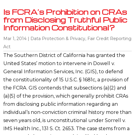
Is FCRA’s Prohibition on CRAs
from Disclosing Truthful Public
Information Constitutional?
Mar 1, 2014
|
Data Protection & Privacy
,
Fair Credit Reporting
Act
The Southern District of California has granted the
United States’ motion to intervene in Dowell v.
General Information Services, Inc. (GIS), to defend
the constitutionality of 15 U.S.C. § 1681c, a provision of
the FCRA. GIS contends that subsections (a)(2) and
(a)(5) of the provision, which generally prohibit CRAs
from disclosing public information regarding an
individual’s non-conviction criminal history more than
seven years old, is unconstitutional under Sorrell v.
IMS Health Inc., 131 S. Ct. 2653. The case stems from a