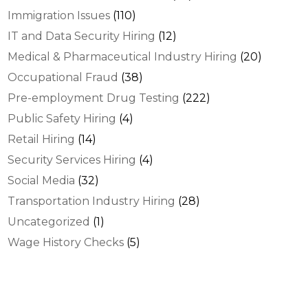
Immigration Issues
(110)
IT and Data Security Hiring
(12)
Medical & Pharmaceutical Industry Hiring
(20)
Occupational Fraud
(38)
Pre-employment Drug Testing
(222)
Public Safety Hiring
(4)
Retail Hiring
(14)
Security Services Hiring
(4)
Social Media
(32)
Transportation Industry Hiring
(28)
Uncategorized
(1)
Wage History Checks
(5)