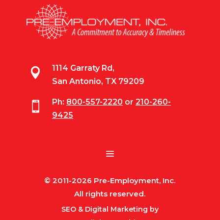
1114 Garraty Rd,

San Antonio, TX 79209
Ph:
800-557-2220
or
210-260-

9425
© 2011-2026 Pre-Employment, Inc.
All rights reserved.
SEO & Digital Marketing by