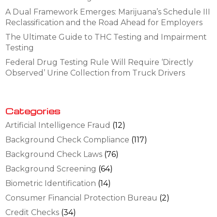
A Dual Framework Emerges: Marijuana’s Schedule III
Reclassification and the Road Ahead for Employers
The Ultimate Guide to THC Testing and Impairment
Testing
Federal Drug Testing Rule Will Require ‘Directly
Observed’ Urine Collection from Truck Drivers
Categories
Artificial Intelligence Fraud
(12)
Background Check Compliance
(117)
Background Check Laws
(76)
Background Screening
(64)
Biometric Identification
(14)
Consumer Financial Protection Bureau
(2)
Credit Checks
(34)