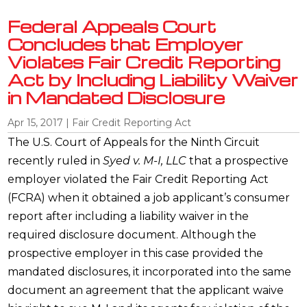
Federal Appeals Court
Concludes that Employer
Violates Fair Credit Reporting
Act by Including Liability Waiver
in Mandated Disclosure
Apr 15, 2017
|
Fair Credit Reporting Act
The U.S. Court of Appeals for the Ninth Circuit
recently ruled in
Syed v. M-I, LLC
that a prospective
employer violated the Fair Credit Reporting Act
(FCRA) when it obtained a job applicant’s consumer
report after including a liability waiver in the
required disclosure document. Although the
prospective employer in this case provided the
mandated disclosures, it incorporated into the same
document an agreement that the applicant waive