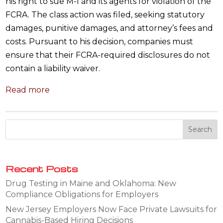
his right to sue M-I and its agents for violation of the
FCRA. The class action was filed, seeking statutory
damages, punitive damages, and attorney’s fees and
costs. Pursuant to his decision, companies must
ensure that their FCRA-required disclosures do not
contain a liability waiver.
Read more
Recent Posts
Drug Testing in Maine and Oklahoma: New
Compliance Obligations for Employers
New Jersey Employers Now Face Private Lawsuits for
Cannabis-Based Hiring Decisions