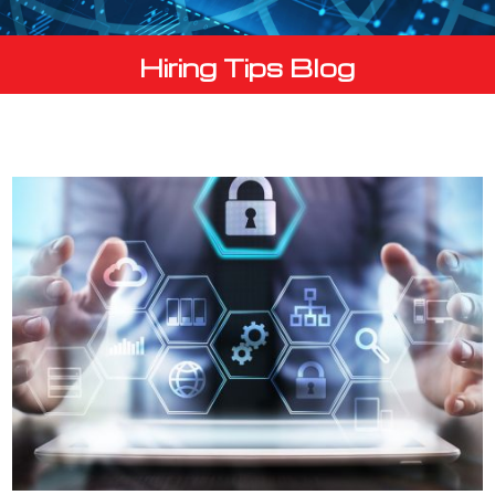
Hiring Tips Blog