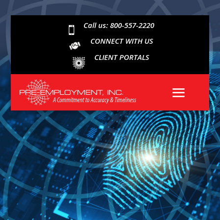
Call us: 800-557-2220

CONNECT WITH US
CLIENT PORTALS