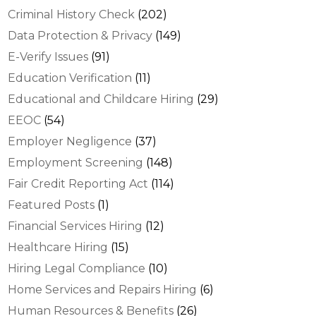
Criminal History Check
(202)
Data Protection & Privacy
(149)
E-Verify Issues
(91)
Education Verification
(11)
Educational and Childcare Hiring
(29)
EEOC
(54)
Employer Negligence
(37)
Employment Screening
(148)
Fair Credit Reporting Act
(114)
Featured Posts
(1)
Financial Services Hiring
(12)
Healthcare Hiring
(15)
Hiring Legal Compliance
(10)
Home Services and Repairs Hiring
(6)
Human Resources & Benefits
(26)