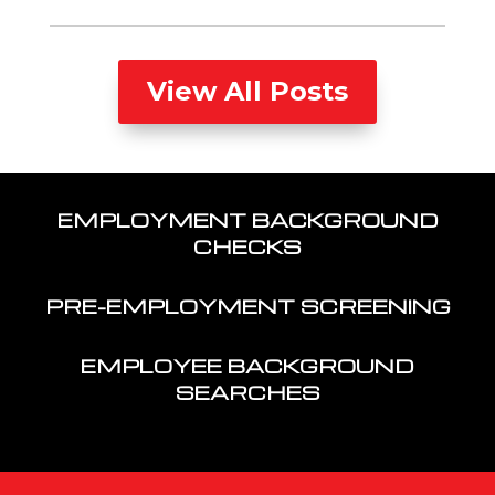
View All Posts
EMPLOYMENT BACKGROUND
CHECKS
PRE-EMPLOYMENT SCREENING
EMPLOYEE BACKGROUND
SEARCHES