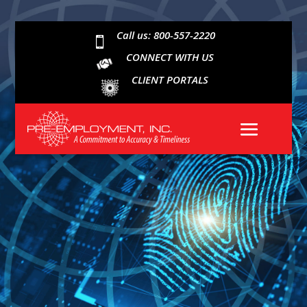
Call us: 800-557-2220

CONNECT WITH US
CLIENT PORTALS