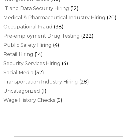
IT and Data Security Hiring
(12)
Medical & Pharmaceutical Industry Hiring
(20)
Occupational Fraud
(38)
Pre-employment Drug Testing
(222)
Public Safety Hiring
(4)
Retail Hiring
(14)
Security Services Hiring
(4)
Social Media
(32)
Transportation Industry Hiring
(28)
Uncategorized
(1)
Wage History Checks
(5)