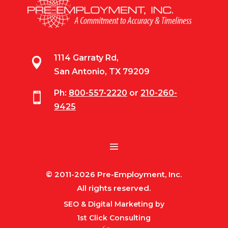
1114 Garraty Rd,

San Antonio, TX 79209
Ph:
800-557-2220
or
210-260-

9425
© 2011-2026 Pre-Employment, Inc.
All rights reserved.
SEO & Digital Marketing by
1st Click Consulting