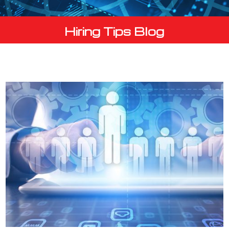
Hiring Tips Blog