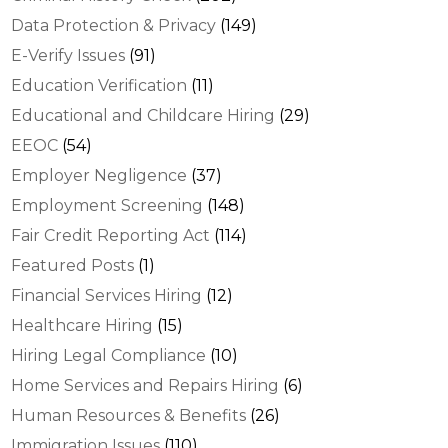
Data Protection & Privacy
(149)
E-Verify Issues
(91)
Education Verification
(11)
Educational and Childcare Hiring
(29)
EEOC
(54)
Employer Negligence
(37)
Employment Screening
(148)
Fair Credit Reporting Act
(114)
Featured Posts
(1)
Financial Services Hiring
(12)
Healthcare Hiring
(15)
Hiring Legal Compliance
(10)
Home Services and Repairs Hiring
(6)
Human Resources & Benefits
(26)
Immigration Issues
(110)