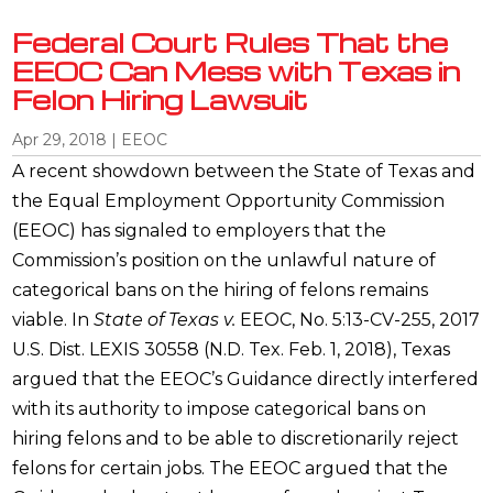
Federal Court Rules That the
EEOC Can Mess with Texas in
Felon Hiring Lawsuit
Apr 29, 2018
|
EEOC
A recent showdown between the State of Texas and
the Equal Employment Opportunity Commission
(EEOC) has signaled to employers that the
Commission’s position on the unlawful nature of
categorical bans on the hiring of felons remains
viable. In
State of Texas v.
EEOC, No. 5:13-CV-255, 2017
U.S. Dist. LEXIS 30558 (N.D. Tex. Feb. 1, 2018), Texas
argued that the EEOC’s Guidance directly interfered
with its authority to impose categorical bans on
hiring felons and to be able to discretionarily reject
felons for certain jobs. The EEOC argued that the