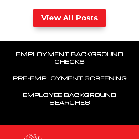
View All Posts
EMPLOYMENT BACKGROUND
CHECKS
PRE-EMPLOYMENT SCREENING
EMPLOYEE BACKGROUND
SEARCHES