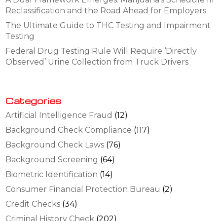
Reclassification and the Road Ahead for Employers
The Ultimate Guide to THC Testing and Impairment
Testing
Federal Drug Testing Rule Will Require ‘Directly
Observed’ Urine Collection from Truck Drivers
Categories
Artificial Intelligence Fraud
(12)
Background Check Compliance
(117)
Background Check Laws
(76)
Background Screening
(64)
Biometric Identification
(14)
Consumer Financial Protection Bureau
(2)
Credit Checks
(34)
Criminal History Check
(202)