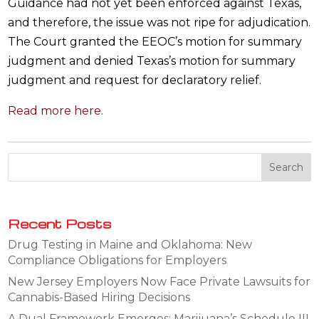
Guidance had not yet been enforced against Texas,
and therefore, the issue was not ripe for adjudication.
The Court granted the EEOC’s motion for summary
judgment and denied Texas’s motion for summary
judgment and request for declaratory relief.
Read more here.
Recent Posts
Drug Testing in Maine and Oklahoma: New
Compliance Obligations for Employers
New Jersey Employers Now Face Private Lawsuits for
Cannabis-Based Hiring Decisions
A Dual Framework Emerges: Marijuana’s Schedule III