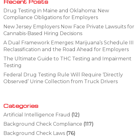
Recent Posts
Drug Testing in Maine and Oklahoma: New
Compliance Obligations for Employers
New Jersey Employers Now Face Private Lawsuits for
Cannabis-Based Hiring Decisions
A Dual Framework Emerges: Marijuana’s Schedule III
Reclassification and the Road Ahead for Employers
The Ultimate Guide to THC Testing and Impairment
Testing
Federal Drug Testing Rule Will Require ‘Directly
Observed’ Urine Collection from Truck Drivers
Categories
Artificial Intelligence Fraud
(12)
Background Check Compliance
(117)
Background Check Laws
(76)