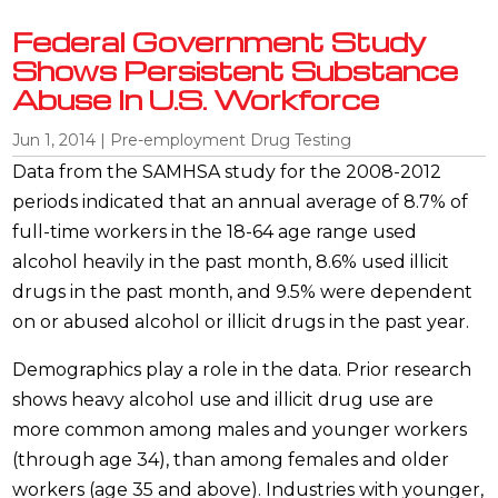
Federal Government Study
Shows Persistent Substance
Abuse In U.S. Workforce
Jun 1, 2014
|
Pre-employment Drug Testing
Data from the SAMHSA study for the 2008-2012
periods indicated that an annual average of 8.7% of
full-time workers in the 18-64 age range used
alcohol heavily in the past month, 8.6% used illicit
drugs in the past month, and 9.5% were dependent
on or abused alcohol or illicit drugs in the past year.
Demographics play a role in the data. Prior research
shows heavy alcohol use and illicit drug use are
more common among males and younger workers
(through age 34), than among females and older
workers (age 35 and above). Industries with younger,