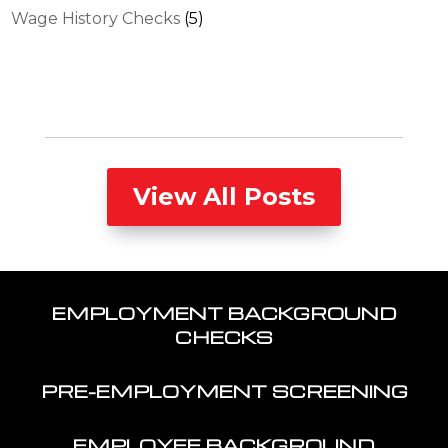
Wage History Checks
(5)
View All Posts
EMPLOYMENT BACKGROUND
CHECKS
PRE-EMPLOYMENT SCREENING
EMPLOYEE BACKGROUND