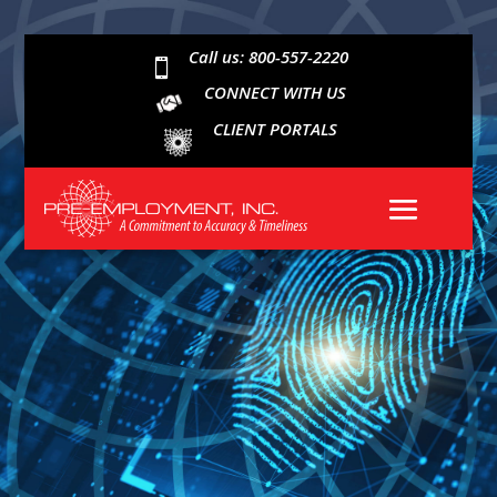
Call us: 800-557-2220

CONNECT WITH US
CLIENT PORTALS