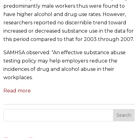
predominantly male workers thus were found to
have higher alcohol and drug use rates. However,
researchers reported no discernible trend toward
increased or decreased substance use in the data for
this period compared to that for 2003 through 2007.
SAMHSA observed: “An effective substance abuse
testing policy may help employers reduce the
incidences of drug and alcohol abuse in their
workplaces.
Read more