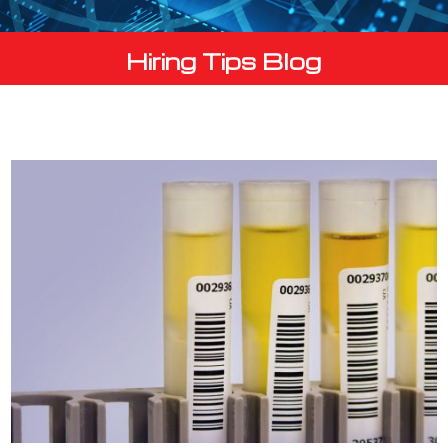
Hiring Tips Blog