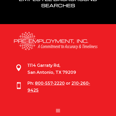
SEARCHES
1114 Garraty Rd,

San Antonio, TX 79209
Ph:
800-557-2220
or
210-260-

9425