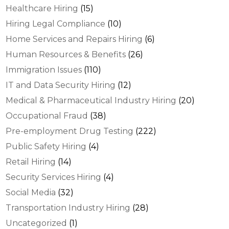
Healthcare Hiring
(15)
Hiring Legal Compliance
(10)
Home Services and Repairs Hiring
(6)
Human Resources & Benefits
(26)
Immigration Issues
(110)
IT and Data Security Hiring
(12)
Medical & Pharmaceutical Industry Hiring
(20)
Occupational Fraud
(38)
Pre-employment Drug Testing
(222)
Public Safety Hiring
(4)
Retail Hiring
(14)
Security Services Hiring
(4)
Social Media
(32)
Transportation Industry Hiring
(28)
Uncategorized
(1)