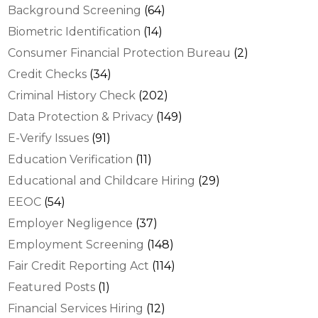
Background Screening
(64)
Biometric Identification
(14)
Consumer Financial Protection Bureau
(2)
Credit Checks
(34)
Criminal History Check
(202)
Data Protection & Privacy
(149)
E-Verify Issues
(91)
Education Verification
(11)
Educational and Childcare Hiring
(29)
EEOC
(54)
Employer Negligence
(37)
Employment Screening
(148)
Fair Credit Reporting Act
(114)
Featured Posts
(1)
Financial Services Hiring
(12)